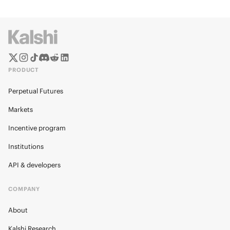
PRODUCT
Perpetual Futures
Markets
Incentive program
Institutions
API & developers
COMPANY
About
Kalshi Research