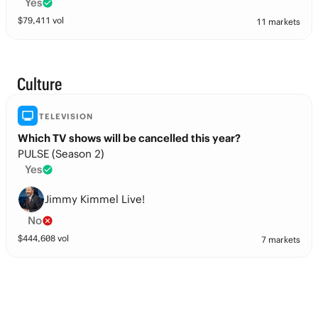
Yes
$
79,411
vol
11 markets
Culture
TELEVISION
Which TV shows will be cancelled this year?
PULSE (Season 2)
Yes
Jimmy Kimmel Live!
No
$
444,608
vol
7 markets