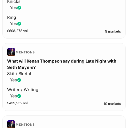
Knicks
Yes
Ring
Yes
$
698,278
vol
9 markets
MENTIONS
What will Kenan Thompson say during Late Night with
Seth Meyers?
Skit / Sketch
Yes
Writer / Writing
Yes
$
435,952
vol
10 markets
MENTIONS