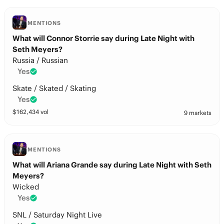
MENTIONS
What will Connor Storrie say during Late Night with
Seth Meyers?
Russia / Russian
Yes
Skate / Skated / Skating
Yes
$
162,434
vol
9 markets
MENTIONS
What will Ariana Grande say during Late Night with Seth
Meyers?
Wicked
Yes
SNL / Saturday Night Live