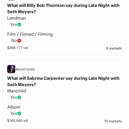
What will Billy Bob Thornton say during Late Night with
Seth Meyers?
Landman
Yes
Film / Filmed / Filming
No
$
369,177
vol
9 markets
MENTIONS
What will Sabrina Carpenter say during Late Night with
Seth Meyers?
Manchild
Yes
Album
Yes
$
165,645
vol
10 markets