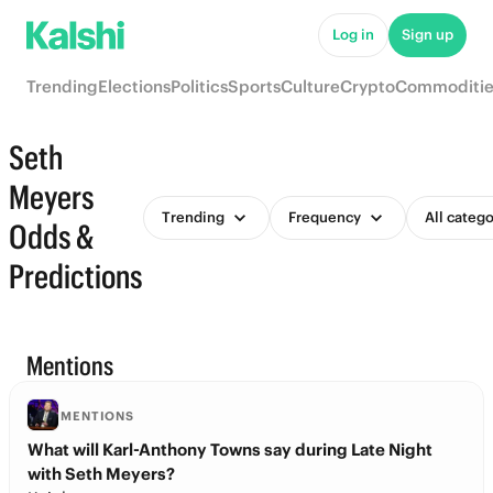
Log in
Sign up
Trending
Elections
Politics
Sports
Culture
Crypto
Commoditie
Seth
Meyers
Trending
Frequency
All catego
Odds &
Predictions
Mentions
MENTIONS
What will Karl-Anthony Towns say during Late Night
with Seth Meyers?