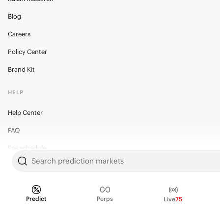
Blog
Careers
Policy Center
Brand Kit
HELP
Help Center
FAQ
Fee schedule
Search prediction markets
Trading hours
Regulatory
Predict
Perps
Live
75