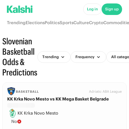
Log in
Sign up
Trending
Elections
Politics
Sports
Culture
Crypto
Commoditie
Slovenian
Basketball
Trending
Frequency
All catego
Odds &
Predictions
Adriatic ABA League
BASKETBALL
KK Krka Novo Mesto vs KK Mega Basket Belgrade
KK Krka Novo Mesto
No