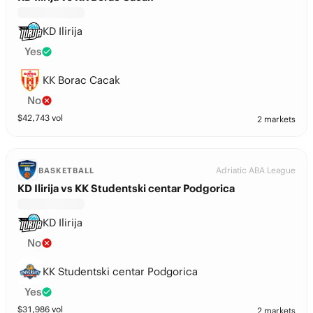
KD Ilirija
Yes
KK Borac Cacak
No
$
42,743
vol
2 markets
Adriatic ABA League
BASKETBALL
KD Ilirija vs KK Studentski centar Podgorica
KD Ilirija
No
KK Studentski centar Podgorica
Yes
$
31,986
vol
2 markets