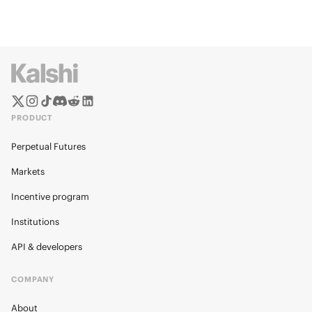
PRODUCT
Perpetual Futures
Markets
Incentive program
Institutions
API & developers
COMPANY
About