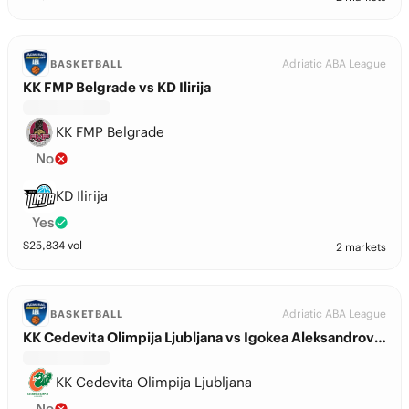
Adriatic ABA League
BASKETBALL
KK FMP Belgrade vs KD Ilirija
KK FMP Belgrade
No
KD Ilirija
Yes
$
25,834
vol
2 markets
Adriatic ABA League
BASKETBALL
KK Cedevita Olimpija Ljubljana vs Igokea Aleksandrovac
KK Cedevita Olimpija Ljubljana
No