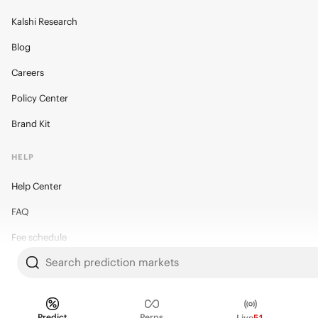
Kalshi Research
Blog
Careers
Policy Center
Brand Kit
HELP
Help Center
FAQ
Fee schedule
Search prediction markets
Trading hours
Regulatory
Predict
Perps
Live
51