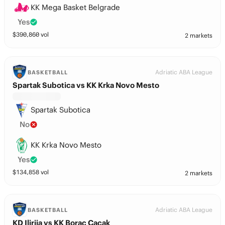
KK Mega Basket Belgrade
Yes
$
390,860
vol
2 markets
Adriatic ABA League
BASKETBALL
Spartak Subotica vs KK Krka Novo Mesto
Spartak Subotica
No
KK Krka Novo Mesto
Yes
$
134,858
vol
2 markets
Adriatic ABA League
BASKETBALL
KD Ilirija vs KK Borac Cacak