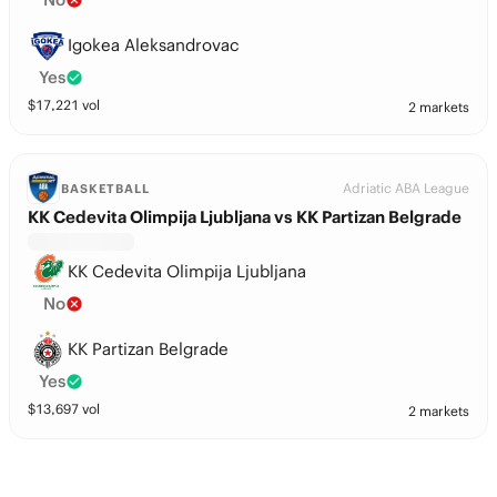
Igokea Aleksandrovac
Yes
$
17,221
vol
2 markets
Adriatic ABA League
BASKETBALL
KK Cedevita Olimpija Ljubljana vs KK Partizan Belgrade
KK Cedevita Olimpija Ljubljana
No
KK Partizan Belgrade
Yes
$
13,697
vol
2 markets