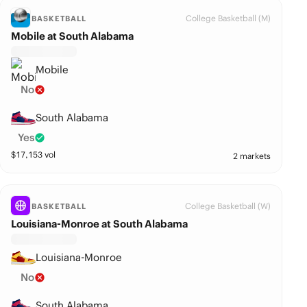
College Basketball (M)
BASKETBALL
Mobile at South Alabama
Mobile
No
South Alabama
Yes
$
17,153
vol
2 markets
College Basketball (W)
BASKETBALL
Louisiana-Monroe at South Alabama
Louisiana-Monroe
No
South Alabama