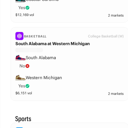
Yes
$
12,169
vol
2 markets
College Basketball (W)
BASKETBALL
South Alabama at Western Michigan
South Alabama
No
Western Michigan
Yes
$
6,151
vol
2 markets
Sports