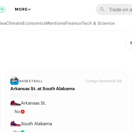
MORE
EW
ies
Climate
Economics
Mentions
Finance
Tech & Science
T
College Basketball (M)
BASKETBALL
Arkansas St. at South Alabama
Arkansas St.
No
South Alabama