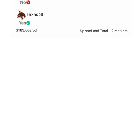
No
Texas St.
Yes
$
183,002
vol
Spread and Total
2 markets