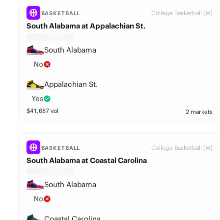
College Basketball (W)
BASKETBALL
South Alabama at Appalachian St.
South Alabama
No
Appalachian St.
Yes
$
41,687
vol
2 markets
College Basketball (W)
BASKETBALL
South Alabama at Coastal Carolina
South Alabama
No
Coastal Carolina