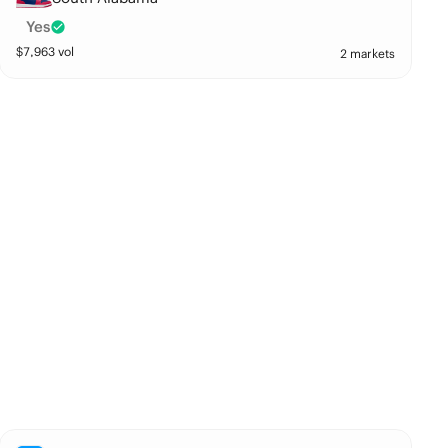
Yes
$
7,963
vol
2 markets