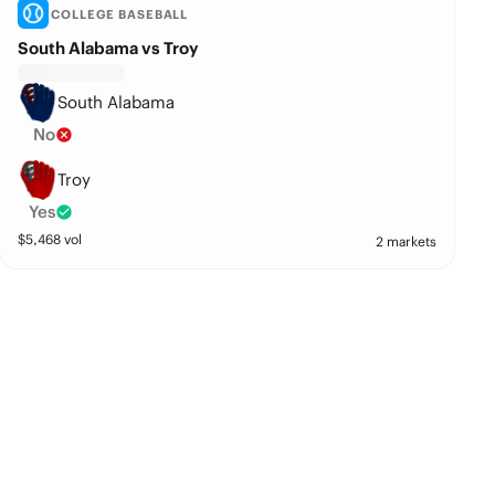
COLLEGE BASEBALL
South Alabama vs Troy
South Alabama
No
Troy
Yes
$
5,468
vol
2 markets