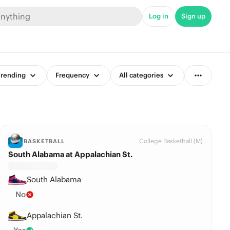
Log in
Sign up
rending
Frequency
All categories
College Basketball (M)
BASKETBALL
South Alabama at Appalachian St.
South Alabama
No
Appalachian St.