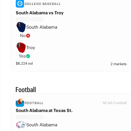
COLLEGE BASEBALL
South Alabama vs Troy
South Alabama
No
Troy
Yes
$
8,224
vol
2 markets
Football
NCAA Football
FOOTBALL
South Alabama at Texas St.
South Alabama