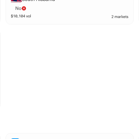
No
$
10,104
vol
2 markets