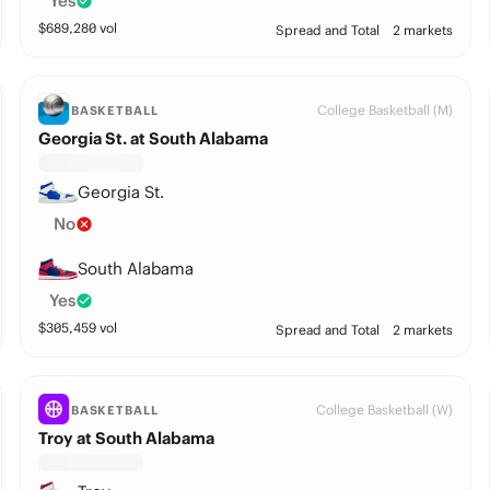
Yes
$
689,280
vol
Spread and Total
2 markets
College Basketball (M)
BASKETBALL
Georgia St. at South Alabama
Georgia St.
No
South Alabama
Yes
$
305,459
vol
Spread and Total
2 markets
College Basketball (W)
BASKETBALL
Troy at South Alabama