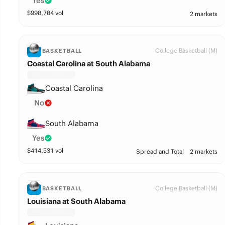
Yes
$
990,704
vol
2 markets
College Basketball (M)
BASKETBALL
Coastal Carolina at South Alabama
Coastal Carolina
No
South Alabama
Yes
$
414,531
vol
Spread and Total
2 markets
College Basketball (M)
BASKETBALL
Louisiana at South Alabama