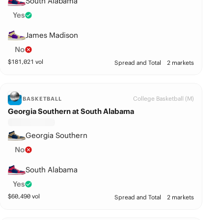
South Alabama
Yes
James Madison
No
$
181,021
vol
Spread and Total
2 markets
College Basketball (M)
BASKETBALL
Georgia Southern at South Alabama
Georgia Southern
No
South Alabama
Yes
$
60,490
vol
Spread and Total
2 markets