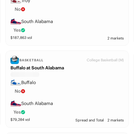
Troy
No
South Alabama
Yes
$
187,863
vol
2 markets
College Basketball (M)
BASKETBALL
Buffalo at South Alabama
Buffalo
No
South Alabama
Yes
$
79,204
vol
Spread and Total
2 markets