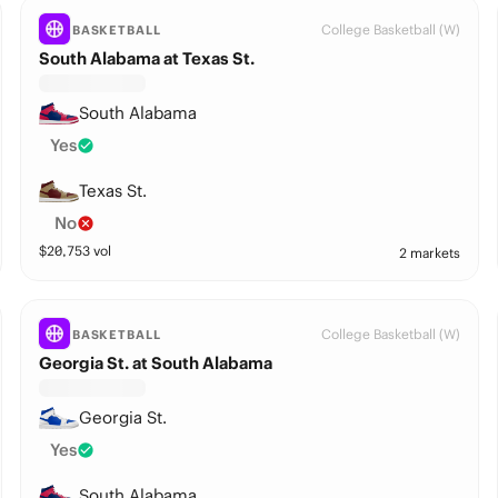
College Basketball (W)
BASKETBALL
South Alabama at Texas St.
South Alabama
Yes
Texas St.
No
$
20,753
vol
2 markets
College Basketball (W)
BASKETBALL
Georgia St. at South Alabama
Georgia St.
Yes
South Alabama