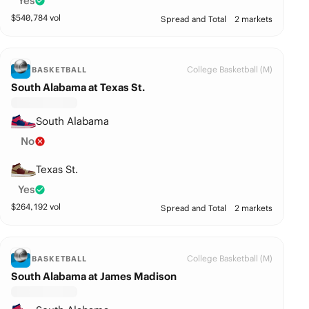
Yes
$
540,784
vol
Spread and Total
2 markets
College Basketball (M)
BASKETBALL
South Alabama at Texas St.
South Alabama
No
Texas St.
Yes
$
264,192
vol
Spread and Total
2 markets
College Basketball (M)
BASKETBALL
South Alabama at James Madison