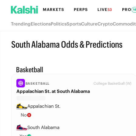
MARKETS
PERPS
LIVE
PRO
53
N
Trending
Elections
Politics
Sports
Culture
Crypto
Commodit
South Alabama Odds & Predictions
Basketball
College Basketball (W)
BASKETBALL
Appalachian St. at South Alabama
Appalachian St.
No
South Alabama