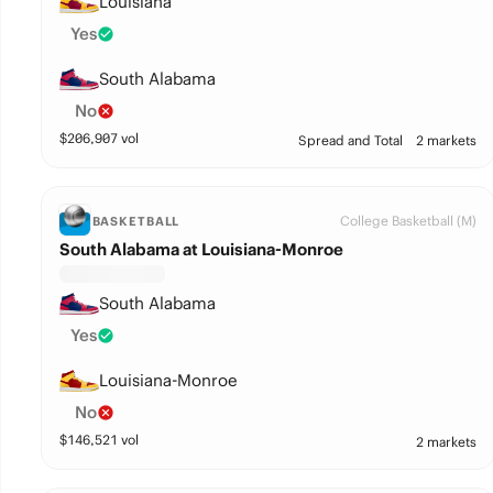
Louisiana
Yes
South Alabama
No
$
206,907
vol
Spread and Total
2 markets
College Basketball (M)
BASKETBALL
South Alabama at Louisiana-Monroe
South Alabama
Yes
Louisiana-Monroe
No
$
146,521
vol
2 markets