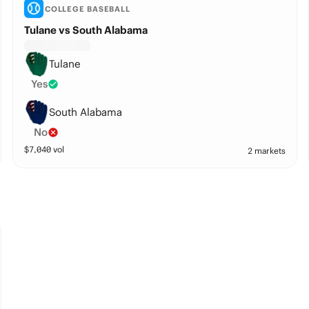
COLLEGE BASEBALL
Tulane vs South Alabama
Tulane
Yes
South Alabama
No
$
7,040
vol
2 markets