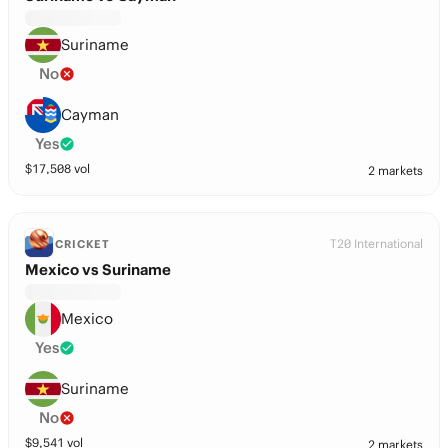
Suriname
No
Cayman
Yes
$
17,508
vol
2 markets
T20 International
CRICKET
Mexico vs Suriname
Mexico
Yes
Suriname
No
$
9,541
vol
2 markets