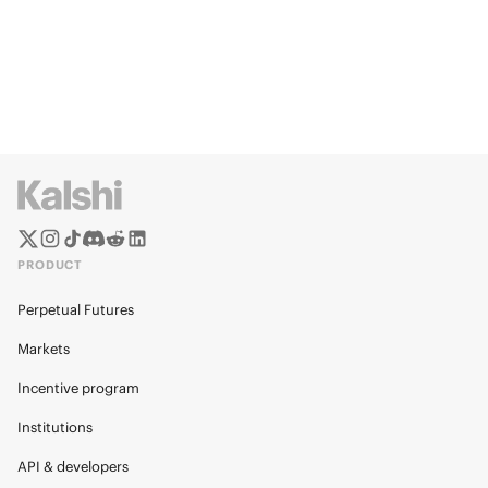
PRODUCT
Perpetual Futures
Markets
Incentive program
Institutions
API & developers