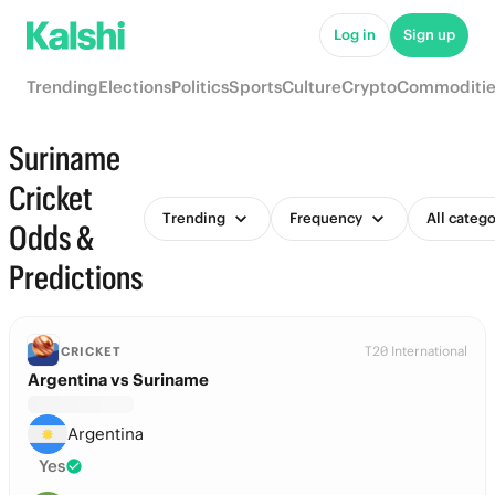
Log in
Sign up
Trending
Elections
Politics
Sports
Culture
Crypto
Commoditie
Suriname
Cricket
Trending
Frequency
All catego
Odds &
Predictions
T20 International
CRICKET
Argentina vs Suriname
Argentina
Yes