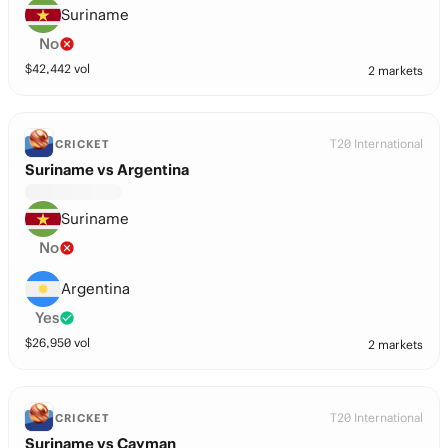
Suriname
No
$
42,442
vol
2 markets
T20 International
CRICKET
Suriname vs Argentina
Suriname
No
Argentina
Yes
$
26,950
vol
2 markets
T20 International
CRICKET
Suriname vs Cayman