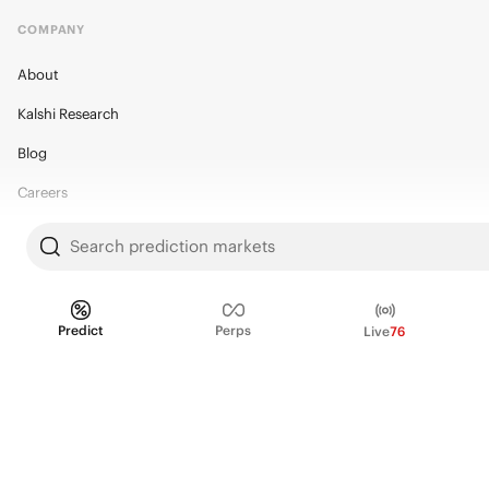
COMPANY
About
Kalshi Research
Blog
Careers
Policy Center
Search prediction markets
Brand Kit
HELP
Predict
Perps
Live
76
Help Center
FAQ
Fee schedule
Trading hours