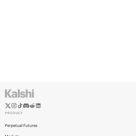
PRODUCT
Perpetual Futures