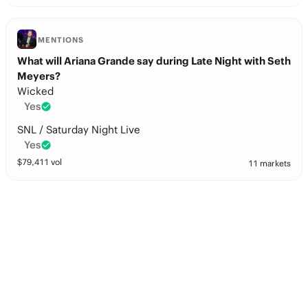
MENTIONS
What will Ariana Grande say during Late Night with Seth
Meyers?
Wicked
Yes
SNL / Saturday Night Live
Yes
$
79,411
vol
11 markets