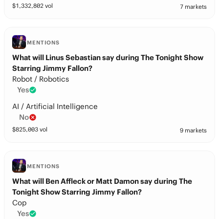
$
1,332,802
vol
7 markets
MENTIONS
What will Linus Sebastian say during The Tonight Show
Starring Jimmy Fallon?
Robot / Robotics
Yes
AI / Artificial Intelligence
No
$
825,003
vol
9 markets
MENTIONS
What will Ben Affleck or Matt Damon say during The
Tonight Show Starring Jimmy Fallon?
Cop
Yes