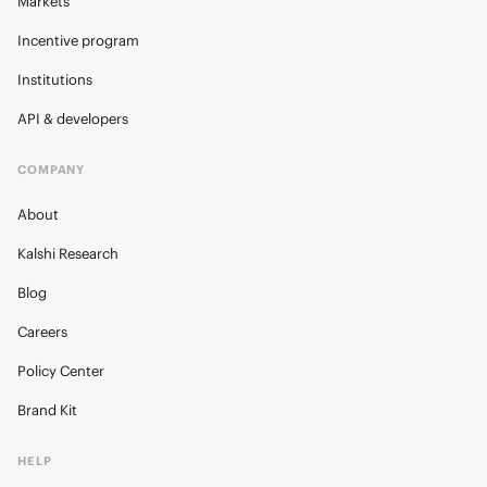
Markets
Incentive program
Institutions
API & developers
COMPANY
About
Kalshi Research
Blog
Careers
Policy Center
Brand Kit
HELP