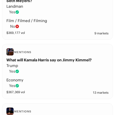
Seth Meyers?
Landman
Yes
Film / Filmed / Filming
No
$
369,177
vol
9 markets
MENTIONS
What will Kamala Harris say on Jimmy Kimmel?
Trump
Yes
Economy
Yes
$
367,369
vol
13 markets
MENTIONS