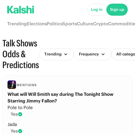
Log in
Sign up
Trending
Elections
Politics
Sports
Culture
Crypto
Commoditie
Talk Shows
Odds &
Trending
Frequency
All catego
Predictions
MENTIONS
What will Will Smith say during The Tonight Show
Starring Jimmy Fallon?
Pole to Pole
Yes
Jada
Yes