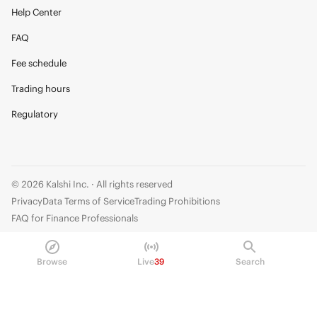
Help Center
FAQ
Fee schedule
Trading hours
Regulatory
© 2026 Kalshi Inc. · All rights reserved
Privacy
Data Terms of Service
Trading Prohibitions
FAQ for Finance Professionals
Trading on Kalshi involves risk and may not be appropriate for all.
Browse
Live
39
Search
Members risk losing their cost to enter any transaction, including fees. You
should carefully consider whether trading on Kalshi is appropriate for you
in light of your investment experience and financial resources. Any trading
decisions you make are solely your responsibility and at your own risk.