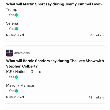
What will Martin Short say during Jimmy Kimmel Live!?
Trump
Yes
Selena
Yes
$
329,234
vol
8 markets
MENTIONS
What will Bernie Sanders say during The Late Show with
Stephen Colbert?
ICE / National Guard
Yes
Mayor / Mamdani
Yes
$
319,205
vol
12 markets