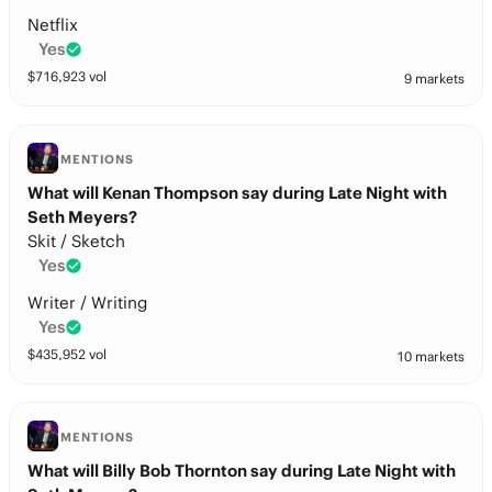
Netflix
Yes
$
716,923
vol
9 markets
MENTIONS
What will Kenan Thompson say during Late Night with
Seth Meyers?
Skit / Sketch
Yes
Writer / Writing
Yes
$
435,952
vol
10 markets
MENTIONS
What will Billy Bob Thornton say during Late Night with