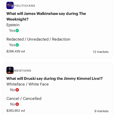
POLITICIANS
What will James Walkinshaw say during The
Weeknight?
Epstein
Yes
Redacted / Unredacted / Redaction
Yes
$
260,439
vol
12 markets
MENTIONS
What will Druski say during the Jimmy Kimmel Live!?
Whiteface / White Face
No
Cancel / Cancelled
No
$
203,052
vol
9 markets