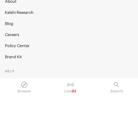
About
Kalshi Research
Blog
Careers
Policy Center
Brand Kit
HELP
Help Center
Browse
Live
93
Search
FAQ
Fee schedule
Trading hours
Regulatory