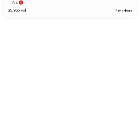
No
$
5,965
vol
2 markets