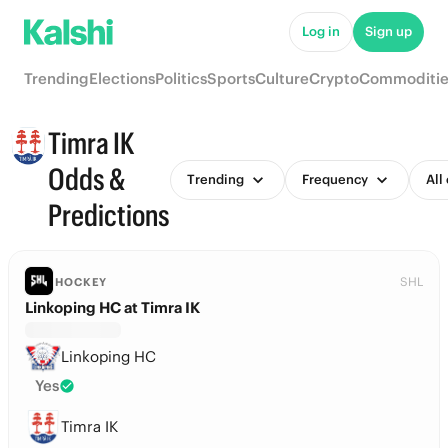
Log in
Sign up
Trending
Elections
Politics
Sports
Culture
Crypto
Commoditie
Timra IK
Odds &
Trending
Frequency
All
Predictions
SHL
HOCKEY
Linkoping HC at Timra IK
Linkoping HC
Yes
Timra IK