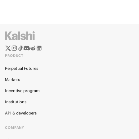
PRODUCT
Perpetual Futures
Markets
Incentive program
Institutions
API & developers
COMPANY