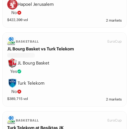
Hapoel Jerusalem
No
$
422,390
vol
2 markets
EuroCup
BASKETBALL
JL Bourg Basket vs Turk Telekom
JL Bourg Basket
Yes
Turk Telekom
No
$
389,715
vol
2 markets
EuroCup
BASKETBALL
Turk Telekom at Besiktas JK