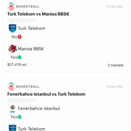
Turkey BSL
BASKETBALL
Turk Telekom vs Manisa BBSK
Turk Telekom
No
Manisa BBSK
Yes
$
37,470
vol
2 markets
Turkey BSL
BASKETBALL
Fenerbahce Istanbul vs Turk Telekom
Fenerbahce Istanbul
Yes
Turk Telekom