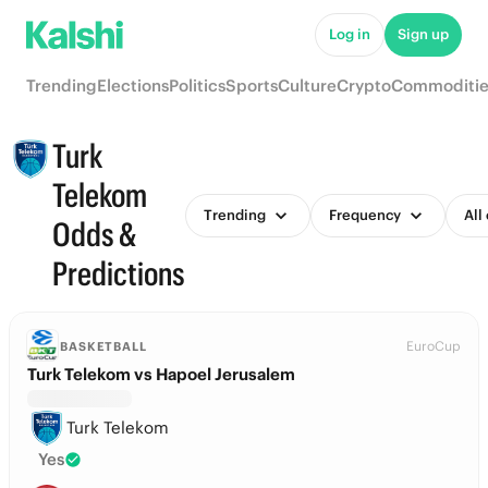
Log in
Sign up
Trending
Elections
Politics
Sports
Culture
Crypto
Commoditie
Turk
Telekom
Trending
Frequency
All
Odds &
Predictions
EuroCup
BASKETBALL
Turk Telekom vs Hapoel Jerusalem
Turk Telekom
Yes