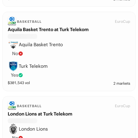
EuroCup
BASKETBALL
Aquila Basket Trento at Turk Telekom
Aquila Basket Trento
No
Turk Telekom
Yes
$
301,543
vol
2 markets
EuroCup
BASKETBALL
London Lions at Turk Telekom
London Lions
No