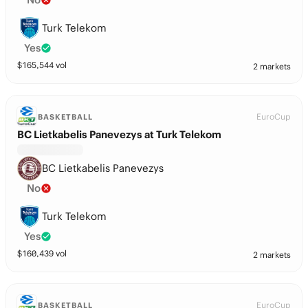
Turk Telekom
Yes
$
165,544
vol
2 markets
EuroCup
BASKETBALL
BC Lietkabelis Panevezys at Turk Telekom
BC Lietkabelis Panevezys
No
Turk Telekom
Yes
$
160,439
vol
2 markets
EuroCup
BASKETBALL