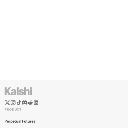
PRODUCT
Perpetual Futures