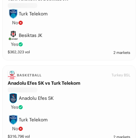
Turk Telekom
No
Besiktas JK
Yes
$
362,323
vol
2 markets
Turkey BSL
BASKETBALL
Anadolu Efes SK vs Turk Telekom
Anadolu Efes SK
Yes
Turk Telekom
No
$
316,796
vol
2 markets