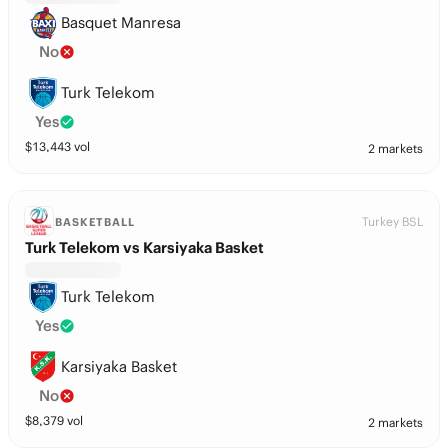
Basquet Manresa
No
Turk Telekom
Yes
$
13,443
vol
2 markets
Turkey BSL
BASKETBALL
Turk Telekom vs Karsiyaka Basket
Turk Telekom
Yes
Karsiyaka Basket
No
$
8,379
vol
2 markets