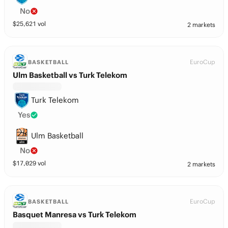
No
$
25,621
vol
2 markets
EuroCup
BASKETBALL
Ulm Basketball vs Turk Telekom
Turk Telekom
Yes
Ulm Basketball
No
$
17,029
vol
2 markets
EuroCup
BASKETBALL
Basquet Manresa vs Turk Telekom