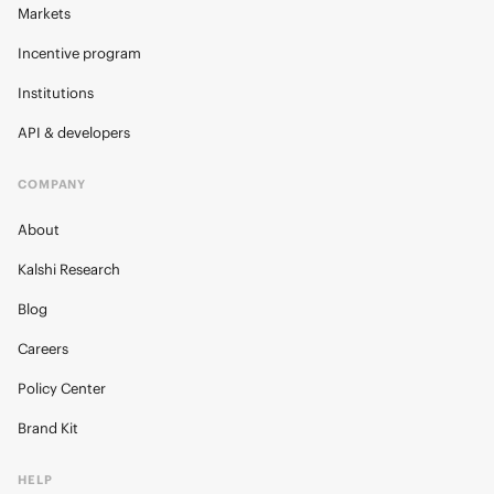
Markets
Incentive program
Institutions
API & developers
COMPANY
About
Kalshi Research
Blog
Careers
Policy Center
Brand Kit
HELP