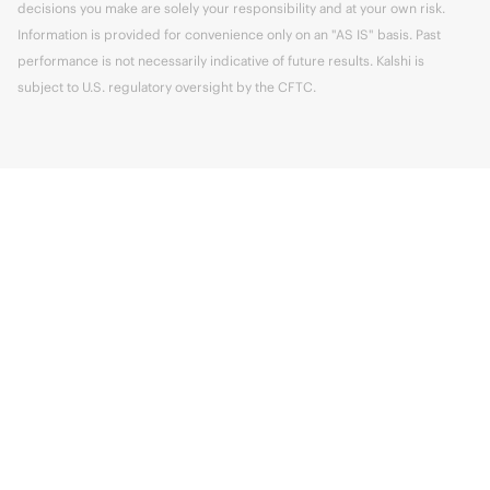
decisions you make are solely your responsibility and at your own risk.
Information is provided for convenience only on an "AS IS" basis. Past
performance is not necessarily indicative of future results. Kalshi is
subject to U.S. regulatory oversight by the CFTC.