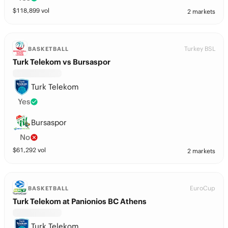
$
118,899
vol
2 markets
Turkey BSL
BASKETBALL
Turk Telekom vs Bursaspor
Turk Telekom
Yes
Bursaspor
No
$
61,292
vol
2 markets
EuroCup
BASKETBALL
Turk Telekom at Panionios BC Athens
Turk Telekom