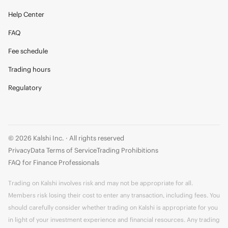
Help Center
FAQ
Fee schedule
Trading hours
Regulatory
© 2026 Kalshi Inc. · All rights reserved
Privacy
Data Terms of Service
Trading Prohibitions
FAQ for Finance Professionals
Trading on Kalshi involves risk and may not be appropriate for all.
Members risk losing their cost to enter any transaction, including fees. You
should carefully consider whether trading on Kalshi is appropriate for you
in light of your investment experience and financial resources. Any trading