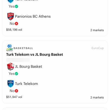
Yes
Panionios BC Athens
No
$
58,196
vol
2 markets
EuroCup
BASKETBALL
Turk Telekom vs JL Bourg Basket
JL Bourg Basket
Yes
Turk Telekom
No
$
51,947
vol
2 markets