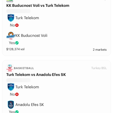
KK Buducnost Voli vs Turk Telekom
Turk Telekom
No
KK Buducnost Voli
Yes
$
128,374
vol
2 markets
Turkey BSL
BASKETBALL
Turk Telekom vs Anadolu Efes SK
Turk Telekom
No
Anadolu Efes SK
Yes