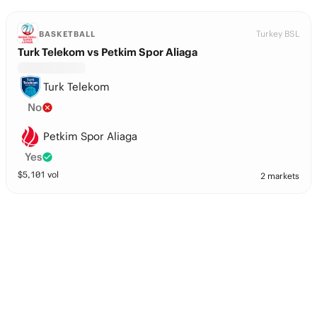
Turkey BSL
BASKETBALL
Turk Telekom vs Petkim Spor Aliaga
Turk Telekom
No
Petkim Spor Aliaga
Yes
$
5,101
vol
2 markets