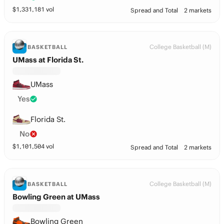
$
1,331,181
vol
Spread and Total
2 markets
College Basketball (M)
BASKETBALL
UMass at Florida St.
UMass
Yes
Florida St.
No
$
1,101,504
vol
Spread and Total
2 markets
College Basketball (M)
BASKETBALL
Bowling Green at UMass
Bowling Green