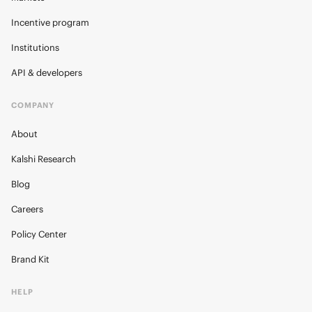
Incentive program
Institutions
API & developers
COMPANY
About
Kalshi Research
Blog
Careers
Policy Center
Brand Kit
HELP