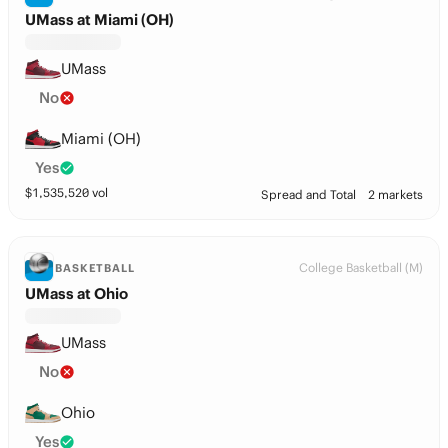
UMass at Miami (OH)
UMass
No
Miami (OH)
Yes
$
1,535,520
vol
Spread and Total
2 markets
College Basketball (M)
BASKETBALL
UMass at Ohio
UMass
No
Ohio
Yes