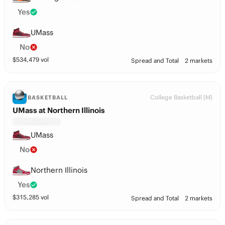
Yes
UMass
No
$
534,479
vol
Spread and Total
2 markets
College Basketball (M)
BASKETBALL
UMass at Northern Illinois
UMass
No
Northern Illinois
Yes
$
315,285
vol
Spread and Total
2 markets