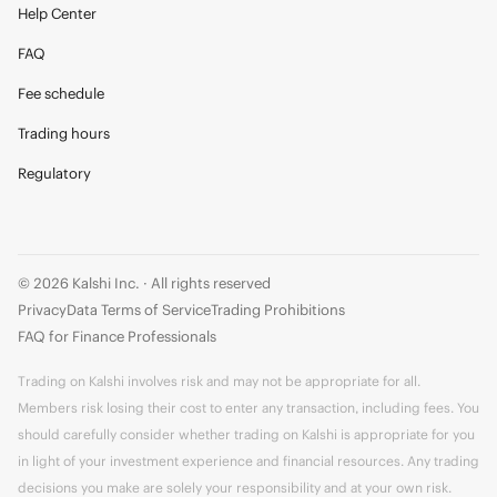
Help Center
FAQ
Fee schedule
Trading hours
Regulatory
© 2026 Kalshi Inc. · All rights reserved
Privacy
Data Terms of Service
Trading Prohibitions
FAQ for Finance Professionals
Trading on Kalshi involves risk and may not be appropriate for all.
Members risk losing their cost to enter any transaction, including fees. You
should carefully consider whether trading on Kalshi is appropriate for you
in light of your investment experience and financial resources. Any trading
decisions you make are solely your responsibility and at your own risk.