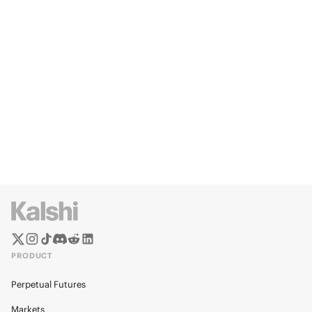
PRODUCT
Perpetual Futures
Markets