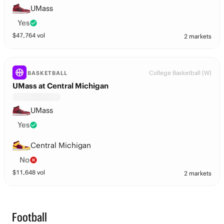
UMass
Yes
$
47,764
vol
2 markets
College Basketball (W)
BASKETBALL
UMass at Central Michigan
UMass
Yes
Central Michigan
No
$
11,648
vol
2 markets
Football