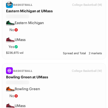
College Basketball (M)
BASKETBALL
Eastern Michigan at UMass
Eastern Michigan
No
UMass
Yes
$
236,075
vol
Spread and Total
2 markets
College Basketball (W)
BASKETBALL
Bowling Green at UMass
Bowling Green
No
UMass