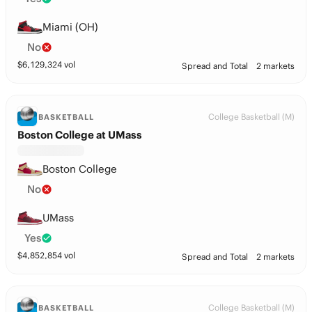
Miami (OH)
No
$
6,129,324
vol
Spread and Total
2 markets
College Basketball (M)
BASKETBALL
Boston College at UMass
Boston College
No
UMass
Yes
$
4,852,854
vol
Spread and Total
2 markets
College Basketball (M)
BASKETBALL