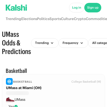
Log in
Sign up
Trending
Elections
Politics
Sports
Culture
Crypto
Commoditie
UMass
Odds &
Trending
Frequency
All catego
Predictions
Basketball
College Basketball (M)
BASKETBALL
UMass at Miami (OH)
UMass
Yes