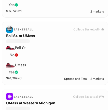
Yes
$
97,748
vol
2 markets
College Basketball (M)
BASKETBALL
Ball St. at UMass
Ball St.
No
UMass
Yes
$
94,299
vol
Spread and Total
2 markets
College Basketball (W)
BASKETBALL
UMass at Western Michigan