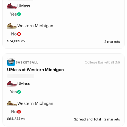
UMass
Yes
Western Michigan
No
$
74,865
vol
2 markets
College Basketball (M)
BASKETBALL
UMass at Western Michigan
UMass
Yes
Western Michigan
No
$
64,244
vol
Spread and Total
2 markets