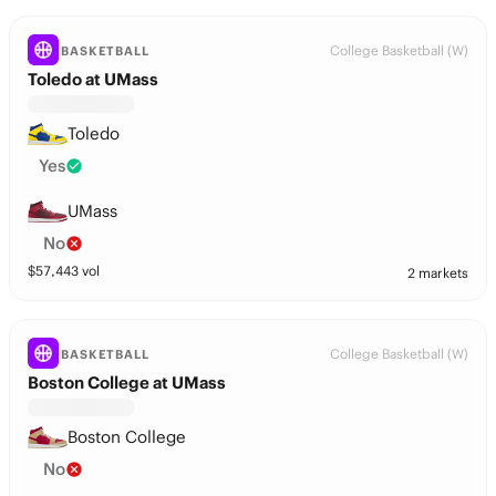
College Basketball (W)
BASKETBALL
Toledo at UMass
Toledo
Yes
UMass
No
$
57,443
vol
2 markets
College Basketball (W)
BASKETBALL
Boston College at UMass
Boston College
No