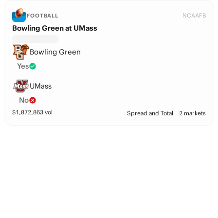
NCAAFB
FOOTBALL
Bowling Green at UMass
Bowling Green
Yes
UMass
No
$
1,872,863
vol
Spread and Total
2 markets