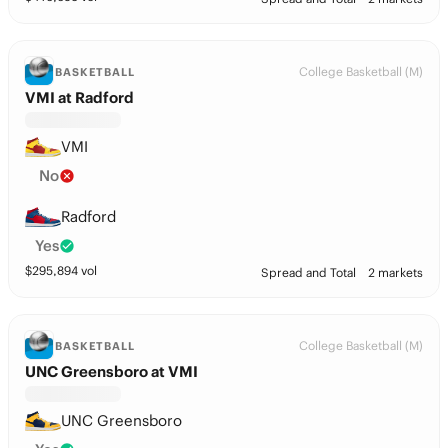
College Basketball (M)
BASKETBALL
VMI at Radford
VMI
No
Radford
Yes
$
295,894
vol
Spread and Total
2 markets
College Basketball (M)
BASKETBALL
UNC Greensboro at VMI
UNC Greensboro