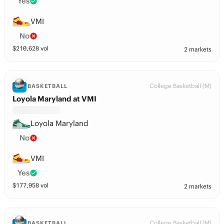
Yes
VMI
No
$
210,628
vol
2 markets
College Basketball (M)
BASKETBALL
Loyola Maryland at VMI
Loyola Maryland
No
VMI
Yes
$
177,958
vol
2 markets
College Basketball (M)
BASKETBALL