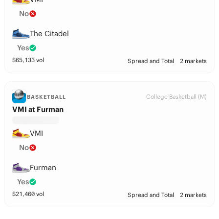
No
The Citadel
Yes
$
65,133
vol
Spread and Total
2 markets
College Basketball (M)
BASKETBALL
VMI at Furman
VMI
No
Furman
Yes
$
21,460
vol
Spread and Total
2 markets