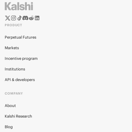
PRODUCT
Perpetual Futures
Markets
Incentive program
Institutions
API & developers
COMPANY
About
Kalshi Research
Blog