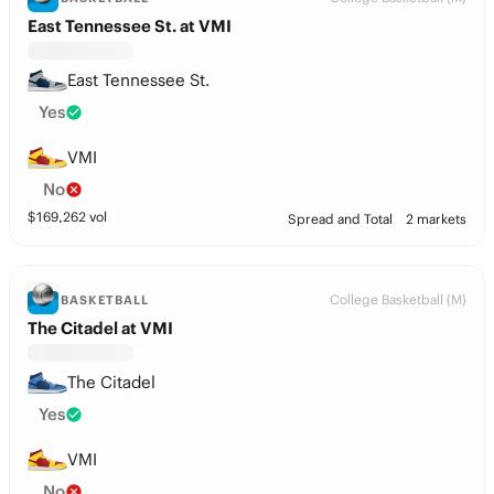
East Tennessee St. at VMI
East Tennessee St.
Yes
VMI
No
$
169,262
vol
Spread and Total
2 markets
College Basketball (M)
BASKETBALL
The Citadel at VMI
The Citadel
Yes
VMI
No