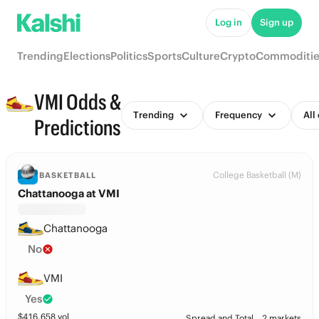
Log in
Sign up
Trending
Elections
Politics
Sports
Culture
Crypto
Commoditie
VMI Odds &
Trending
Frequency
All
Predictions
College Basketball (M)
BASKETBALL
Chattanooga at VMI
Chattanooga
No
VMI
Yes
$
416,658
vol
Spread and Total
2 markets