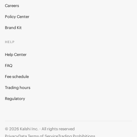
Careers
Policy Center
Brand Kit
HELP
Help Center
FAQ
Fee schedule
Trading hours
Regulatory
© 2026 Kalshi Inc. · All rights reserved
Privacy
Data Terms of Service
Trading Prohibitions