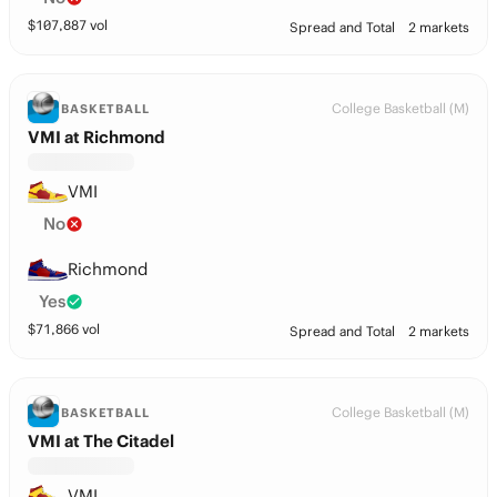
$
107,887
vol
Spread and Total
2 markets
College Basketball (M)
BASKETBALL
VMI at Richmond
VMI
No
Richmond
Yes
$
71,866
vol
Spread and Total
2 markets
College Basketball (M)
BASKETBALL
VMI at The Citadel
VMI