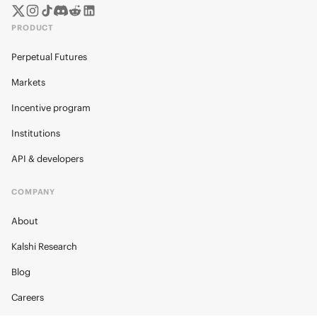
PRODUCT
Perpetual Futures
Markets
Incentive program
Institutions
API & developers
COMPANY
About
Kalshi Research
Blog
Careers