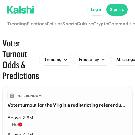
Log in
Sign up
Trending
Elections
Politics
Sports
Culture
Crypto
Commoditie
Voter
Turnout
Trending
Frequency
All catego
Odds &
Predictions
REFERENDUM
Voter turnout for the Virginia redistricting referendum?
Above 2.6M
No
Above 3.0M