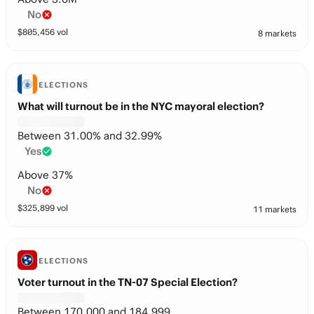
No
$
805,456
vol
8 markets
ELECTIONS
What will turnout be in the NYC mayoral election?
Between 31.00% and 32.99%
Yes
Above 37%
No
$
325,899
vol
11 markets
ELECTIONS
Voter turnout in the TN-07 Special Election?
Between 170,000 and 184,999