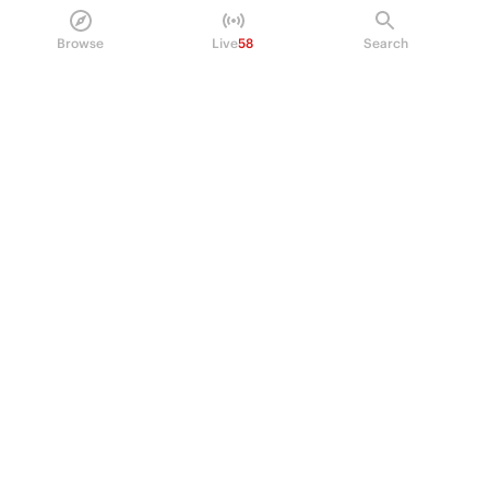
Policy Center
Browse
Live
58
Search
Brand Kit
HELP
Help Center
FAQ
Fee schedule
Trading hours
Regulatory
© 2026 Kalshi Inc. · All rights reserved
Privacy
Data Terms of Service
Trading Prohibitions
FAQ for Finance Professionals