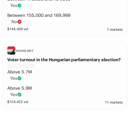
Yes
Between 155,000 and 169,999
No
$
144,459
vol
7 markets
HUNGARY
Voter turnout in the Hungarian parliamentary election?
Above 5.7M
Yes
Above 5.9M
Yes
$
124,422
vol
11 markets