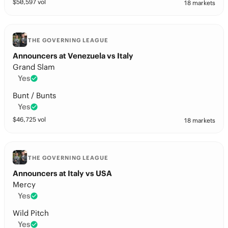
$
50,597
vol
18 markets
THE GOVERNING LEAGUE
Announcers at Venezuela vs Italy
Grand Slam
Yes
Bunt / Bunts
Yes
$
46,725
vol
18 markets
THE GOVERNING LEAGUE
Announcers at Italy vs USA
Mercy
Yes
Wild Pitch
Yes