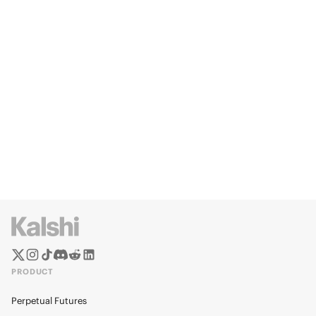
PRODUCT
Perpetual Futures