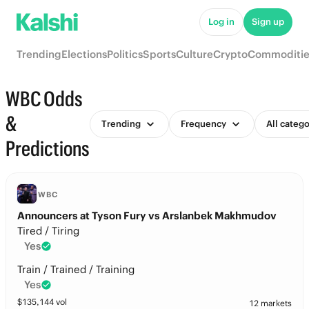
Log in
Sign up
Trending
Elections
Politics
Sports
Culture
Crypto
Commoditie
WBC Odds
&
Trending
Frequency
All catego
Predictions
WBC
Announcers at Tyson Fury vs Arslanbek Makhmudov
Tired / Tiring
Yes
Train / Trained / Training
Yes
$
135,144
vol
12 markets