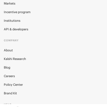
Markets
Incentive program
Institutions
API & developers
COMPANY
About
Kalshi Research
Blog
Careers
Policy Center
Brand Kit
HELP