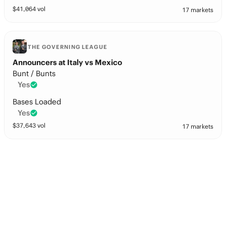
$
41,064
vol
17 markets
THE GOVERNING LEAGUE
Announcers at Italy vs Mexico
Bunt / Bunts
Yes
Bases Loaded
Yes
$
37,643
vol
17 markets