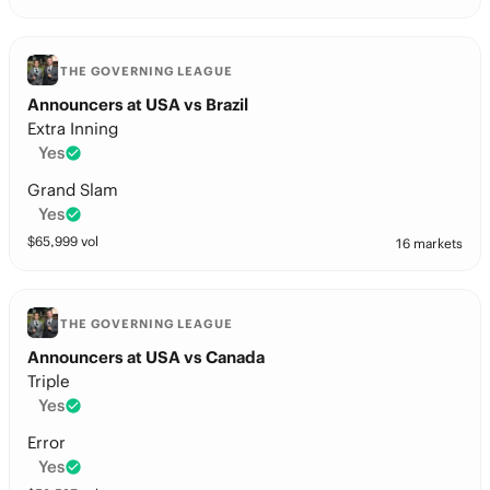
THE GOVERNING LEAGUE
Announcers at USA vs Brazil
Extra Inning
Yes
Grand Slam
Yes
$
65,999
vol
16 markets
THE GOVERNING LEAGUE
Announcers at USA vs Canada
Triple
Yes
Error
Yes