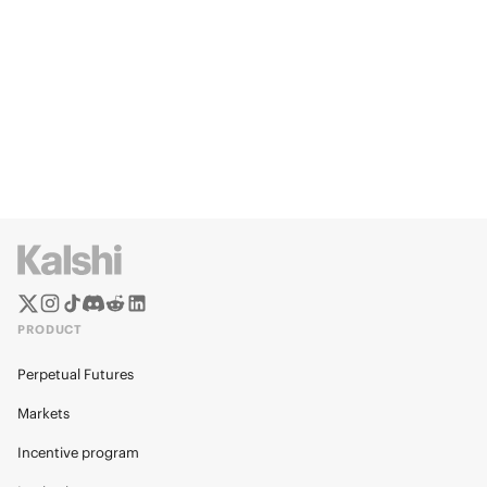
PRODUCT
Perpetual Futures
Markets
Incentive program