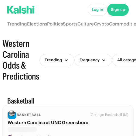
Log in
Sign up
Trending
Elections
Politics
Sports
Culture
Crypto
Commoditie
Western
Carolina
Trending
Frequency
All catego
Odds &
Predictions
Basketball
College Basketball (M)
BASKETBALL
Western Carolina at UNC Greensboro