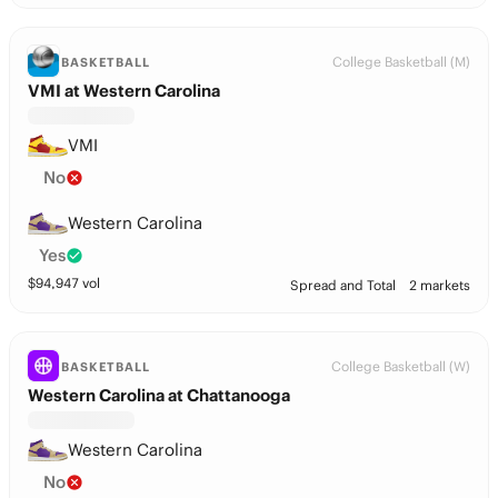
College Basketball (M)
BASKETBALL
VMI at Western Carolina
VMI
No
Western Carolina
Yes
$
94,947
vol
Spread and Total
2 markets
College Basketball (W)
BASKETBALL
Western Carolina at Chattanooga
Western Carolina
No