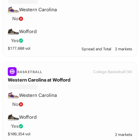
Western Carolina
No
Wofford
Yes
$
177,688
vol
Spread and Total
2 markets
College Basketball (W)
BASKETBALL
Western Carolina at Wofford
Western Carolina
No
Wofford
Yes
$
109,354
vol
2 markets