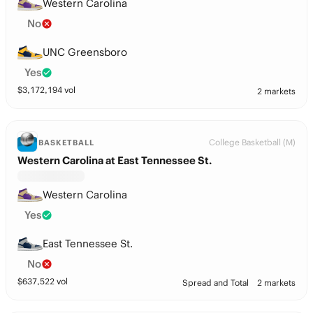
Western Carolina
No
UNC Greensboro
Yes
$
3,172,194
vol
2 markets
College Basketball (M)
BASKETBALL
Western Carolina at East Tennessee St.
Western Carolina
Yes
East Tennessee St.
No
$
637,522
vol
Spread and Total
2 markets