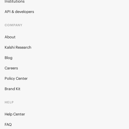
Institutions
API & developers
COMPANY
About
Kalshi Research
Blog
Careers
Policy Center
Brand Kit
HELP
Help Center
FAQ