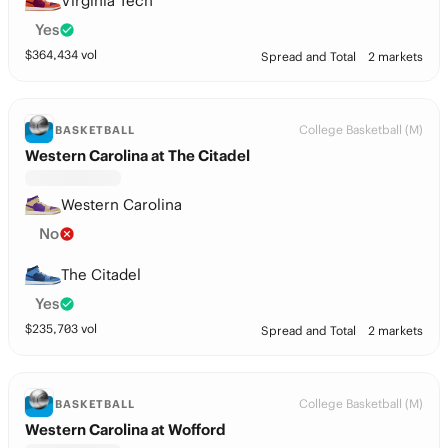
Virginia Tech
Yes
$
364,434
vol
Spread and Total
2 markets
College Basketball (M)
BASKETBALL
Western Carolina at The Citadel
Western Carolina
No
The Citadel
Yes
$
235,703
vol
Spread and Total
2 markets
College Basketball (M)
BASKETBALL
Western Carolina at Wofford