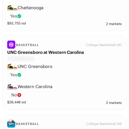
Chattanooga
Yes
$
93,755
vol
2 markets
College Basketball (W)
BASKETBALL
UNC Greensboro at Western Carolina
UNC Greensboro
Yes
Western Carolina
No
$
20,440
vol
2 markets
College Basketball (M)
BASKETBALL