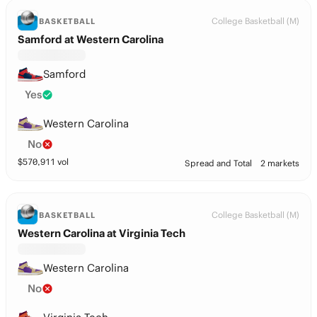
College Basketball (M)
BASKETBALL
Samford at Western Carolina
Samford
Yes
Western Carolina
No
$
570,911
vol
Spread and Total
2 markets
College Basketball (M)
BASKETBALL
Western Carolina at Virginia Tech
Western Carolina
No