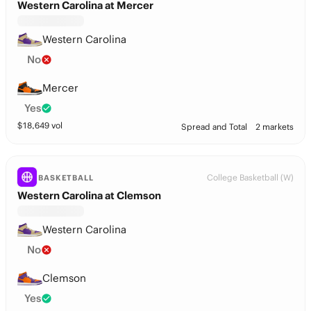
Western Carolina at Mercer
Western Carolina
No
Mercer
Yes
$
18,649
vol
Spread and Total
2 markets
College Basketball (W)
BASKETBALL
Western Carolina at Clemson
Western Carolina
No
Clemson
Yes