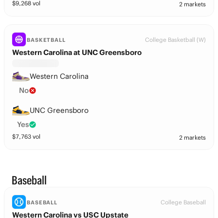
$
9,268
vol
2 markets
College Basketball (W)
BASKETBALL
Western Carolina at UNC Greensboro
Western Carolina
No
UNC Greensboro
Yes
$
7,763
vol
2 markets
Baseball
College Baseball
BASEBALL
Western Carolina vs USC Upstate