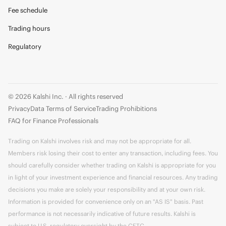
Fee schedule
Trading hours
Regulatory
© 2026 Kalshi Inc. · All rights reserved
Privacy
Data Terms of Service
Trading Prohibitions
FAQ for Finance Professionals
Trading on Kalshi involves risk and may not be appropriate for all.
Members risk losing their cost to enter any transaction, including fees. You
should carefully consider whether trading on Kalshi is appropriate for you
in light of your investment experience and financial resources. Any trading
decisions you make are solely your responsibility and at your own risk.
Information is provided for convenience only on an "AS IS" basis. Past
performance is not necessarily indicative of future results. Kalshi is
subject to U.S. regulatory oversight by the CFTC.