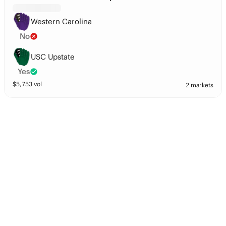
Western Carolina
No
USC Upstate
Yes
$
5,753
vol
2 markets