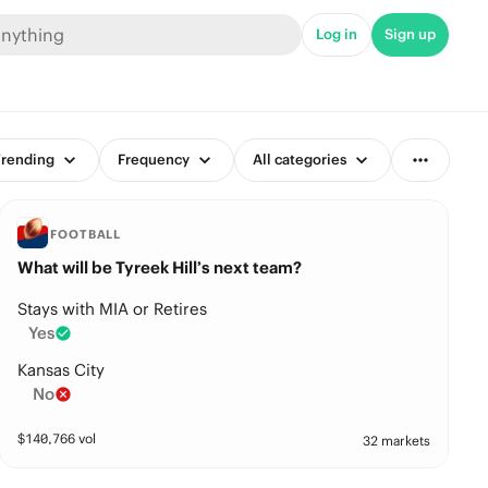
Log in
Sign up
rending
Frequency
All categories
FOOTBALL
What will be Tyreek Hill’s next team?
Stays with MIA or Retires
Yes
Kansas City
No
$
140,766
vol
32 markets