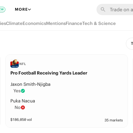
MORE
EW
ies
Climate
Economics
Mentions
Finance
Tech & Science
T
NFL
Pro Football Receiving Yards Leader
Jaxon Smith-Njigba
Yes
Puka Nacua
No
$
186,050
vol
35 markets