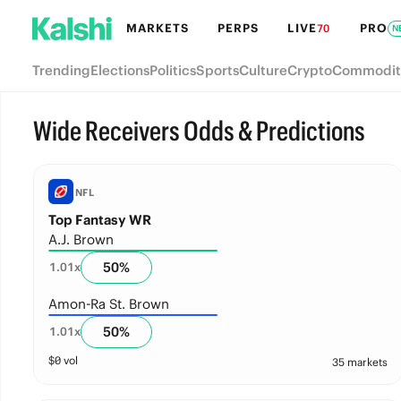
MARKETS
PERPS
LIVE
PRO
70
N
Trending
Elections
Politics
Sports
Culture
Crypto
Commodit
Wide Receivers Odds & Predictions
NFL
Top Fantasy WR
A.J. Brown
50
%
1.01
x
Amon-Ra St. Brown
50
%
1.01
x
$
0
vol
35 markets