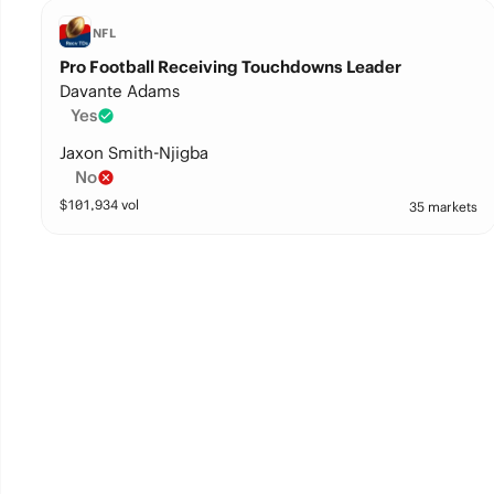
NFL
Pro Football Receiving Touchdowns Leader
Davante Adams
Yes
Jaxon Smith-Njigba
No
$
101,934
vol
35 markets