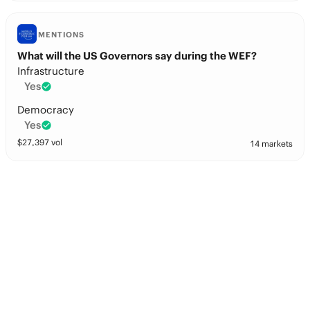
MENTIONS
What will the US Governors say during the WEF?
Infrastructure
Yes
Democracy
Yes
$
27,397
vol
14 markets