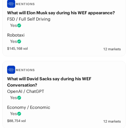
MENTIONS
What will Elon Musk say during his WEF appearance?
FSD / Full Self Driving
Yes
Robotaxi
Yes
$
145,168
vol
12 markets
MENTIONS
What will David Sacks say during his WEF
Conversation?
OpenAI / ChatGPT
Yes
Economy / Economic
Yes
$
88,754
vol
12 markets