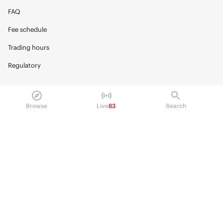
FAQ
Fee schedule
Trading hours
Regulatory
Browse
Live
83
Search
© 2026 Kalshi Inc. · All rights reserved
Privacy
Data Terms of Service
Trading Prohibitions
FAQ for Finance Professionals
Trading on Kalshi involves risk and may not be appropriate for all.
Members risk losing their cost to enter any transaction, including fees. You
should carefully consider whether trading on Kalshi is appropriate for you
in light of your investment experience and financial resources. Any trading
decisions you make are solely your responsibility and at your own risk.
Information is provided for convenience only on an "AS IS" basis. Past