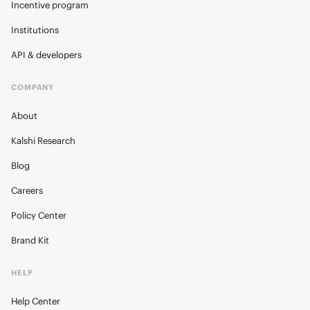
Incentive program
Institutions
API & developers
COMPANY
About
Kalshi Research
Blog
Careers
Policy Center
Brand Kit
HELP
Help Center