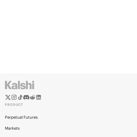
PRODUCT
Perpetual Futures
Markets