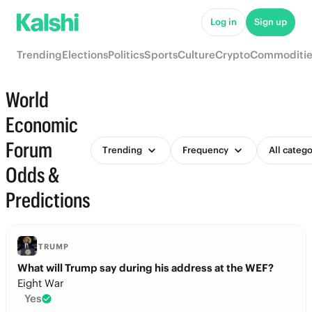
Log in
Sign up
Trending
Elections
Politics
Sports
Culture
Crypto
Commoditie
World
Economic
Forum
Trending
Frequency
All catego
Odds &
Predictions
TRUMP
What will Trump say during his address at the WEF?
Eight War
Yes