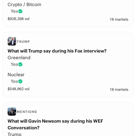
Crypto / Bitcoin
Yes
$
920,398
vol
18 markets
TRUMP
What will Trump say during his Fox interview?
Greenland
Yes
Nuclear
Yes
$
548,062
vol
18 markets
MENTIONS
What will Gavin Newsom say during his WEF
Conversation?
Trump