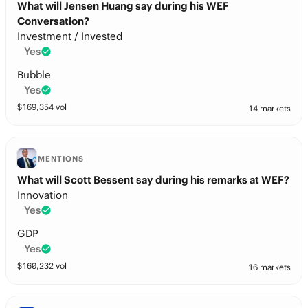
What will Jensen Huang say during his WEF
Conversation?
Investment / Invested
Yes
Bubble
Yes
$
169,354
vol
14 markets
MENTIONS
What will Scott Bessent say during his remarks at WEF?
Innovation
Yes
GDP
Yes
$
160,232
vol
16 markets