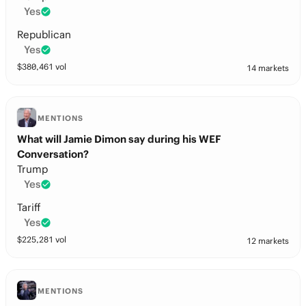
Yes
Republican
Yes
$
380,461
vol
14 markets
MENTIONS
What will Jamie Dimon say during his WEF
Conversation?
Trump
Yes
Tariff
Yes
$
225,281
vol
12 markets
MENTIONS