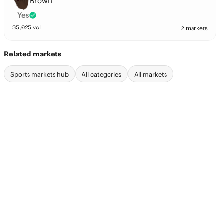
Brown
Yes
$
5,025
vol
2 markets
Related markets
Sports markets hub
All categories
All markets