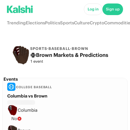
Log in
Sign up
Trending
Elections
Politics
Sports
Culture
Crypto
Commoditie
SPORTS
·
BASEBALL
·
BROWN
Brown Markets & Predictions
1 event
Events
COLLEGE BASEBALL
Columbia vs Brown
Columbia
No