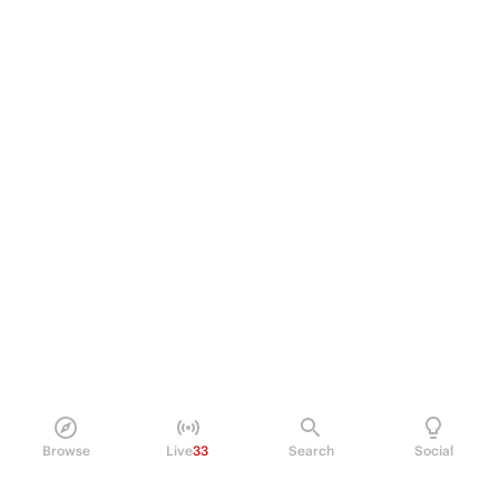
Browse
Live
33
Search
Social