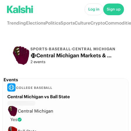
Log in
Sign up
Trending
Elections
Politics
Sports
Culture
Crypto
Commoditie
SPORTS
·
BASEBALL
·
CENTRAL MICHIGAN
Central Michigan Markets & Predictions
2 events
Events
COLLEGE BASEBALL
Central Michigan vs Ball State
Central Michigan
Yes