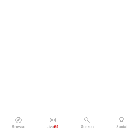
Browse
Live
69
Search
Social