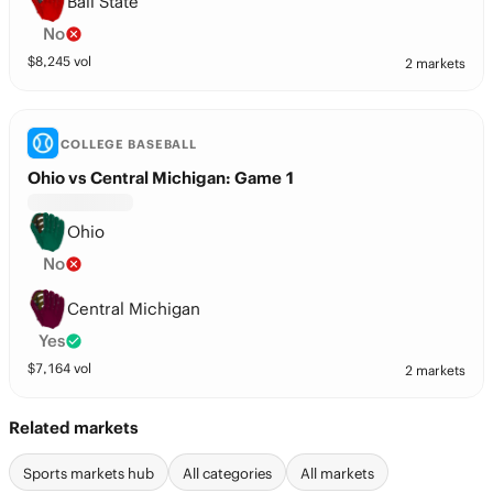
Ball State
No
$
8,245
vol
2 markets
COLLEGE BASEBALL
Ohio vs Central Michigan: Game 1
Ohio
No
Central Michigan
Yes
$
7,164
vol
2 markets
Related markets
Sports markets hub
All categories
All markets