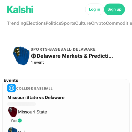
Log in
Sign up
Trending
Elections
Politics
Sports
Culture
Crypto
Commoditie
SPORTS
·
BASEBALL
·
DELAWARE
Delaware Markets & Predictions
1 event
Events
COLLEGE BASEBALL
Missouri State vs Delaware
Missouri State
Yes