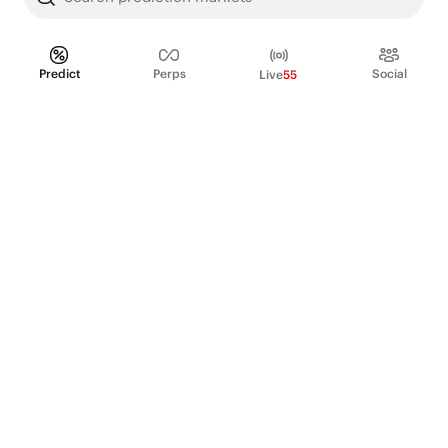
Predict
Perps
Social
Live
55
PRODUCT
Perpetual Futures
Markets
Incentive program
Institutions