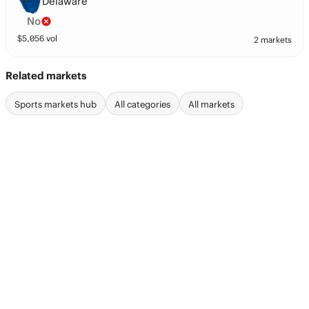
Delaware
No
$
5,056
vol
2 markets
Related markets
Sports markets hub
All categories
All markets