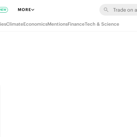
MORE
NEW
ies
Climate
Economics
Mentions
Finance
Tech & Science