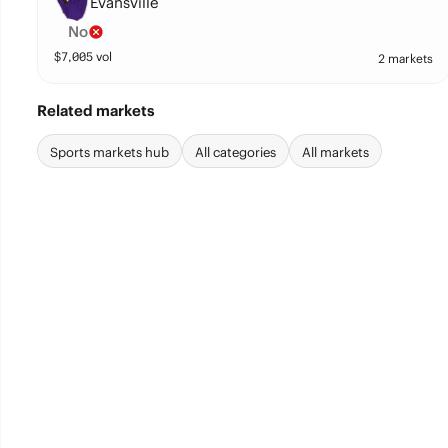
Evansville
No
$
7,005
vol
2 markets
Related markets
Sports markets hub
All categories
All markets