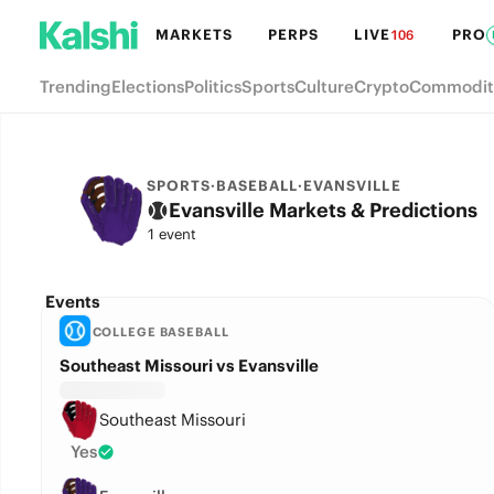
MARKETS
PERPS
LIVE
PRO
106
Trending
Elections
Politics
Sports
Culture
Crypto
Commodit
SPORTS
·
BASEBALL
·
EVANSVILLE
Evansville Markets & Predictions
1 event
Events
COLLEGE BASEBALL
Southeast Missouri vs Evansville
Southeast Missouri
Yes