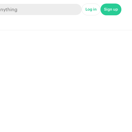
Log in
Sign up