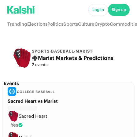
Log in
Sign up
Trending
Elections
Politics
Sports
Culture
Crypto
Commoditie
SPORTS
·
BASEBALL
·
MARIST
Marist Markets & Predictions
2 events
Events
COLLEGE BASEBALL
Sacred Heart vs Marist
Sacred Heart
Yes