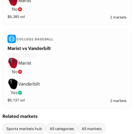
Marist
No
$
6,385
vol
2 markets
COLLEGE BASEBALL
Marist vs Vanderbilt
Marist
No
Vanderbilt
Yes
$
6,137
vol
2 markets
Related markets
Sports markets hub
All categories
All markets