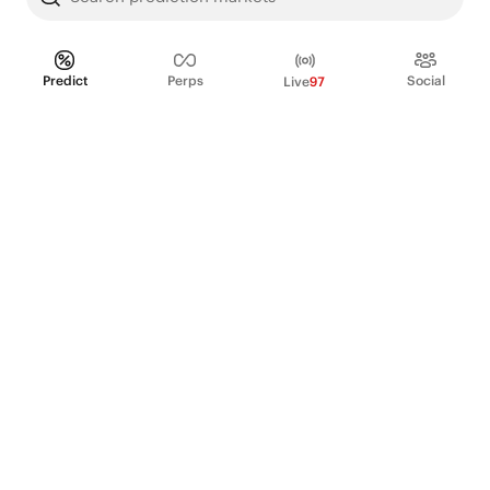
Predict
Perps
Social
Live
97
PRODUCT
Perpetual Futures
Markets
Incentive program
Institutions