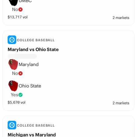
UMBC
No
$
13,717
vol
2 markets
COLLEGE BASEBALL
Maryland vs Ohio State
Maryland
No
Ohio State
Yes
$
5,670
vol
2 markets
COLLEGE BASEBALL
Michigan vs Maryland