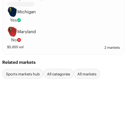
Michigan
Yes
Maryland
No
$
5,655
vol
2 markets
Related markets
Sports markets hub
All categories
All markets