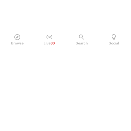
Browse
Live
30
Search
Social
PRODUCT
Perpetual Futures
Markets