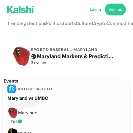
Log in
Sign up
Trending
Elections
Politics
Sports
Culture
Crypto
Commoditie
SPORTS
·
BASEBALL
·
MARYLAND
Maryland Markets & Predictions
3 events
Events
COLLEGE BASEBALL
Maryland vs UMBC
Maryland
Yes