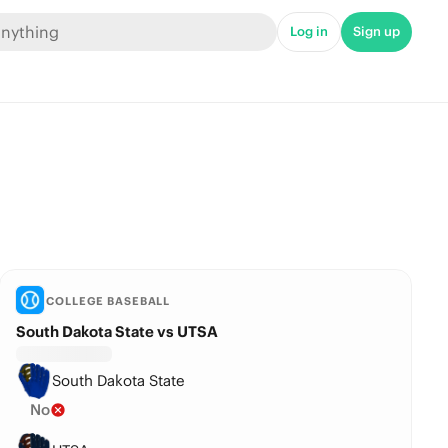
Log in
Sign up
COLLEGE BASEBALL
South Dakota State vs UTSA
South Dakota State
No