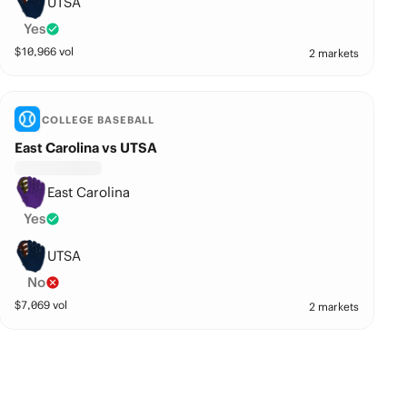
UTSA
Yes
$
10,966
vol
2 markets
COLLEGE BASEBALL
East Carolina vs UTSA
East Carolina
Yes
UTSA
No
$
7,069
vol
2 markets