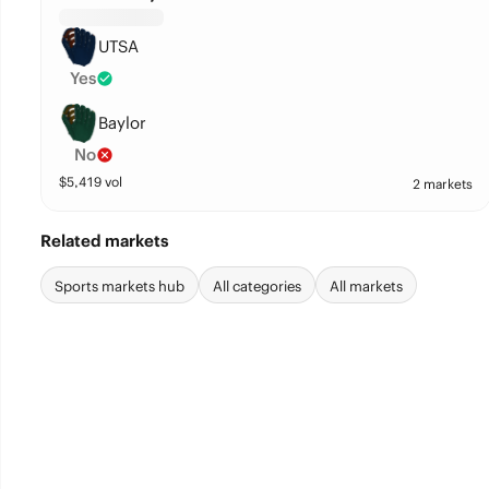
UTSA
Yes
Baylor
No
$
5,419
vol
2 markets
Related markets
Sports markets hub
All categories
All markets