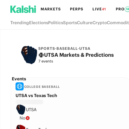
MARKETS
PERPS
LIVE
PRO
41
N
Trending
Elections
Politics
Sports
Culture
Crypto
Commodit
SPORTS
·
BASEBALL
·
UTSA
UTSA Markets & Predictions
7 events
Events
COLLEGE BASEBALL
UTSA vs Texas Tech
UTSA
No