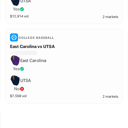
UTSA
Yes
$
12,914
vol
2 markets
COLLEGE BASEBALL
East Carolina vs UTSA
East Carolina
Yes
UTSA
No
$
7,550
vol
2 markets