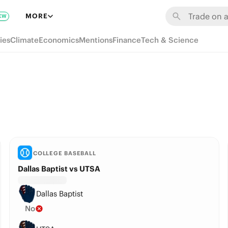
MORE
EW
ies
Climate
Economics
Mentions
Finance
Tech & Science
COLLEGE BASEBALL
Dallas Baptist vs UTSA
Dallas Baptist
No