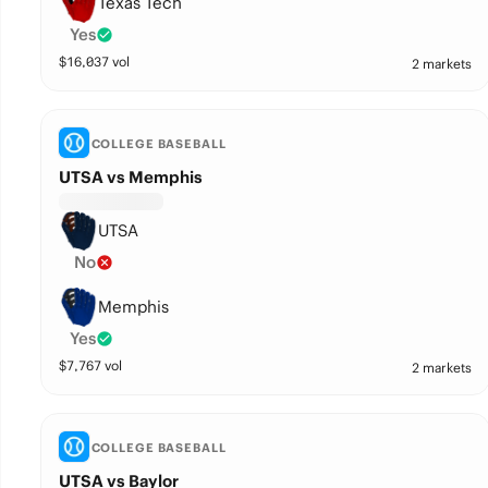
Texas Tech
Yes
$
16,037
vol
2 markets
COLLEGE BASEBALL
UTSA vs Memphis
UTSA
No
Memphis
Yes
$
7,767
vol
2 markets
COLLEGE BASEBALL
UTSA vs Baylor