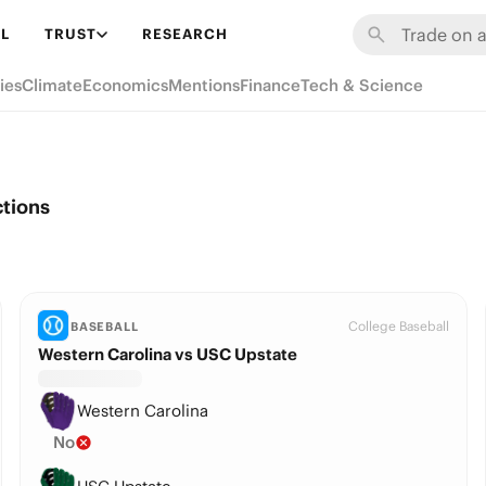
L
TRUST
RESEARCH
ies
Climate
Economics
Mentions
Finance
Tech & Science
ctions
College Baseball
BASEBALL
Western Carolina vs USC Upstate
Western Carolina
No