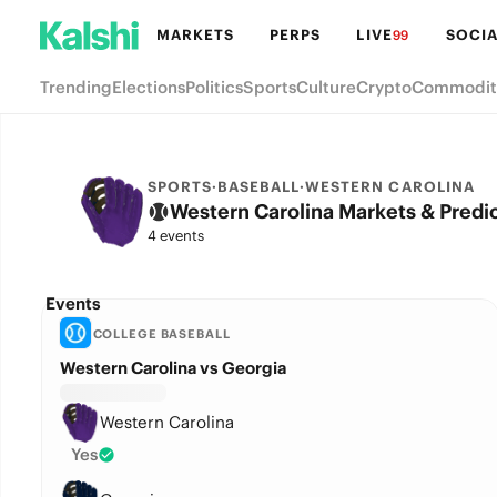
MARKETS
PERPS
LIVE
SOCIA
99
Trending
Elections
Politics
Sports
Culture
Crypto
Commodit
SPORTS
·
BASEBALL
·
WESTERN CAROLINA
Western Carolina Markets & Predi
4 events
Events
COLLEGE BASEBALL
Western Carolina vs Georgia
Western Carolina
Yes