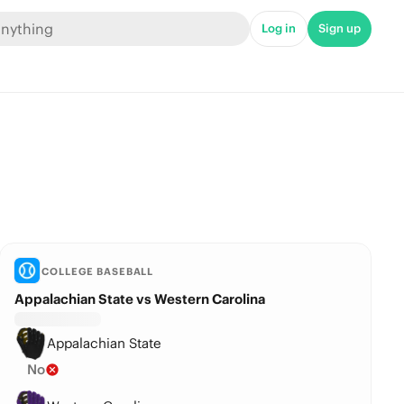
Log in
Sign up
COLLEGE BASEBALL
Appalachian State vs Western Carolina
Appalachian State
No