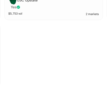
USC Upstate
Yes
$
5,753
vol
2 markets