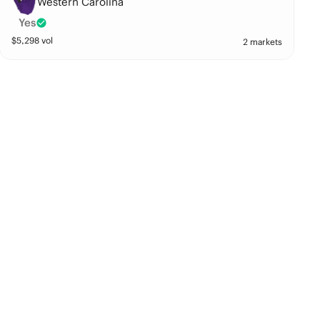
Western Carolina
Yes
$
5,298
vol
2 markets