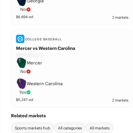
Georgia
No
$
6,694
vol
2 markets
COLLEGE BASEBALL
Mercer vs Western Carolina
Mercer
No
Western Carolina
Yes
$
5,247
vol
2 markets
Related markets
Sports markets hub
All categories
All markets