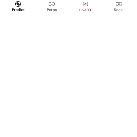
Predict
Perps
Social
Live
93
PRODUCT
Perpetual Futures
Markets
Incentive program
Institutions
API & developers