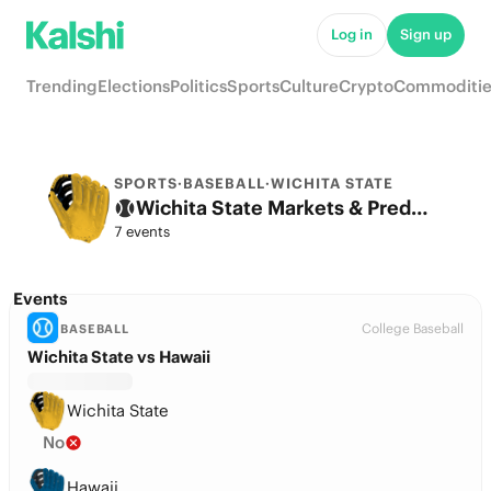
Log in
Sign up
Trending
Elections
Politics
Sports
Culture
Crypto
Commoditie
SPORTS
·
BASEBALL
·
WICHITA STATE
Wichita State Markets & Predictions
7 events
Events
College Baseball
BASEBALL
Wichita State vs Hawaii
Wichita State
No
Hawaii