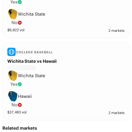
Yes
Wichita State
No
$
6,022
vol
2 markets
COLLEGE BASEBALL
Wichita State vs Hawaii
Wichita State
Yes
Hawaii
No
$
37,483
vol
2 markets
Related markets