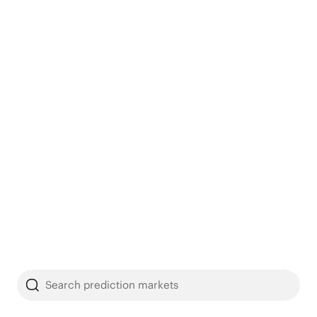
Search prediction markets