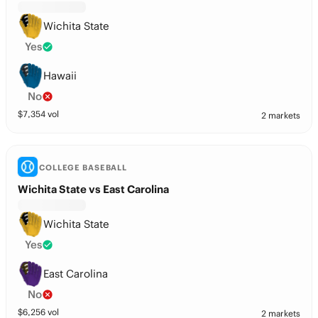
Wichita State
Yes
Hawaii
No
$
7,354
vol
2 markets
COLLEGE BASEBALL
Wichita State vs East Carolina
Wichita State
Yes
East Carolina
No
$
6,256
vol
2 markets