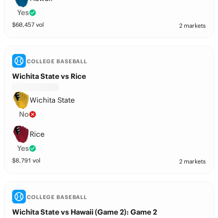
Yes
$
60,457
vol
2 markets
COLLEGE BASEBALL
Wichita State vs Rice
Wichita State
No
Rice
Yes
$
8,791
vol
2 markets
COLLEGE BASEBALL
Wichita State vs Hawaii (Game 2): Game 2