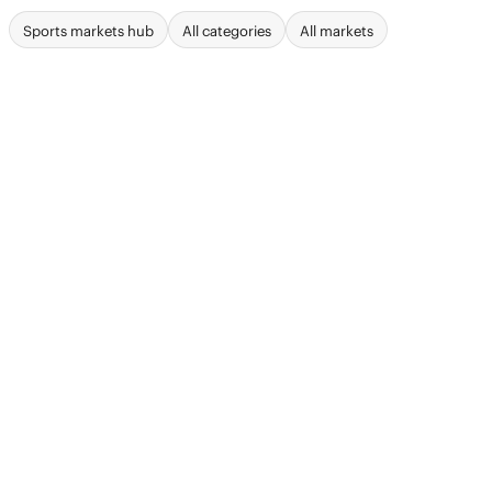
Sports markets hub
All categories
All markets