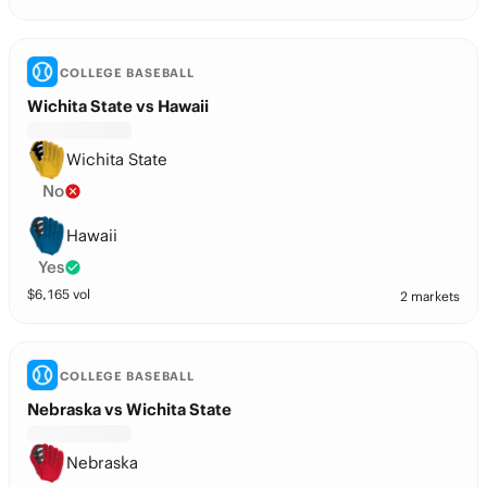
COLLEGE BASEBALL
Wichita State vs Hawaii
Wichita State
No
Hawaii
Yes
$
6,165
vol
2 markets
COLLEGE BASEBALL
Nebraska vs Wichita State
Nebraska