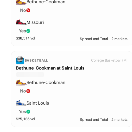
Bethune-Cookman
No
Missouri
Yes
$
38,514
vol
Spread and Total
2 markets
College Basketball (M)
BASKETBALL
Bethune-Cookman at Saint Louis
Bethune-Cookman
No
Saint Louis
Yes
$
25,105
vol
Spread and Total
2 markets