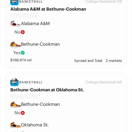
College Basketball (M)
BASKETBALL
Alabama A&M at Bethune-Cookman
Alabama A&M
No
Bethune-Cookman
Yes
$
168,674
vol
Spread and Total
2 markets
College Basketball (M)
BASKETBALL
Bethune-Cookman at Oklahoma St.
Bethune-Cookman
No
Oklahoma St.