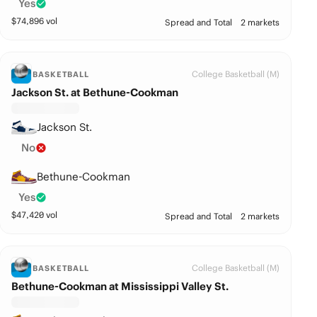
Yes
$
74,896
vol
Spread and Total
2 markets
College Basketball (M)
BASKETBALL
Jackson St. at Bethune-Cookman
Jackson St.
No
Bethune-Cookman
Yes
$
47,420
vol
Spread and Total
2 markets
College Basketball (M)
BASKETBALL
Bethune-Cookman at Mississippi Valley St.