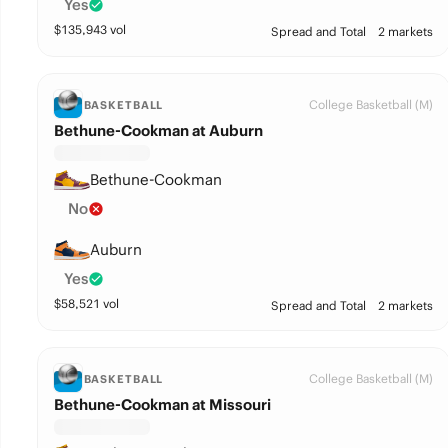
Yes
$
135,943
vol
Spread and Total
2 markets
College Basketball (M)
BASKETBALL
Bethune-Cookman at Auburn
Bethune-Cookman
No
Auburn
Yes
$
58,521
vol
Spread and Total
2 markets
College Basketball (M)
BASKETBALL
Bethune-Cookman at Missouri