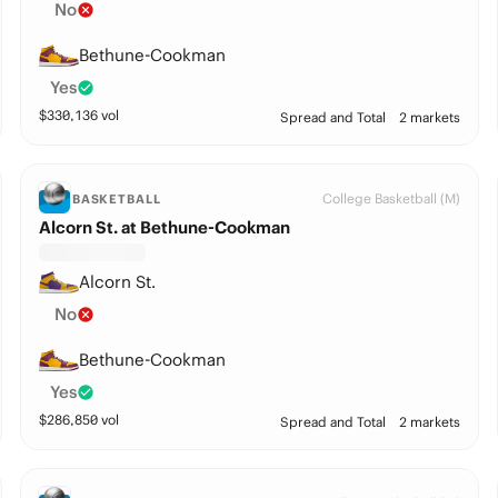
No
Bethune-Cookman
Yes
$
330,136
vol
Spread and Total
2 markets
College Basketball (M)
BASKETBALL
Alcorn St. at Bethune-Cookman
Alcorn St.
No
Bethune-Cookman
Yes
$
286,850
vol
Spread and Total
2 markets