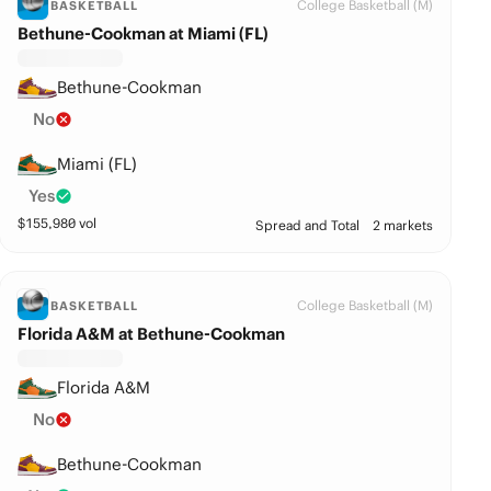
College Basketball (M)
BASKETBALL
Bethune-Cookman at Miami (FL)
Bethune-Cookman
No
Miami (FL)
Yes
$
155,980
vol
Spread and Total
2 markets
College Basketball (M)
BASKETBALL
Florida A&M at Bethune-Cookman
Florida A&M
No
Bethune-Cookman