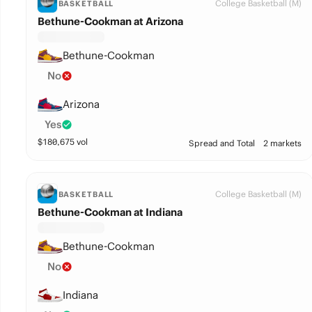
College Basketball (M)
BASKETBALL
Bethune-Cookman at Arizona
Bethune-Cookman
No
Arizona
Yes
$
180,675
vol
Spread and Total
2 markets
College Basketball (M)
BASKETBALL
Bethune-Cookman at Indiana
Bethune-Cookman
No
Indiana