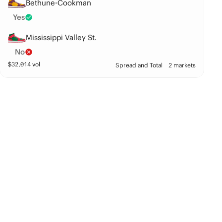
Bethune-Cookman
Yes
Mississippi Valley St.
No
$
32,014
vol
Spread and Total
2 markets