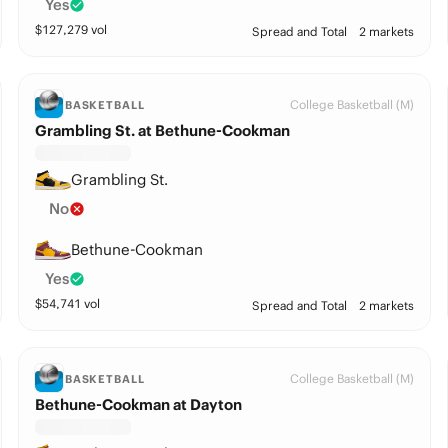
Yes
$
127,279
vol
Spread and Total
2 markets
College Basketball (M)
BASKETBALL
Grambling St. at Bethune-Cookman
Grambling St.
No
Bethune-Cookman
Yes
$
54,741
vol
Spread and Total
2 markets
College Basketball (M)
BASKETBALL
Bethune-Cookman at Dayton