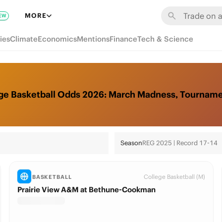
MORE
EW
ies
Climate
Economics
Mentions
Finance
Tech & Science
N
e Basketball Odds 2026: March Madness, Tourname
Season
REG 2025 | Record 17-14
College Basketball (M)
BASKETBALL
Prairie View A&M at Bethune-Cookman