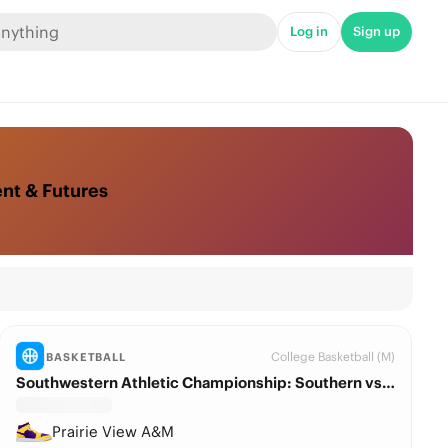
Log in
Sign up
nt & Futures
College Basketball (M)
BASKETBALL
Southwestern Athletic Championship: Southern vs Prairie View A&M
Prairie View A&M