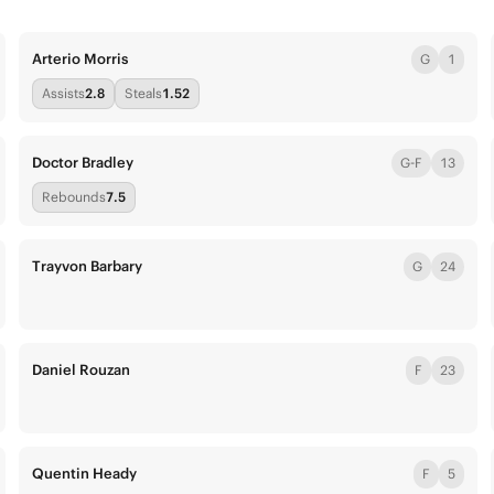
Arterio Morris
G
1
Assists
2.8
Steals
1.52
Doctor Bradley
G-F
13
Rebounds
7.5
Trayvon Barbary
G
24
Daniel Rouzan
F
23
Quentin Heady
F
5