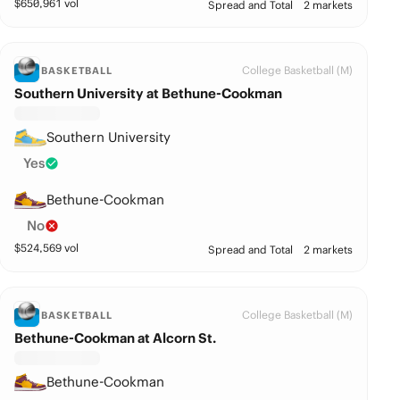
$
650,961
vol
Spread and Total
2 markets
College Basketball (M)
BASKETBALL
Southern University at Bethune-Cookman
Southern University
Yes
Bethune-Cookman
No
$
524,569
vol
Spread and Total
2 markets
College Basketball (M)
BASKETBALL
Bethune-Cookman at Alcorn St.
Bethune-Cookman