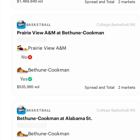
$
1,469,849
vol
Spread and Total
2 markets
College Basketball (M)
BASKETBALL
Prairie View A&M at Bethune-Cookman
Prairie View A&M
No
Bethune-Cookman
Yes
$
535,995
vol
Spread and Total
2 markets
College Basketball (M)
BASKETBALL
Bethune-Cookman at Alabama St.
Bethune-Cookman