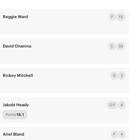
Reggie Ward
F
15
David Onanina
C
33
Rickey Mitchell
G
2
Jakobi Heady
G-F
0
Points
18.1
Ariel Bland
F
4