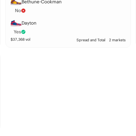
Bethune-Cookman
No
Dayton
Yes
$
37,368
vol
Spread and Total
2 markets