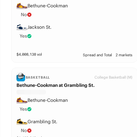
Bethune-Cookman
No
Jackson St.
Yes
$
4,008,138
vol
Spread and Total
2 markets
College Basketball (M)
BASKETBALL
Bethune-Cookman at Grambling St.
Bethune-Cookman
Yes
Grambling St.
No