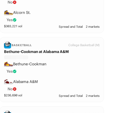
No
Alcorn St.
Yes
$
303,221
vol
Spread and Total
2 markets
College Basketball (M)
BASKETBALL
Bethune-Cookman at Alabama A&M
Bethune-Cookman
Yes
Alabama A&M
No
$
236,690
vol
Spread and Total
2 markets