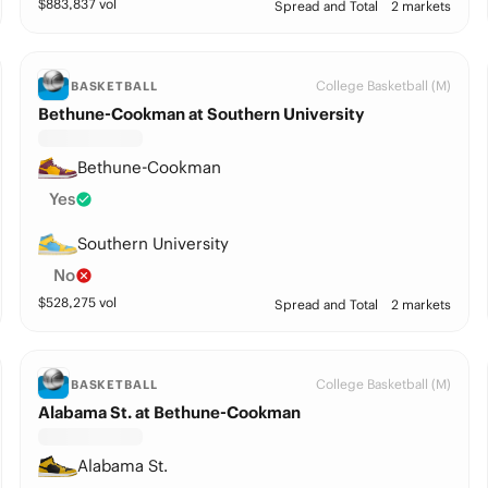
$
883,837
vol
Spread and Total
2 markets
College Basketball (M)
BASKETBALL
Bethune-Cookman at Southern University
Bethune-Cookman
Yes
Southern University
No
$
528,275
vol
Spread and Total
2 markets
College Basketball (M)
BASKETBALL
Alabama St. at Bethune-Cookman
Alabama St.