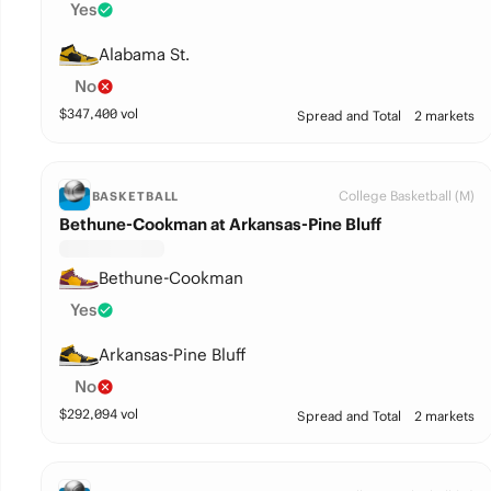
Yes
Alabama St.
No
$
347,400
vol
Spread and Total
2 markets
College Basketball (M)
BASKETBALL
Bethune-Cookman at Arkansas-Pine Bluff
Bethune-Cookman
Yes
Arkansas-Pine Bluff
No
$
292,094
vol
Spread and Total
2 markets