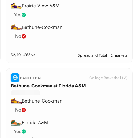
Prairie View A&M
Yes
Bethune-Cookman
No
$
2,101,265
vol
Spread and Total
2 markets
College Basketball (M)
BASKETBALL
Bethune-Cookman at Florida A&M
Bethune-Cookman
No
Florida A&M
Yes