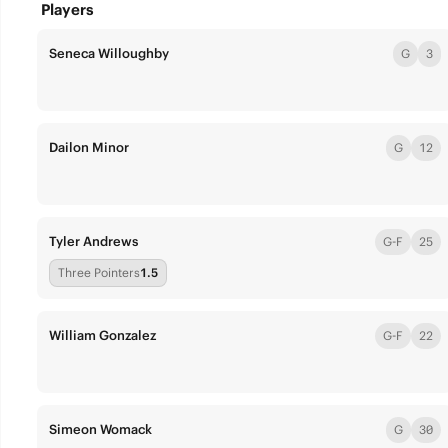
Players
Seneca Willoughby
G
3
Dailon Minor
G
12
Tyler Andrews
G-F
25
Three Pointers
1.5
William Gonzalez
G-F
22
Simeon Womack
G
30