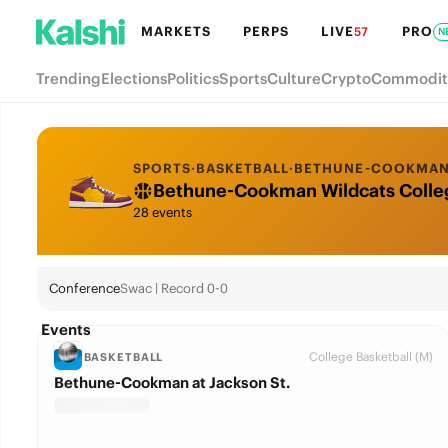
MARKETS
PERPS
LIVE
PRO
57
N
Trending
Elections
Politics
Sports
Culture
Crypto
Commodit
SPORTS
·
BASKETBALL
·
BETHUNE-COOKMA
Bethune-Cookman Wildcats Colleg
28 events
Conference
Swac | Record 0-0
Events
College Basketball (M)
BASKETBALL
Bethune-Cookman at Jackson St.