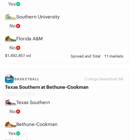
Yes
Southern University
No
Florida A&M
No
$
1,692,857
vol
Spread and Total
11 markets
College Basketball (M)
BASKETBALL
Texas Southern at Bethune-Cookman
Texas Southern
No
Bethune-Cookman
Yes