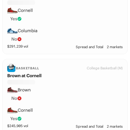
Cornell
Yes
Columbia
No
$
291,239
vol
Spread and Total
2 markets
College Basketball (M)
BASKETBALL
Brown at Cornell
Brown
No
Cornell
Yes
$
245,905
vol
Spread and Total
2 markets