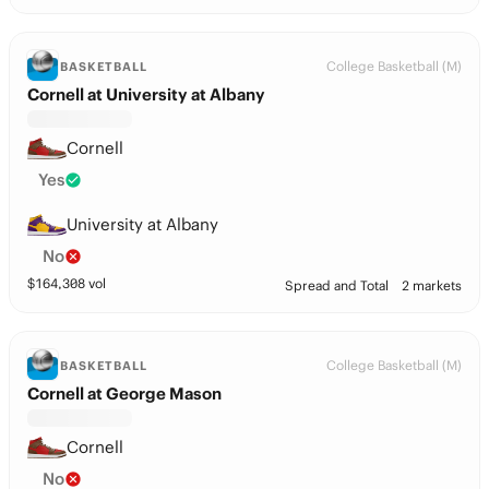
College Basketball (M)
BASKETBALL
Cornell at University at Albany
Cornell
Yes
University at Albany
No
$
164,308
vol
Spread and Total
2 markets
College Basketball (M)
BASKETBALL
Cornell at George Mason
Cornell
No