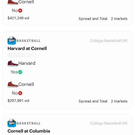
Cornell
No
$
421,249
vol
Spread and Total
2 markets
College Basketball (M)
BASKETBALL
Harvard at Cornell
Harvard
Yes
Cornell
No
$
297,991
vol
Spread and Total
2 markets
College Basketball (M)
BASKETBALL
Cornell at Columbia