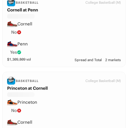
College Basketball (M)
BASKETBALL
Cornell at Penn
Cornell
No
Penn
Yes
$
1,309,809
vol
Spread and Total
2 markets
College Basketball (M)
BASKETBALL
Princeton at Cornell
Princeton
No
Cornell