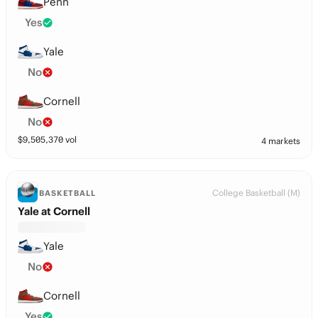
Penn
Yes
Yale
No
Cornell
No
$
9,505,370
vol
4 markets
College Basketball (M)
BASKETBALL
Yale at Cornell
Yale
No
Cornell
Yes