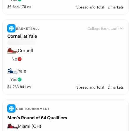
$
6,644,170
vol
Spread and Total
2 markets
College Basketball (M)
BASKETBALL
Cornell at Yale
Cornell
No
Yale
Yes
$
4,263,841
vol
Spread and Total
2 markets
CBB TOURNAMENT
Men’s Round of 64 Qualifiers
Miami (OH)