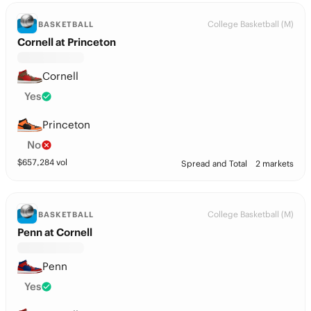
College Basketball (M)
BASKETBALL
Cornell at Princeton
Cornell
Yes
Princeton
No
$
657,284
vol
Spread and Total
2 markets
College Basketball (M)
BASKETBALL
Penn at Cornell
Penn
Yes