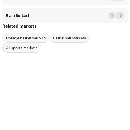
Ryan Burbach
G
12
Related markets
College basketball hub
Basketball markets
All sports markets