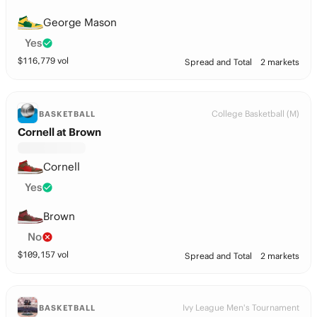
George Mason
Yes
$
116,779
vol
Spread and Total
2 markets
College Basketball (M)
BASKETBALL
Cornell at Brown
Cornell
Yes
Brown
No
$
109,157
vol
Spread and Total
2 markets
Ivy League Men's Tournament
BASKETBALL