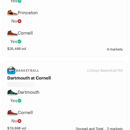
Yes
Princeton
No
Cornell
Yes
$
26,440
vol
4 markets
College Basketball (M)
BASKETBALL
Dartmouth at Cornell
Dartmouth
Yes
Cornell
No
$
19,048
vol
Spread and Total
2 markets