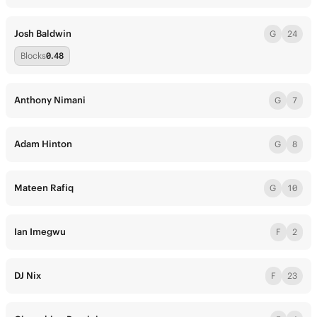
Josh Baldwin
G
24
Blocks
0.48
Anthony Nimani
G
7
Adam Hinton
G
8
Mateen Rafiq
G
10
Ian Imegwu
F
2
DJ Nix
F
23