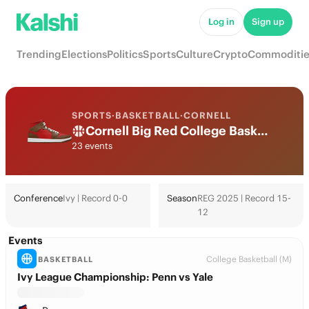
Log in
Sign up
Trending
Elections
Politics
Sports
Culture
Crypto
Commoditie
SPORTS
·
BASKETBALL
·
CORNELL
Cornell Big Red College Basketball Odds 2026: March Madness, Tournament & Futures
23 events
Conference
Ivy | Record 0-0
Season
REG 2025 | Record 15-
12
Events
College Basketball (M)
BASKETBALL
Ivy League Championship: Penn vs Yale