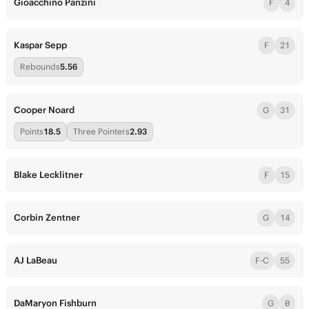
Gioacchino Panzini
F
4
Kaspar Sepp
F
21
Rebounds
5.56
Cooper Noard
G
31
Points
18.5
Three Pointers
2.93
Blake Lecklitner
F
15
Corbin Zentner
G
14
AJ LaBeau
F-C
55
DaMaryon Fishburn
G
0