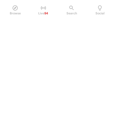
Browse
Live
94
Search
Social
PRODUCT
Perpetual Futures
Markets
Incentive program
Institutions