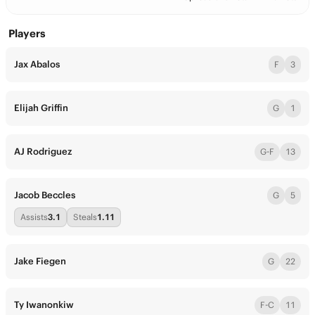
Players
Jax Abalos
F
3
Elijah Griffin
G
1
AJ Rodriguez
G-F
13
Jacob Beccles
G
5
Assists
3.1
Steals
1.11
Jake Fiegen
G
22
Ty Iwanonkiw
F-C
11