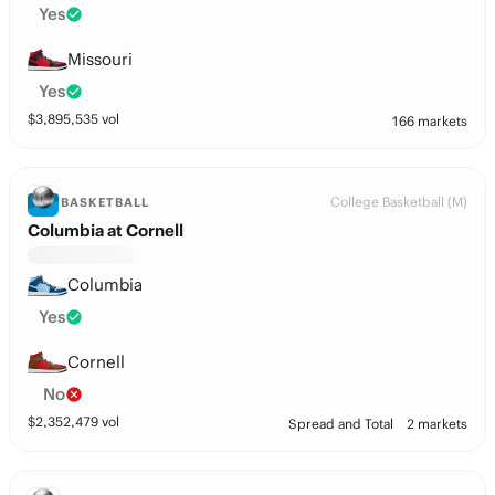
Yes
Missouri
Yes
$
3,895,535
vol
166 markets
College Basketball (M)
BASKETBALL
Columbia at Cornell
Columbia
Yes
Cornell
No
$
2,352,479
vol
Spread and Total
2 markets