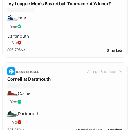
Ivy League Men’s Basketball Tournament Winner?
Yale
Yes
Dartmouth
No
$
96,706
vol
8 markets
College Basketball (M)
BASKETBALL
Cornell at Dartmouth
Cornell
Yes
Dartmouth
No
$
59,478
vol
Spread and Total
2 markets