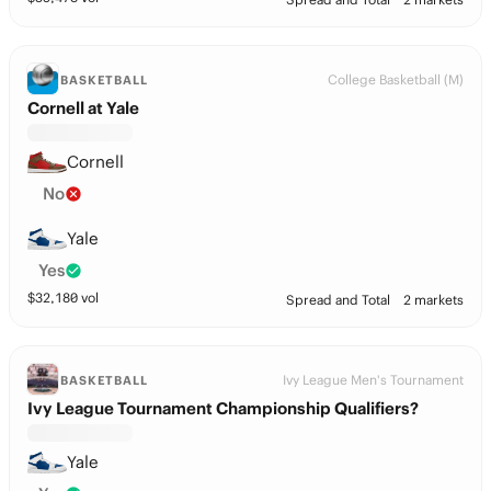
College Basketball (M)
BASKETBALL
Cornell at Yale
Cornell
No
Yale
Yes
$
32,180
vol
Spread and Total
2 markets
Ivy League Men's Tournament
BASKETBALL
Ivy League Tournament Championship Qualifiers?
Yale