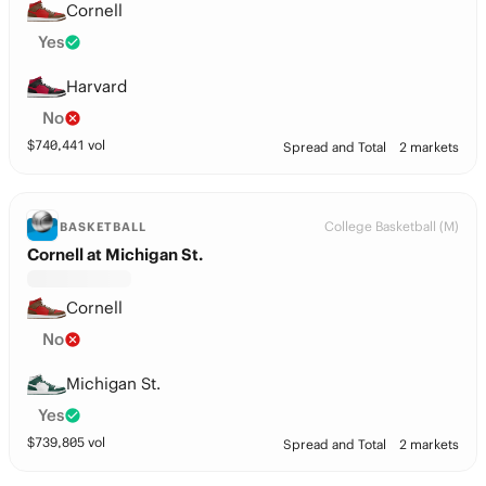
Cornell
Yes
Harvard
No
$
740,441
vol
Spread and Total
2 markets
College Basketball (M)
BASKETBALL
Cornell at Michigan St.
Cornell
No
Michigan St.
Yes
$
739,805
vol
Spread and Total
2 markets