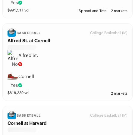
Yes
$
991,511
vol
Spread and Total
2 markets
College Basketball (M)
BASKETBALL
Alfred St. at Cornell
Alfred St.
No
Cornell
Yes
$
818,339
vol
2 markets
College Basketball (M)
BASKETBALL
Cornell at Harvard