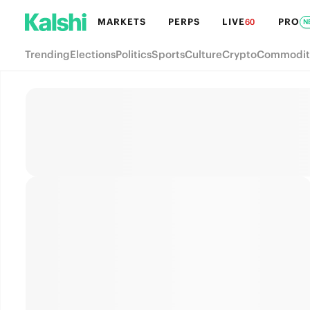
MARKETS
PERPS
LIVE
PRO
60
N
Trending
Elections
Politics
Sports
Culture
Crypto
Commodit