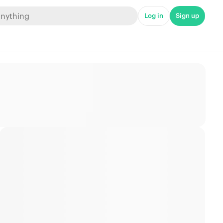
Log in
Sign up