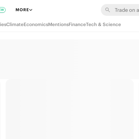
MORE
EW
ies
Climate
Economics
Mentions
Finance
Tech & Science