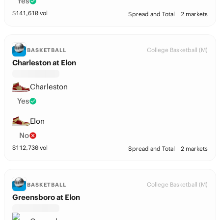
Yes
$
141,610
vol
Spread and Total
2 markets
College Basketball (M)
BASKETBALL
Charleston at Elon
Charleston
Yes
Elon
No
$
112,730
vol
Spread and Total
2 markets
College Basketball (M)
BASKETBALL
Greensboro at Elon