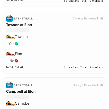
$
208,029
vol
Spread and Total
2 markets
College Basketball (M)
BASKETBALL
Towson at Elon
Towson
Yes
Elon
No
$
204,903
vol
Spread and Total
2 markets
College Basketball (M)
BASKETBALL
Campbell at Elon
Campbell