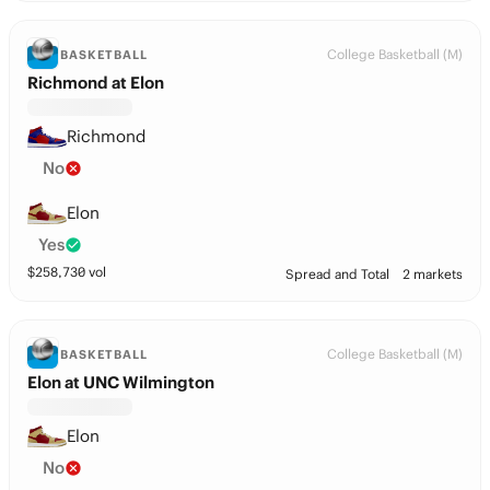
College Basketball (M)
BASKETBALL
Richmond at Elon
Richmond
No
Elon
Yes
$
258,730
vol
Spread and Total
2 markets
College Basketball (M)
BASKETBALL
Elon at UNC Wilmington
Elon
No