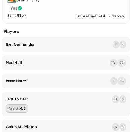
Yes
$
72,769
vol
Spread and Total
2 markets
Players
Iker Garmendia
F
4
Ned Hull
G
22
Isaac Harrell
F
12
Ja'Juan Carr
G
3
Assists
4.3
Caleb Middleton
C
5