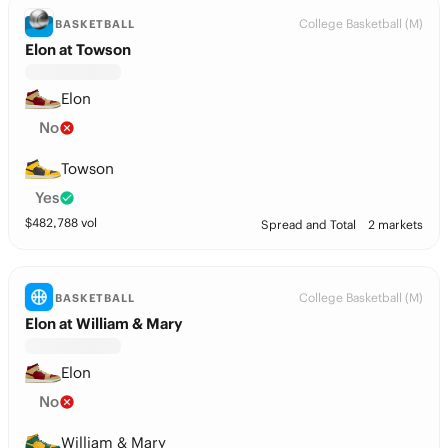
College Basketball (M)
BASKETBALL
Elon at Towson
Elon
No
Towson
Yes
$
482,788
vol
Spread and Total
2 markets
College Basketball (M)
BASKETBALL
Elon at William & Mary
Elon
No
William & Mary