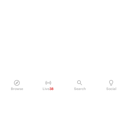
Browse
Live
38
Search
Social