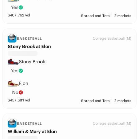
Yes
$
467,762
vol
Spread and Total
2 markets
College Basketball (M)
BASKETBALL
Stony Brook at Elon
Stony Brook
Yes
Elon
No
$
437,681
vol
Spread and Total
2 markets
College Basketball (M)
BASKETBALL
William & Mary at Elon