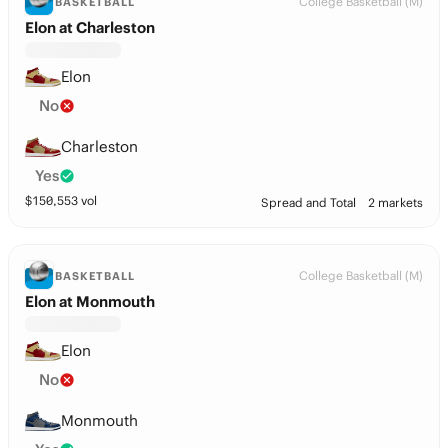
College Basketball (M)
BASKETBALL
Elon at Charleston
Elon
No
Charleston
Yes
$
150,553
vol
Spread and Total
2 markets
College Basketball (M)
BASKETBALL
Elon at Monmouth
Elon
No
Monmouth