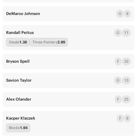
DeMarco Johnson
G
8
Randall Pettus
G
11
Steals
1.38
Three Pointers
2.09
Bryson Spell
F
33
Savion Taylor
G
13
Alex Olander
F
25
Kacper Klaczek
F
6
Blocks
1.04