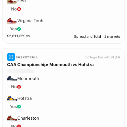
Elon
No
Virginia Tech
Yes
$
2,011,059
vol
Spread and Total
2 markets
College Basketball (M)
BASKETBALL
CAA Championship: Monmouth vs Hofstra
Monmouth
No
Hofstra
Yes
Charleston
No