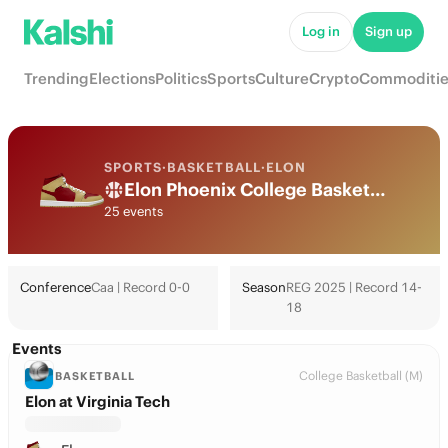
Log in
Sign up
Trending
Elections
Politics
Sports
Culture
Crypto
Commoditie
SPORTS
·
BASKETBALL
·
ELON
Elon Phoenix College Basketball Odds 2026: March Madness, Tournament & Futures
25 events
Conference
Caa | Record 0-0
Season
REG 2025 | Record 14-
18
Events
College Basketball (M)
BASKETBALL
Elon at Virginia Tech