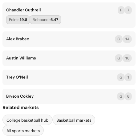
Chandler Cuthrell
F
7
Points
19.8
Rebounds
6.47
Alex Brabec
G
14
Austin Williams
G
10
Trey O'Neil
G
1
Bryson Cokley
G
0
Related markets
College basketball hub
Basketball markets
All sports markets