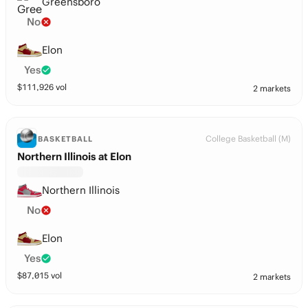
Greensboro
No
Elon
Yes
$
111,926
vol
2 markets
College Basketball (M)
BASKETBALL
Northern Illinois at Elon
Northern Illinois
No
Elon
Yes
$
87,015
vol
2 markets