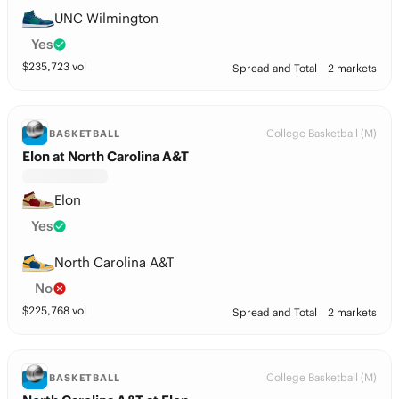
UNC Wilmington
Yes
$
235,723
vol
Spread and Total
2 markets
College Basketball (M)
BASKETBALL
Elon at North Carolina A&T
Elon
Yes
North Carolina A&T
No
$
225,768
vol
Spread and Total
2 markets
College Basketball (M)
BASKETBALL