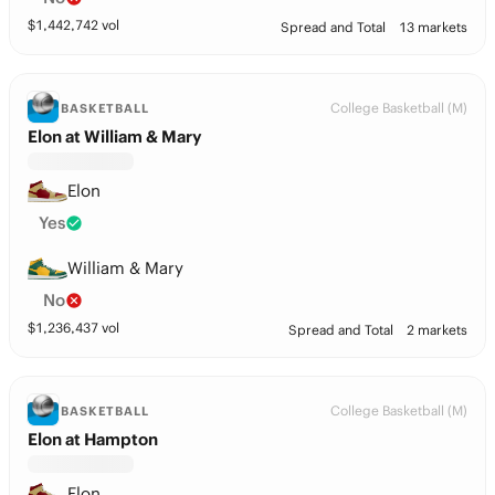
$
1,442,742
vol
Spread and Total
13 markets
College Basketball (M)
BASKETBALL
Elon at William & Mary
Elon
Yes
William & Mary
No
$
1,236,437
vol
Spread and Total
2 markets
College Basketball (M)
BASKETBALL
Elon at Hampton
Elon