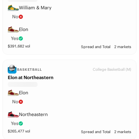
William & Mary
No
Elon
Yes
$
391,682
vol
Spread and Total
2 markets
College Basketball (M)
BASKETBALL
Elon at Northeastern
Elon
No
Northeastern
Yes
$
265,477
vol
Spread and Total
2 markets