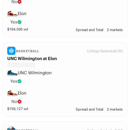
No
Elon
Yes
$
194,595
vol
Spread and Total
2 markets
College Basketball (M)
BASKETBALL
UNC Wilmington at Elon
UNC Wilmington
Yes
Elon
No
$
159,127
vol
Spread and Total
2 markets