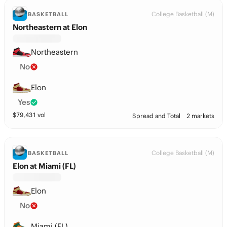
College Basketball (M)
BASKETBALL
Northeastern at Elon
Northeastern
No
Elon
Yes
$
79,431
vol
Spread and Total
2 markets
College Basketball (M)
BASKETBALL
Elon at Miami (FL)
Elon
No
Miami (FL)