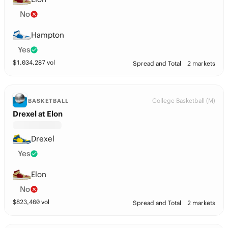
No
Hampton
Yes
$
1,034,287
vol
Spread and Total
2 markets
College Basketball (M)
BASKETBALL
Drexel at Elon
Drexel
Yes
Elon
No
$
823,460
vol
Spread and Total
2 markets