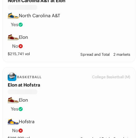
North Carolina A&T at Elon
North Carolina A&T
Yes
Elon
No
$
215,741
vol
Spread and Total
2 markets
College Basketball (M)
BASKETBALL
Elon at Hofstra
Elon
Yes
Hofstra
No