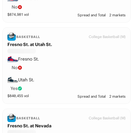
No
$
874,981
vol
Spread and Total
2 markets
College Basketball (M)
BASKETBALL
Fresno St. at Utah St.
Fresno St.
No
Utah St.
Yes
$
840,455
vol
Spread and Total
2 markets
College Basketball (M)
BASKETBALL
Fresno St. at Nevada