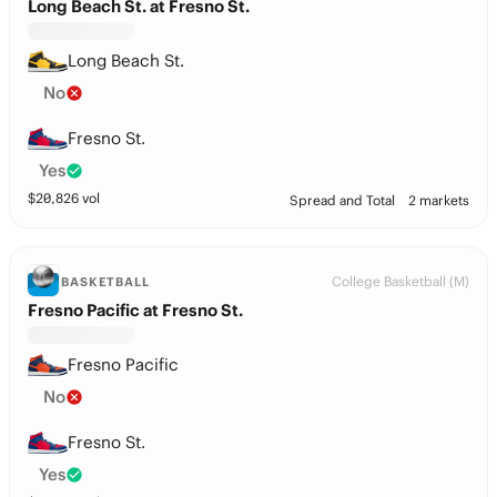
Long Beach St. at Fresno St.
Long Beach St.
No
Fresno St.
Yes
$
20,826
vol
Spread and Total
2 markets
College Basketball (M)
BASKETBALL
Fresno Pacific at Fresno St.
Fresno Pacific
No
Fresno St.
Yes