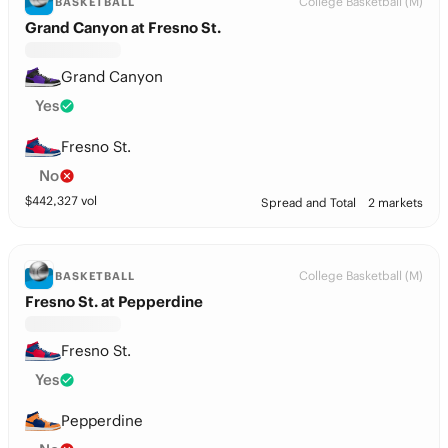
College Basketball (M)
BASKETBALL
Grand Canyon at Fresno St.
Grand Canyon
Yes
Fresno St.
No
$
442,327
vol
Spread and Total
2 markets
College Basketball (M)
BASKETBALL
Fresno St. at Pepperdine
Fresno St.
Yes
Pepperdine