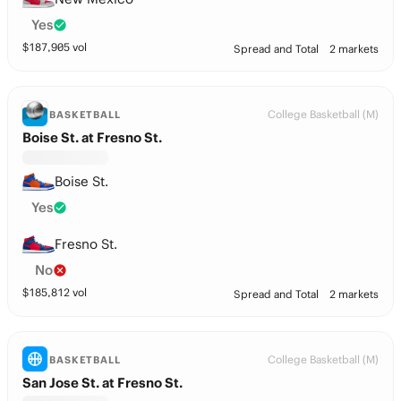
Yes
$
187,905
vol
Spread and Total
2 markets
College Basketball (M)
BASKETBALL
Boise St. at Fresno St.
Boise St.
Yes
Fresno St.
No
$
185,812
vol
Spread and Total
2 markets
College Basketball (M)
BASKETBALL
San Jose St. at Fresno St.