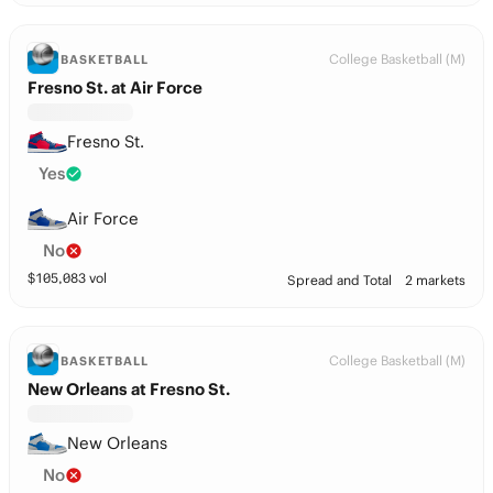
College Basketball (M)
BASKETBALL
Fresno St. at Air Force
Fresno St.
Yes
Air Force
No
$
105,083
vol
Spread and Total
2 markets
College Basketball (M)
BASKETBALL
New Orleans at Fresno St.
New Orleans
No