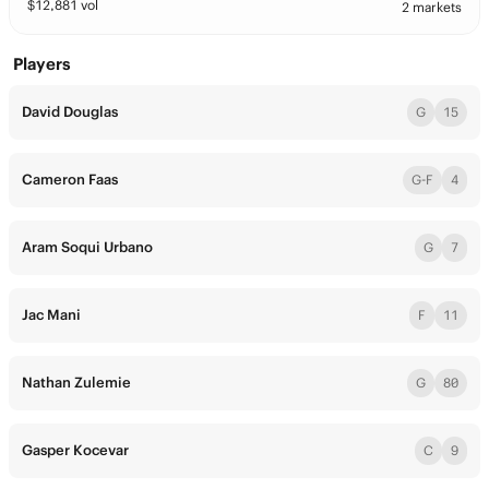
$
12,881
vol
2 markets
Players
David Douglas
G
15
Cameron Faas
G-F
4
Aram Soqui Urbano
G
7
Jac Mani
F
11
Nathan Zulemie
G
80
Gasper Kocevar
C
9