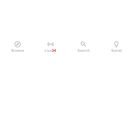
Browse
Live
34
Search
Social
PRODUCT
Perpetual Futures