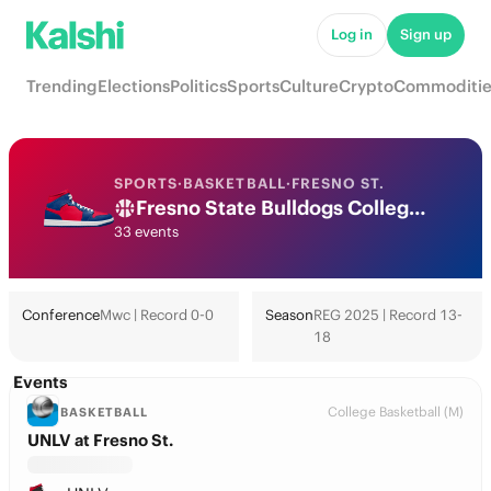
Log in
Sign up
Trending
Elections
Politics
Sports
Culture
Crypto
Commoditie
SPORTS
·
BASKETBALL
·
FRESNO ST.
Fresno State Bulldogs College Basketball Odds 2026: March Madness, Tournament & Futures
33 events
Conference
Mwc | Record 0-0
Season
REG 2025 | Record 13-
18
Events
College Basketball (M)
BASKETBALL
UNLV at Fresno St.