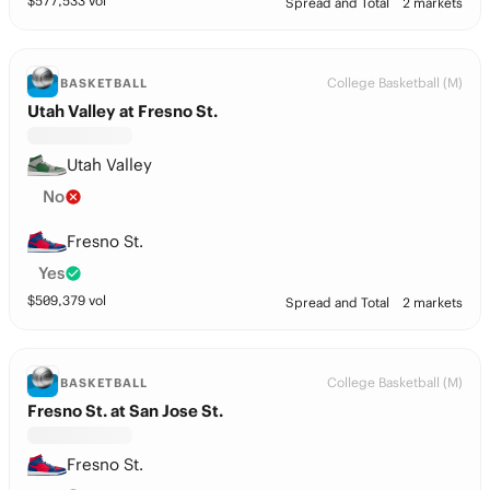
$
577,533
vol
Spread and Total
2 markets
College Basketball (M)
BASKETBALL
Utah Valley at Fresno St.
Utah Valley
No
Fresno St.
Yes
$
509,379
vol
Spread and Total
2 markets
College Basketball (M)
BASKETBALL
Fresno St. at San Jose St.
Fresno St.