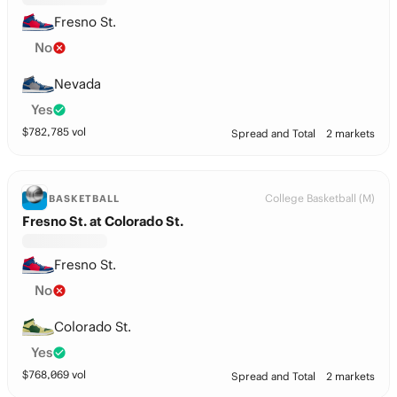
Fresno St.
No
Nevada
Yes
$
782,785
vol
Spread and Total
2 markets
College Basketball (M)
BASKETBALL
Fresno St. at Colorado St.
Fresno St.
No
Colorado St.
Yes
$
768,069
vol
Spread and Total
2 markets