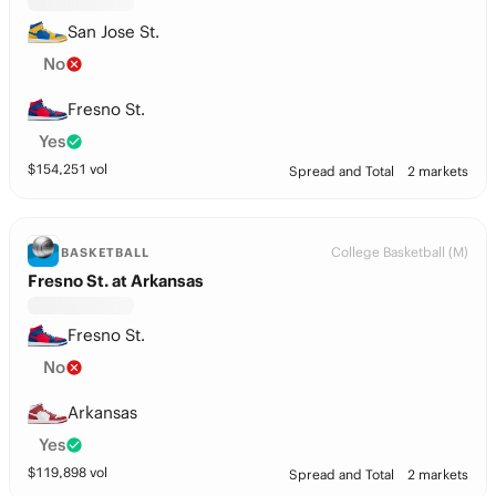
San Jose St.
No
Fresno St.
Yes
$
154,251
vol
Spread and Total
2 markets
College Basketball (M)
BASKETBALL
Fresno St. at Arkansas
Fresno St.
No
Arkansas
Yes
$
119,898
vol
Spread and Total
2 markets