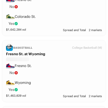
No
Colorado St.
Yes
$
1,642,204
vol
Spread and Total
2 markets
College Basketball (M)
BASKETBALL
Fresno St. at Wyoming
Fresno St.
No
Wyoming
Yes
$
1,463,020
vol
Spread and Total
2 markets