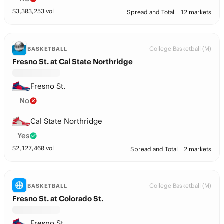
$
3,303,253
vol
Spread and Total
12 markets
College Basketball (M)
BASKETBALL
Fresno St. at Cal State Northridge
Fresno St.
No
Cal State Northridge
Yes
$
2,127,460
vol
Spread and Total
2 markets
College Basketball (M)
BASKETBALL
Fresno St. at Colorado St.
Fresno St.