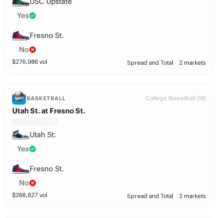
USC Upstate
Yes
Fresno St.
No
$
276,986
vol
Spread and Total
2 markets
College Basketball (M)
BASKETBALL
Utah St. at Fresno St.
Utah St.
Yes
Fresno St.
No
$
268,627
vol
Spread and Total
2 markets