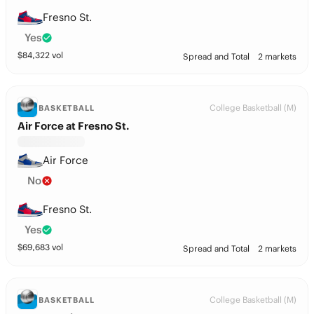
Fresno St.
Yes
$
84,322
vol
Spread and Total
2 markets
College Basketball (M)
BASKETBALL
Air Force at Fresno St.
Air Force
No
Fresno St.
Yes
$
69,683
vol
Spread and Total
2 markets
College Basketball (M)
BASKETBALL