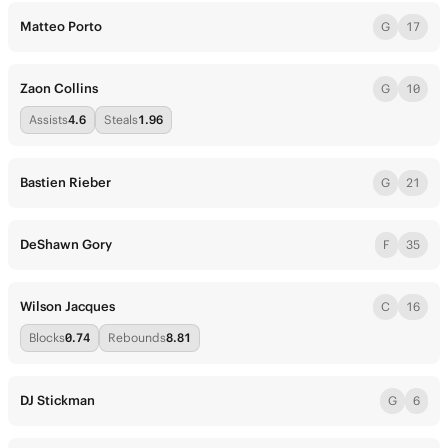
Matteo Porto
G
17
Zaon Collins
G
10
Assists
4.6
Steals
1.96
Bastien Rieber
G
21
DeShawn Gory
F
35
Wilson Jacques
C
16
Blocks
0.74
Rebounds
8.81
DJ Stickman
G
6