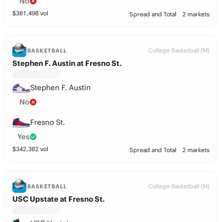
No
$
381,498
vol
Spread and Total
2 markets
College Basketball (M)
BASKETBALL
Stephen F. Austin at Fresno St.
Stephen F. Austin
No
Fresno St.
Yes
$
342,382
vol
Spread and Total
2 markets
College Basketball (M)
BASKETBALL
USC Upstate at Fresno St.