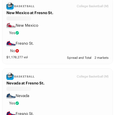
College Basketball (M)
BASKETBALL
New Mexico at Fresno St.
New Mexico
Yes
Fresno St.
No
$
1,170,277
vol
Spread and Total
2 markets
College Basketball (M)
BASKETBALL
Nevada at Fresno St.
Nevada
Yes
Fresno St.