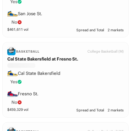
Yes
San Jose St.
No
$
461,611
vol
Spread and Total
2 markets
College Basketball (M)
BASKETBALL
Cal State Bakersfield at Fresno St.
Cal State Bakersfield
Yes
Fresno St.
No
$
459,329
vol
Spread and Total
2 markets