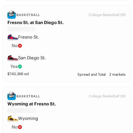
College Basketball (M)
BASKETBALL
Fresno St. at San Diego St.
Fresno St.
No
San Diego St.
Yes
$
743,366
vol
Spread and Total
2 markets
College Basketball (M)
BASKETBALL
Wyoming at Fresno St.
Wyoming
No