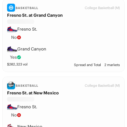
College Basketball (M)
BASKETBALL
Fresno St. at Grand Canyon
Fresno St.
No
Grand Canyon
Yes
$
202,323
vol
Spread and Total
2 markets
College Basketball (M)
BASKETBALL
Fresno St. at New Mexico
Fresno St.
No
New Mexico