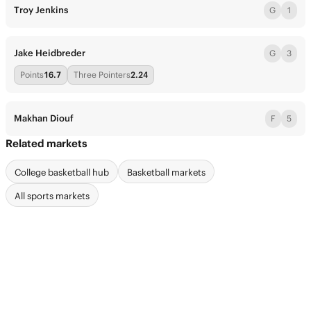
Troy Jenkins
G
1
Jake Heidbreder
G
3
Points
16.7
Three Pointers
2.24
Makhan Diouf
F
5
Related markets
College basketball hub
Basketball markets
All sports markets