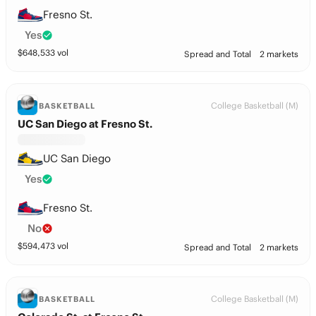
Fresno St.
Yes
$
648,533
vol
Spread and Total
2 markets
College Basketball (M)
BASKETBALL
UC San Diego at Fresno St.
UC San Diego
Yes
Fresno St.
No
$
594,473
vol
Spread and Total
2 markets
College Basketball (M)
BASKETBALL