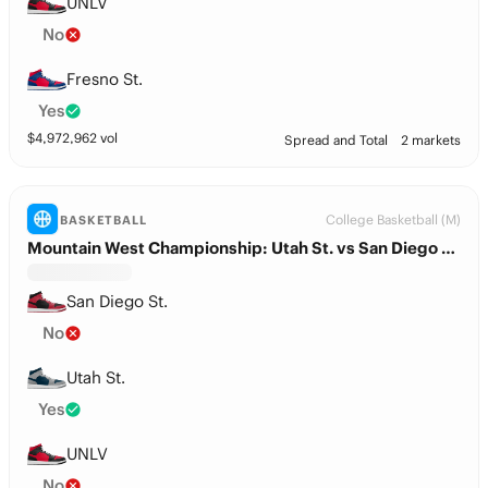
UNLV
No
Fresno St.
Yes
$
4,972,962
vol
Spread and Total
2 markets
College Basketball (M)
BASKETBALL
Mountain West Championship: Utah St. vs San Diego St.
San Diego St.
No
Utah St.
Yes
UNLV
No