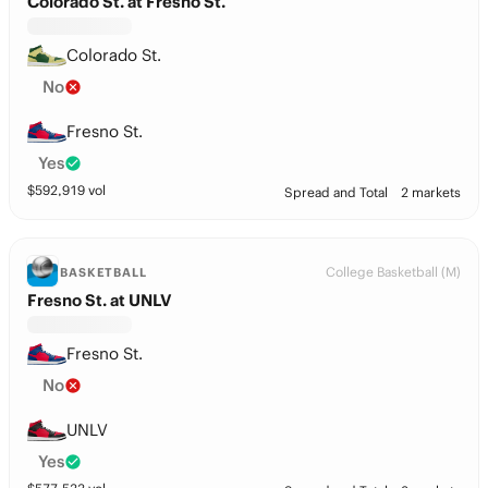
Colorado St. at Fresno St.
Colorado St.
No
Fresno St.
Yes
$
592,919
vol
Spread and Total
2 markets
College Basketball (M)
BASKETBALL
Fresno St. at UNLV
Fresno St.
No
UNLV
Yes