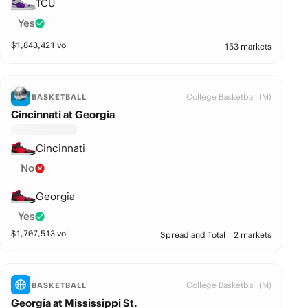
TCU
Yes
$
1,843,421
vol
153 markets
College Basketball (M)
BASKETBALL
Cincinnati at Georgia
Cincinnati
No
Georgia
Yes
$
1,707,513
vol
Spread and Total
2 markets
College Basketball (M)
BASKETBALL
Georgia at Mississippi St.