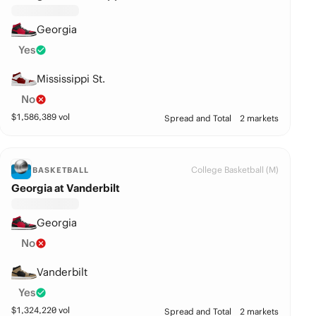
Georgia
Yes
Mississippi St.
No
$
1,586,389
vol
Spread and Total
2 markets
College Basketball (M)
BASKETBALL
Georgia at Vanderbilt
Georgia
No
Vanderbilt
Yes
$
1,324,220
vol
Spread and Total
2 markets