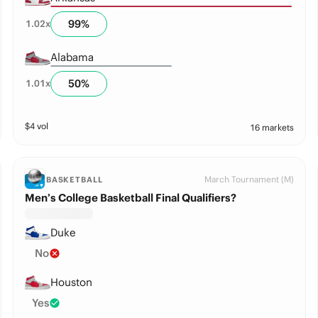
99
%
1.02
x
Alabama
50
%
1.01
x
$
4
vol
16 markets
March Tournament (M)
BASKETBALL
Men’s College Basketball Final Qualifiers?
Duke
No
Houston
Yes