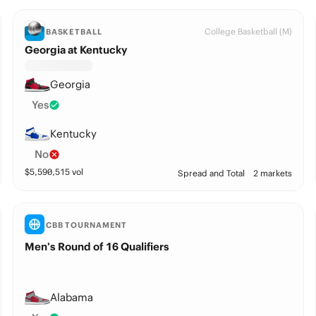
College Basketball (M)
BASKETBALL
Georgia at Kentucky
Georgia
Yes
Kentucky
No
$
5,590,515
vol
Spread and Total
2 markets
CBB TOURNAMENT
Men’s Round of 16 Qualifiers
Alabama