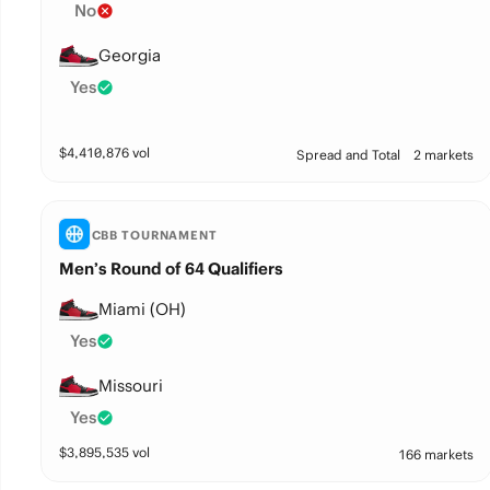
No
Georgia
Yes
$
4,410,876
vol
Spread and Total
2 markets
CBB TOURNAMENT
Men’s Round of 64 Qualifiers
Miami (OH)
Yes
Missouri
Yes
$
3,895,535
vol
166 markets