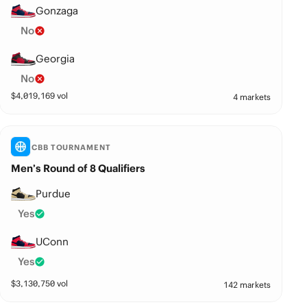
Gonzaga
No
Georgia
No
$
4,019,169
vol
4 markets
CBB TOURNAMENT
Men’s Round of 8 Qualifiers
Purdue
Yes
UConn
Yes
$
3,130,750
vol
142 markets