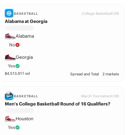
College Basketball (M)
BASKETBALL
Alabama at Georgia
Alabama
No
Georgia
Yes
$
4,513,911
vol
Spread and Total
2 markets
March Tournament (M)
BASKETBALL
Men’s College Basketball Round of 16 Qualifiers?
Houston
Yes