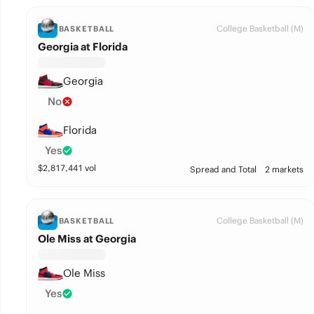
College Basketball (M)
BASKETBALL
Georgia at Florida
Georgia
No
Florida
Yes
$
2,817,441
vol
Spread and Total
2 markets
College Basketball (M)
BASKETBALL
Ole Miss at Georgia
Ole Miss
Yes