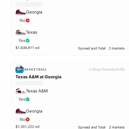
Georgia
No
Texas
Yes
$
1,639,011
vol
Spread and Total
2 markets
College Basketball (M)
BASKETBALL
Texas A&M at Georgia
Texas A&M
Yes
Georgia
No
$
1,551,222
vol
Spread and Total
2 markets