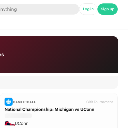
Log in
Sign up
es
CBB Tournament
BASKETBALL
National Championship: Michigan vs UConn
UConn