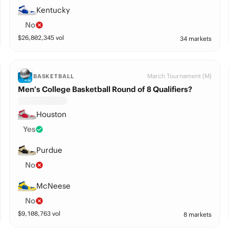
Kentucky
No
$
26,802,345
vol
34 markets
March Tournament (M)
BASKETBALL
Men’s College Basketball Round of 8 Qualifiers?
Houston
Yes
Purdue
No
McNeese
No
$
9,108,763
vol
8 markets