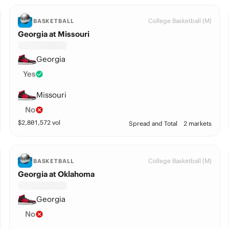
College Basketball (M)
BASKETBALL
Georgia at Missouri
Georgia
Yes
Missouri
No
$
2,801,572
vol
Spread and Total
2 markets
College Basketball (M)
BASKETBALL
Georgia at Oklahoma
Georgia
No