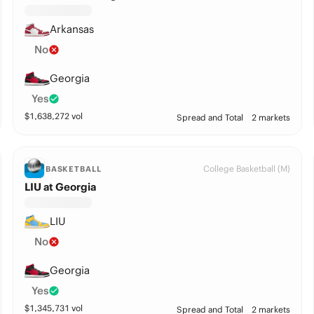
Arkansas
No
Georgia
Yes
$
1,638,272
vol
Spread and Total
2 markets
College Basketball (M)
BASKETBALL
LIU at Georgia
LIU
No
Georgia
Yes
$
1,345,731
vol
Spread and Total
2 markets