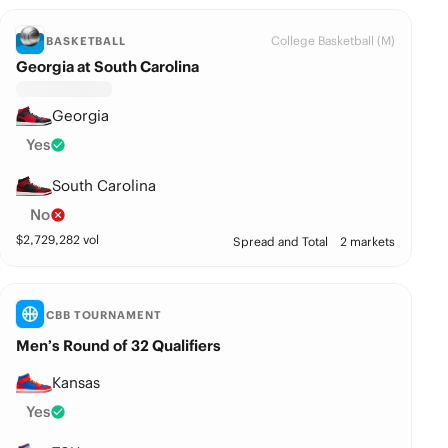
College Basketball (M)
BASKETBALL
Georgia at South Carolina
Georgia
Yes
South Carolina
No
$
2,729,282
vol
Spread and Total
2 markets
CBB TOURNAMENT
Men’s Round of 32 Qualifiers
Kansas
Yes