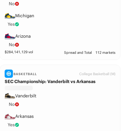
No
Michigan
Yes
Arizona
No
$
284,141,129
vol
Spread and Total
112 markets
College Basketball (M)
BASKETBALL
SEC Championship: Vanderbilt vs Arkansas
Vanderbilt
No
Arkansas
Yes