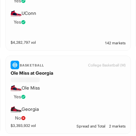
Yes
UConn
Yes
$
4,282,797
vol
142 markets
College Basketball (M)
BASKETBALL
Ole Miss at Georgia
Ole Miss
Yes
Georgia
No
$
3,393,932
vol
Spread and Total
2 markets