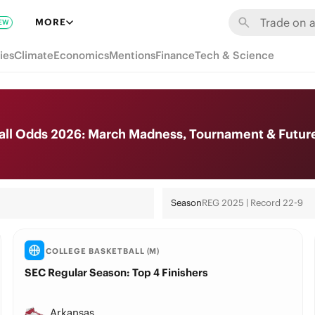
MORE
EW
ies
Climate
Economics
Mentions
Finance
Tech & Science
all Odds 2026: March Madness, Tournament & Futur
Season
REG 2025 | Record 22-9
COLLEGE BASKETBALL (M)
SEC Regular Season: Top 4 Finishers
Arkansas