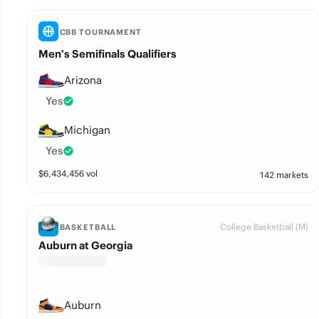
CBB TOURNAMENT
Men’s Semifinals Qualifiers
Arizona
Yes
Michigan
Yes
$
6,434,456
vol
142 markets
College Basketball (M)
BASKETBALL
Auburn at Georgia
Auburn