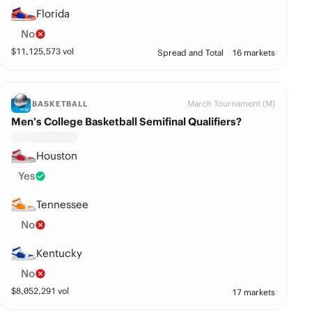
Florida
No
$
11,125,573
vol
Spread and Total
16 markets
March Tournament (M)
BASKETBALL
Men’s College Basketball Semifinal Qualifiers?
Houston
Yes
Tennessee
No
Kentucky
No
$
8,052,291
vol
17 markets