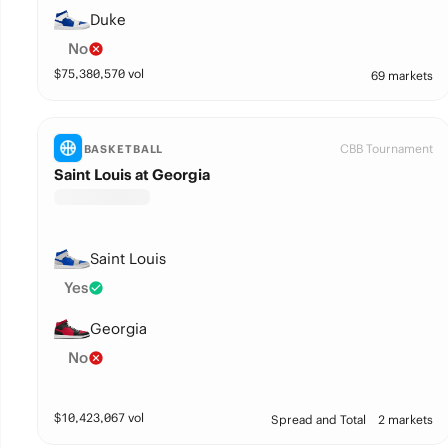
Duke
No
$
75,380,570
vol
69 markets
CBB Tournament
BASKETBALL
Saint Louis at Georgia
Saint Louis
Yes
Georgia
No
$
10,423,067
vol
Spread and Total
2 markets