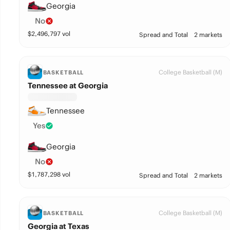
Georgia
No
$
2,496,797
vol
Spread and Total
2 markets
College Basketball (M)
BASKETBALL
Tennessee at Georgia
Tennessee
Yes
Georgia
No
$
1,787,298
vol
Spread and Total
2 markets
College Basketball (M)
BASKETBALL
Georgia at Texas