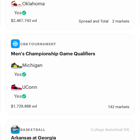
Oklahoma
Yes
$
2,467,743
vol
Spread and Total
2 markets
CBB TOURNAMENT
Men’s Championship Game Qualifiers
Michigan
Yes
UConn
Yes
$
1,729,888
vol
142 markets
College Basketball (M)
BASKETBALL
Arkansas at Georgia