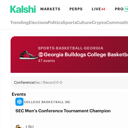
MARKETS
PERPS
LIVE
PRO
44
N
Trending
Elections
Politics
Sports
Culture
Crypto
Commodit
SPORTS
·
BASKETBALL
·
GEORGIA
Georgia Bulldogs College Basketb
47 events
Conference
Sec | Record 0-0
Events
COLLEGE BASKETBALL (M)
SEC Men’s Conference Tournament Champion
LSU