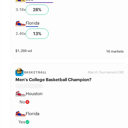
28
%
3.18
x
Florida
13
%
2.40
x
$
1,269
vol
16 markets
March Tournament (M)
BASKETBALL
Men’s College Basketball Champion?
Houston
No
Florida
Yes