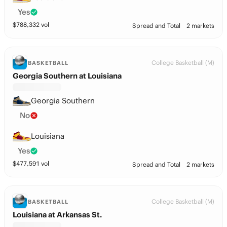
Yes
$
788,332
vol
Spread and Total
2 markets
College Basketball (M)
BASKETBALL
Georgia Southern at Louisiana
Georgia Southern
No
Louisiana
Yes
$
477,591
vol
Spread and Total
2 markets
College Basketball (M)
BASKETBALL
Louisiana at Arkansas St.