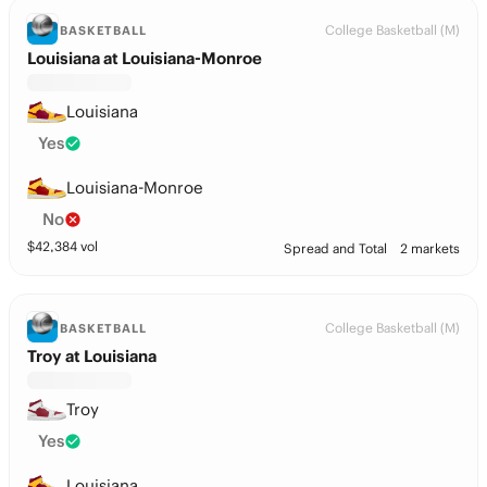
College Basketball (M)
BASKETBALL
Louisiana at Louisiana-Monroe
Louisiana
Yes
Louisiana-Monroe
No
$
42,384
vol
Spread and Total
2 markets
College Basketball (M)
BASKETBALL
Troy at Louisiana
Troy
Yes
Louisiana