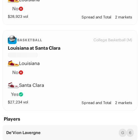
No
$
28,923
vol
Spread and Total
2 markets
College Basketball (M)
BASKETBALL
Louisiana at Santa Clara
Louisiana
No
Santa Clara
Yes
$
27,234
vol
Spread and Total
2 markets
Players
De'Vion Lavergne
G
6