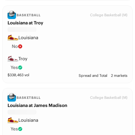
College Basketball (M)
BASKETBALL
Louisiana at Troy
Louisiana
No
Troy
Yes
$
330,463
vol
Spread and Total
2 markets
College Basketball (M)
BASKETBALL
Louisiana at James Madison
Louisiana
Yes