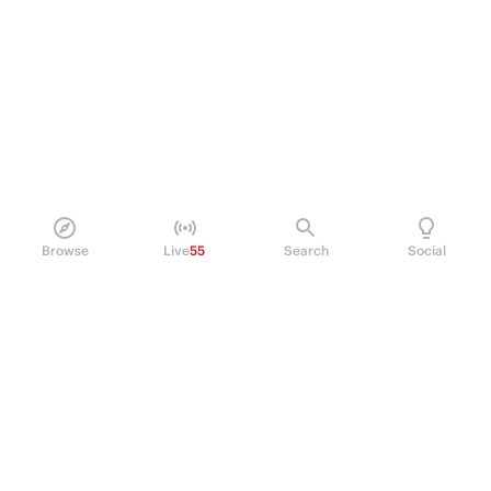
Browse
Live
55
Search
Social