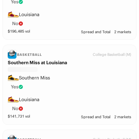
Yes
Louisiana
No
$
196,405
vol
Spread and Total
2 markets
College Basketball (M)
BASKETBALL
Southern Miss at Louisiana
Southern Miss
Yes
Louisiana
No
$
141,731
vol
Spread and Total
2 markets