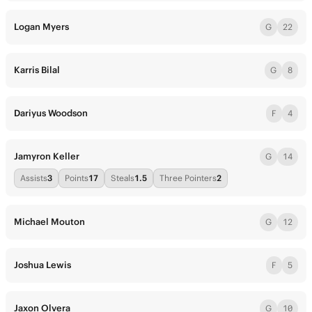
Logan Myers
G
22
Karris Bilal
G
8
Dariyus Woodson
F
4
Jamyron Keller
G
14
Assists
3
Points
17
Steals
1.5
Three Pointers
2
Michael Mouton
G
12
Joshua Lewis
F
5
Jaxon Olvera
G
10