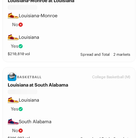
Louisiana-Monroe at Louisiana
Louisiana-Monroe
No
Louisiana
Yes
$
210,810
vol
Spread and Total
2 markets
College Basketball (M)
BASKETBALL
Louisiana at South Alabama
Louisiana
Yes
South Alabama
No