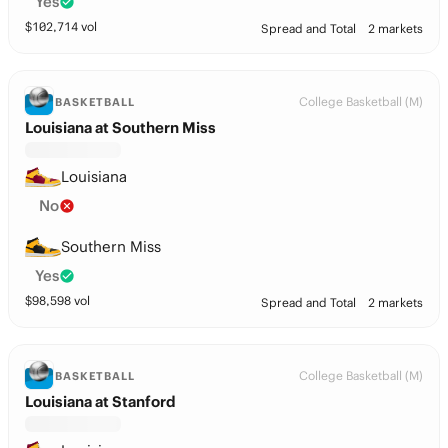
Yes
$
102,714
vol
Spread and Total
2 markets
College Basketball (M)
BASKETBALL
Louisiana at Southern Miss
Louisiana
No
Southern Miss
Yes
$
98,598
vol
Spread and Total
2 markets
College Basketball (M)
BASKETBALL
Louisiana at Stanford