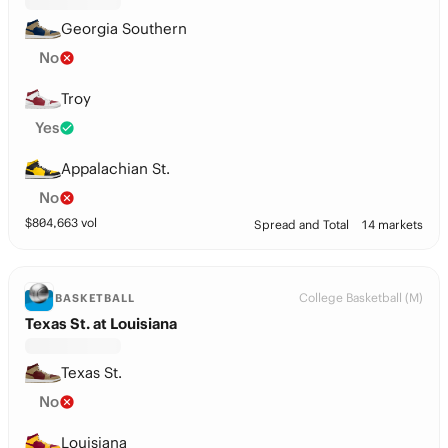
Georgia Southern
No
Troy
Yes
Appalachian St.
No
$
804,663
vol
Spread and Total
14 markets
College Basketball (M)
BASKETBALL
Texas St. at Louisiana
Texas St.
No
Louisiana