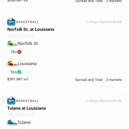
$
206,907
vol
Spread and Total
2 markets
College Basketball (M)
BASKETBALL
Norfolk St. at Louisiana
Norfolk St.
No
Louisiana
Yes
$
201,907
vol
Spread and Total
2 markets
College Basketball (M)
BASKETBALL
Tulane at Louisiana
Tulane