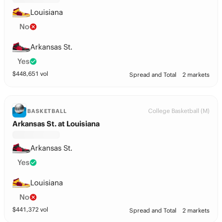
Louisiana
No
Arkansas St.
Yes
$
448,651
vol
Spread and Total
2 markets
College Basketball (M)
BASKETBALL
Arkansas St. at Louisiana
Arkansas St.
Yes
Louisiana
No
$
441,372
vol
Spread and Total
2 markets