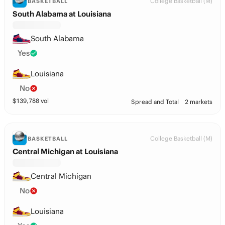
College Basketball (M)
BASKETBALL
South Alabama at Louisiana
South Alabama
Yes
Louisiana
No
$
139,788
vol
Spread and Total
2 markets
College Basketball (M)
BASKETBALL
Central Michigan at Louisiana
Central Michigan
No
Louisiana