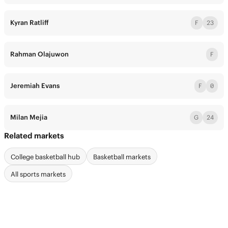
Kyran Ratliff
F
23
Rahman Olajuwon
F
Jeremiah Evans
F
0
Milan Mejia
G
24
Related markets
College basketball hub
Basketball markets
All sports markets