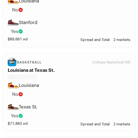
Louisiana
No
Stanford
Yes
$
89,661
vol
Spread and Total
2 markets
College Basketball (M)
BASKETBALL
Louisiana at Texas St.
Louisiana
No
Texas St.
Yes
$
71,883
vol
Spread and Total
2 markets