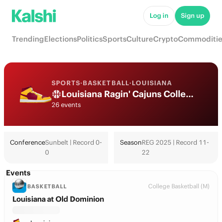
Log in
Sign up
Trending
Elections
Politics
Sports
Culture
Crypto
Commoditie
SPORTS
·
BASKETBALL
·
LOUISIANA
Louisiana Ragin' Cajuns College Basketball Odds 2026: March Madness, Tournament & Futures
26 events
Conference
Sunbelt | Record 0-
Season
REG 2025 | Record 11-
0
22
Events
College Basketball (M)
BASKETBALL
Louisiana at Old Dominion