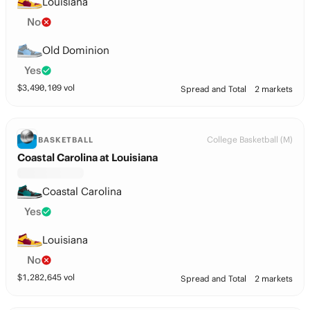
Louisiana
No
Old Dominion
Yes
$
3,490,109
vol
Spread and Total
2 markets
College Basketball (M)
BASKETBALL
Coastal Carolina at Louisiana
Coastal Carolina
Yes
Louisiana
No
$
1,282,645
vol
Spread and Total
2 markets