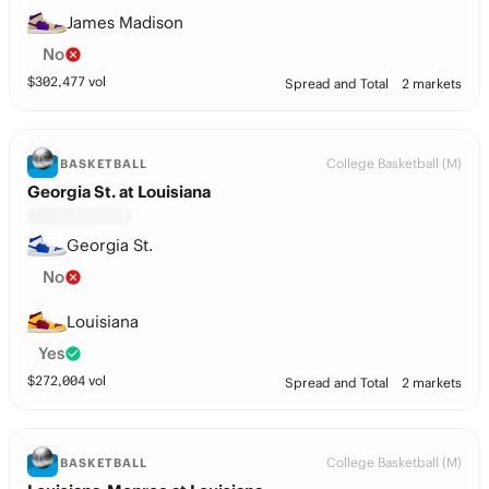
James Madison
No
$
302,477
vol
Spread and Total
2 markets
College Basketball (M)
BASKETBALL
Georgia St. at Louisiana
Georgia St.
No
Louisiana
Yes
$
272,004
vol
Spread and Total
2 markets
College Basketball (M)
BASKETBALL