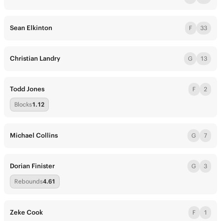
Sean Elkinton
F
33
Christian Landry
G
13
Todd Jones
F
2
Blocks
1.12
Michael Collins
G
7
Dorian Finister
G
3
Rebounds
4.61
Zeke Cook
F
1