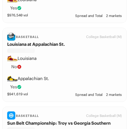
Yes
$
976,540
vol
Spread and Total
2 markets
College Basketball (M)
BASKETBALL
Louisiana at Appalachian St.
Louisiana
No
Appalachian St.
Yes
$
941,619
vol
Spread and Total
2 markets
College Basketball (M)
BASKETBALL
Sun Belt Championship: Troy vs Georgia Southern