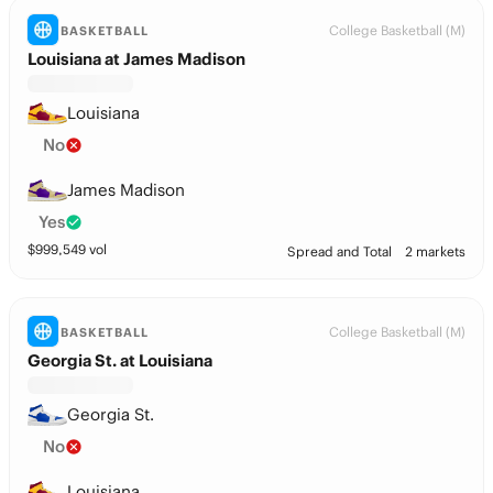
College Basketball (M)
BASKETBALL
Louisiana at James Madison
Louisiana
No
James Madison
Yes
$
999,549
vol
Spread and Total
2 markets
College Basketball (M)
BASKETBALL
Georgia St. at Louisiana
Georgia St.
No
Louisiana