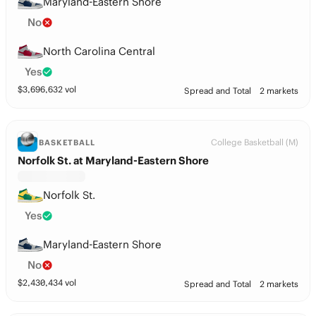
Maryland-Eastern Shore
No
North Carolina Central
Yes
$
3,696,632
vol
Spread and Total
2 markets
College Basketball (M)
BASKETBALL
Norfolk St. at Maryland-Eastern Shore
Norfolk St.
Yes
Maryland-Eastern Shore
No
$
2,430,434
vol
Spread and Total
2 markets