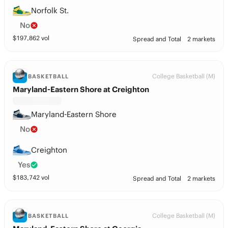
Norfolk St.
No
$
197,862
vol
Spread and Total
2 markets
College Basketball (M)
BASKETBALL
Maryland-Eastern Shore at Creighton
Maryland-Eastern Shore
No
Creighton
Yes
$
183,742
vol
Spread and Total
2 markets
College Basketball (M)
BASKETBALL