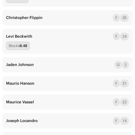
Christopher Flippin
F
35
Levi Beckwith
F
24
Blocks
0.48
Jaden Johnson
G
2
Maurio Hanson
F
31
Maurice Vassel
F
22
Joseph Locandro
F
14