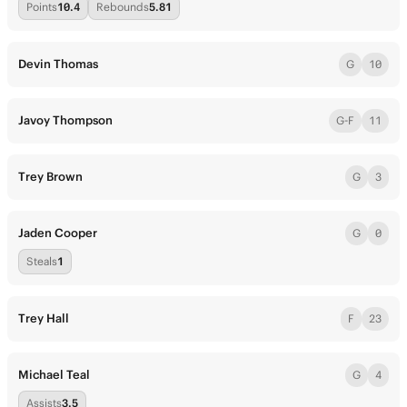
Points
10.4
Rebounds
5.81
Devin Thomas
G
10
Javoy Thompson
G-F
11
Trey Brown
G
3
Jaden Cooper
G
0
Steals
1
Trey Hall
F
23
Michael Teal
G
4
Assists
3.5