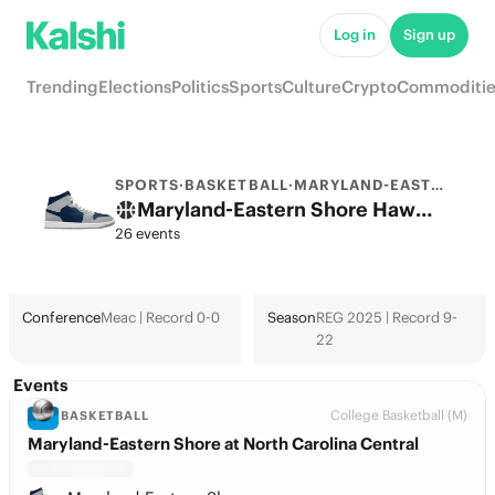
Log in
Sign up
Trending
Elections
Politics
Sports
Culture
Crypto
Commoditie
SPORTS
·
BASKETBALL
·
MARYLAND-EASTERN SHORE
Maryland-Eastern Shore Hawks College Basketball Odds 2026: March Madness, Tournament & Futures
26 events
Conference
Meac | Record 0-0
Season
REG 2025 | Record 9-
22
Events
College Basketball (M)
BASKETBALL
Maryland-Eastern Shore at North Carolina Central