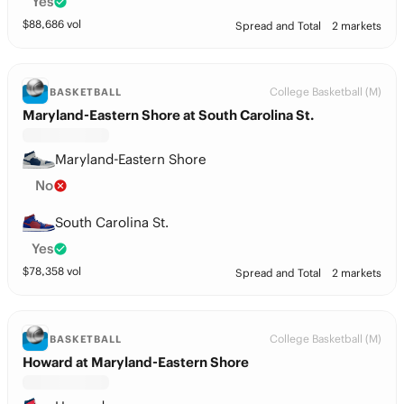
Yes
$
88,686
vol
Spread and Total
2 markets
College Basketball (M)
BASKETBALL
Maryland-Eastern Shore at South Carolina St.
Maryland-Eastern Shore
No
South Carolina St.
Yes
$
78,358
vol
Spread and Total
2 markets
College Basketball (M)
BASKETBALL
Howard at Maryland-Eastern Shore