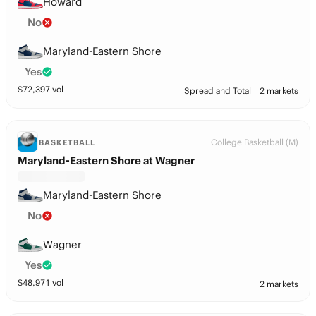
Howard
No
Maryland-Eastern Shore
Yes
$
72,397
vol
Spread and Total
2 markets
College Basketball (M)
BASKETBALL
Maryland-Eastern Shore at Wagner
Maryland-Eastern Shore
No
Wagner
Yes
$
48,971
vol
2 markets