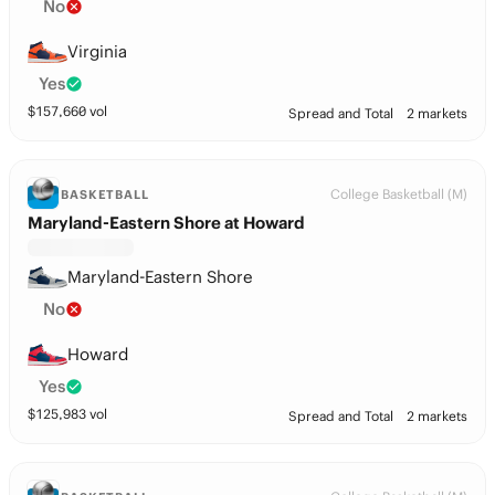
No
Virginia
Yes
$
157,660
vol
Spread and Total
2 markets
College Basketball (M)
BASKETBALL
Maryland-Eastern Shore at Howard
Maryland-Eastern Shore
No
Howard
Yes
$
125,983
vol
Spread and Total
2 markets