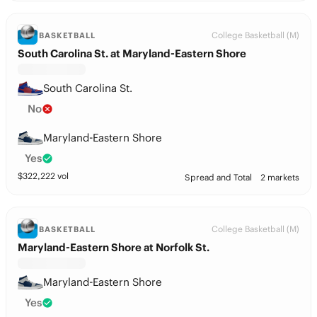
College Basketball (M)
BASKETBALL
South Carolina St. at Maryland-Eastern Shore
South Carolina St.
No
Maryland-Eastern Shore
Yes
$
322,222
vol
Spread and Total
2 markets
College Basketball (M)
BASKETBALL
Maryland-Eastern Shore at Norfolk St.
Maryland-Eastern Shore
Yes