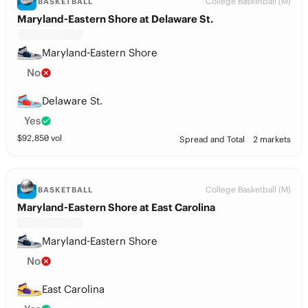
College Basketball (M)
BASKETBALL
Maryland-Eastern Shore at Delaware St.
Maryland-Eastern Shore
No
Delaware St.
Yes
$
92,850
vol
Spread and Total
2 markets
College Basketball (M)
BASKETBALL
Maryland-Eastern Shore at East Carolina
Maryland-Eastern Shore
No
East Carolina