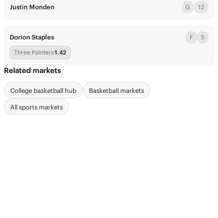
Justin Monden
G
12
Dorion Staples
F
5
Three Pointers
1.42
Related markets
College basketball hub
Basketball markets
All sports markets