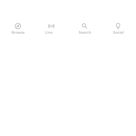
Browse
Live
Search
Social
PRODUCT
Perpetual Futures
Markets
Incentive program