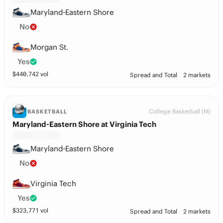
Maryland-Eastern Shore
No
Morgan St.
Yes
$
440,742
vol
Spread and Total
2 markets
College Basketball (M)
BASKETBALL
Maryland-Eastern Shore at Virginia Tech
Maryland-Eastern Shore
No
Virginia Tech
Yes
$
323,771
vol
Spread and Total
2 markets