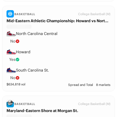
College Basketball (M)
BASKETBALL
Mid-Eastern Athletic Championship: Howard vs North Carolina Central
North Carolina Central
No
Howard
Yes
South Carolina St.
No
$
634,818
vol
Spread and Total
8 markets
College Basketball (M)
BASKETBALL
Maryland-Eastern Shore at Morgan St.