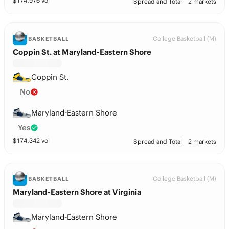
$
174,976
vol
Spread and Total
2 markets
College Basketball (M)
BASKETBALL
Coppin St. at Maryland-Eastern Shore
Coppin St.
No
Maryland-Eastern Shore
Yes
$
174,342
vol
Spread and Total
2 markets
College Basketball (M)
BASKETBALL
Maryland-Eastern Shore at Virginia
Maryland-Eastern Shore