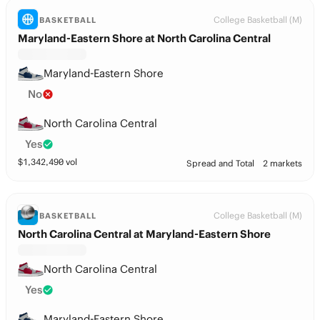
College Basketball (M)
BASKETBALL
Maryland-Eastern Shore at North Carolina Central
Maryland-Eastern Shore
No
North Carolina Central
Yes
$
1,342,490
vol
Spread and Total
2 markets
College Basketball (M)
BASKETBALL
North Carolina Central at Maryland-Eastern Shore
North Carolina Central
Yes
Maryland-Eastern Shore