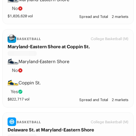
No
$
1,026,620
vol
Spread and Total
2 markets
College Basketball (M)
BASKETBALL
Maryland-Eastern Shore at Coppin St.
Maryland-Eastern Shore
No
Coppin St.
Yes
$
822,717
vol
Spread and Total
2 markets
College Basketball (M)
BASKETBALL
Delaware St. at Maryland-Eastern Shore