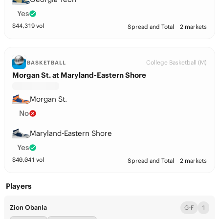
Yes
$
44,319
vol
Spread and Total
2 markets
College Basketball (M)
BASKETBALL
Morgan St. at Maryland-Eastern Shore
Morgan St.
No
Maryland-Eastern Shore
Yes
$
40,041
vol
Spread and Total
2 markets
Players
Zion Obanla
G-F
1