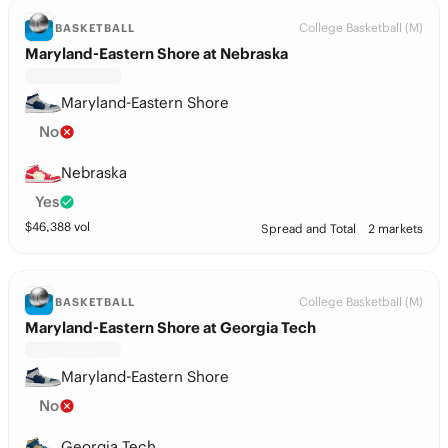
College Basketball (M)
BASKETBALL
Maryland-Eastern Shore at Nebraska
Maryland-Eastern Shore
No
Nebraska
Yes
$
46,388
vol
Spread and Total
2 markets
College Basketball (M)
BASKETBALL
Maryland-Eastern Shore at Georgia Tech
Maryland-Eastern Shore
No
Georgia Tech