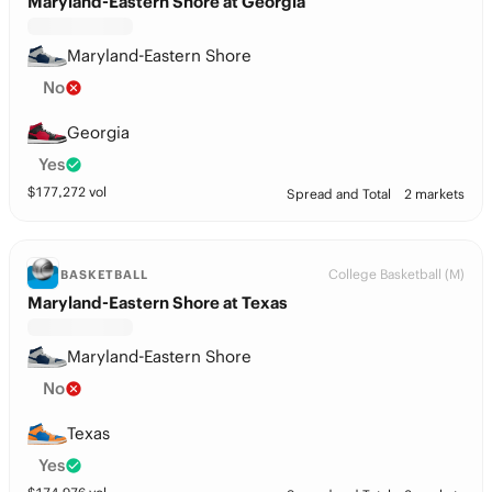
Maryland-Eastern Shore at Georgia
Maryland-Eastern Shore
No
Georgia
Yes
$
177,272
vol
Spread and Total
2 markets
College Basketball (M)
BASKETBALL
Maryland-Eastern Shore at Texas
Maryland-Eastern Shore
No
Texas
Yes