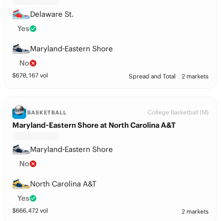
Delaware St.
Yes
Maryland-Eastern Shore
No
$
670,167
vol
Spread and Total
2 markets
College Basketball (M)
BASKETBALL
Maryland-Eastern Shore at North Carolina A&T
Maryland-Eastern Shore
No
North Carolina A&T
Yes
$
666,472
vol
2 markets