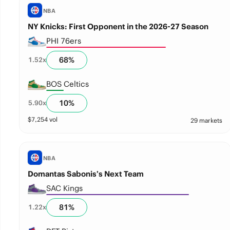
NBA
NY Knicks: First Opponent in the 2026-27 Season
PHI 76ers
68
%
1.52
x
BOS Celtics
10
%
5.90
x
$
7,254
vol
29 markets
NBA
Domantas Sabonis’s Next Team
SAC Kings
81
%
1.22
x