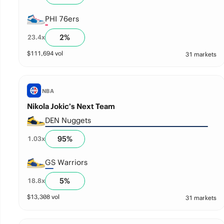
PHI 76ers
2
%
23.4
x
$
111,694
vol
31 markets
NBA
Nikola Jokic’s Next Team
DEN Nuggets
95
%
1.03
x
GS Warriors
5
%
18.8
x
$
13,308
vol
31 markets