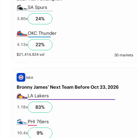
SA Spurs
24
%
3.80
x
OKC Thunder
22
%
4.13
x
$
21,414,924
vol
30 markets
NBA
Bronny James’ Next Team Before Oct 23, 2026
LA Lakers
83
%
1.18
x
PHI 76ers
9
%
10.4
x