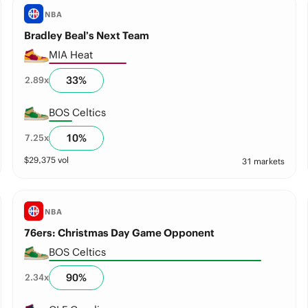
NBA
Bradley Beal’s Next Team
MIA Heat
33
%
2.89
x
BOS Celtics
10
%
7.25
x
$
29,375
vol
31 markets
NBA
76ers: Christmas Day Game Opponent
BOS Celtics
90
%
2.34
x