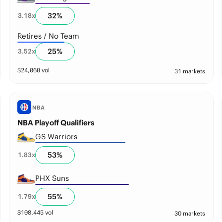
32
%
3.18
x
Retires / No Team
25
%
3.52
x
$
24,068
vol
31 markets
NBA
NBA Playoff Qualifiers
GS Warriors
53
%
1.83
x
PHX Suns
55
%
1.79
x
$
108,445
vol
30 markets