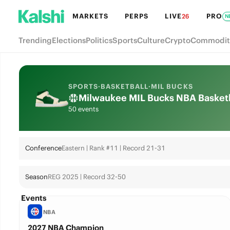
MARKETS
PERPS
LIVE
PRO
26
N
Trending
Elections
Politics
Sports
Culture
Crypto
Commodit
SPORTS
·
BASKETBALL
·
MIL BUCKS
Milwaukee MIL Bucks NBA Basketbal
50 events
Conference
Eastern | Rank #11 | Record 21-31
Season
REG 2025 | Record 32-50
Events
NBA
2027 NBA Champion