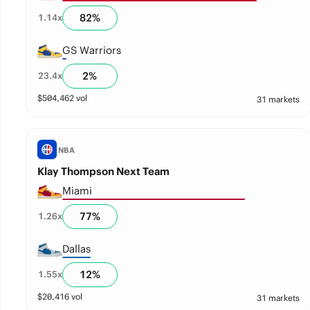
82
%
1.14
x
GS Warriors
2
%
23.4
x
$
504,462
vol
31 markets
NBA
Klay Thompson Next Team
Miami
77
%
1.26
x
Dallas
12
%
1.55
x
$
20,416
vol
31 markets