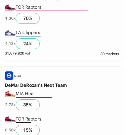
TOR Raptors
70
%
1.36
x
LA Clippers
24
%
4.13
x
$
1,079,920
vol
30 markets
NBA
DeMar DeRozan’s Next Team
MIA Heat
35
%
2.73
x
TOR Raptors
15
%
8.56
x