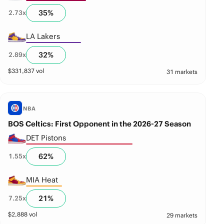
35
%
2.73
x
LA Lakers
32
%
2.89
x
$
331,837
vol
31 markets
NBA
BOS Celtics: First Opponent in the 2026-27 Season
DET Pistons
62
%
1.55
x
MIA Heat
21
%
7.25
x
$
2,888
vol
29 markets