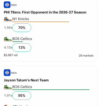
NBA
PHI 76ers: First Opponent in the 2026-27 Season
NY Knicks
70
%
1.50
x
BOS Celtics
13
%
4.13
x
$
3,687
vol
29 markets
NBA
Jayson Tatum’s Next Team
BOS Celtics
95
%
1.01
x