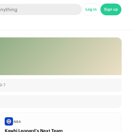
Log in
Sign up
 9-7
NBA
Kawhi Leonard’s Next Team