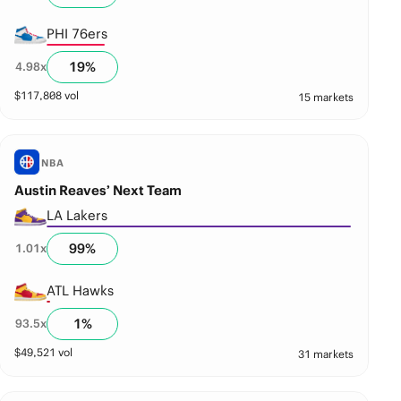
PHI 76ers
19
%
4.98
x
$
117,808
vol
15 markets
NBA
Austin Reaves’ Next Team
LA Lakers
99
%
1.01
x
ATL Hawks
1
%
93.5
x
$
49,521
vol
31 markets