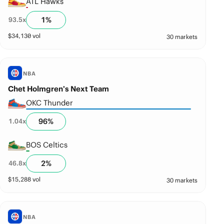
ATL Hawks
1
%
93.5
x
$
34,130
vol
30 markets
NBA
Chet Holmgren’s Next Team
OKC Thunder
96
%
1.04
x
BOS Celtics
2
%
46.8
x
$
15,288
vol
30 markets
NBA