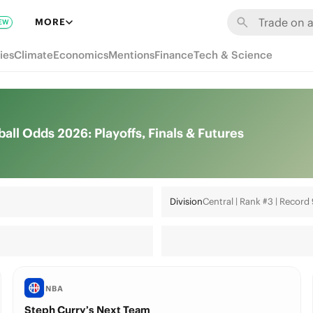
MORE
EW
ies
Climate
Economics
Mentions
Finance
Tech & Science
l Odds 2026: Playoffs, Finals & Futures
Division
Central | Rank #3 | Record
NBA
Steph Curry’s Next Team