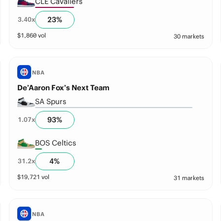
CLE Cavaliers
23
%
3.40
x
$
1,860
vol
30 markets
NBA
De’Aaron Fox’s Next Team
SA Spurs
93
%
1.07
x
BOS Celtics
4
%
31.2
x
$
19,721
vol
31 markets
NBA