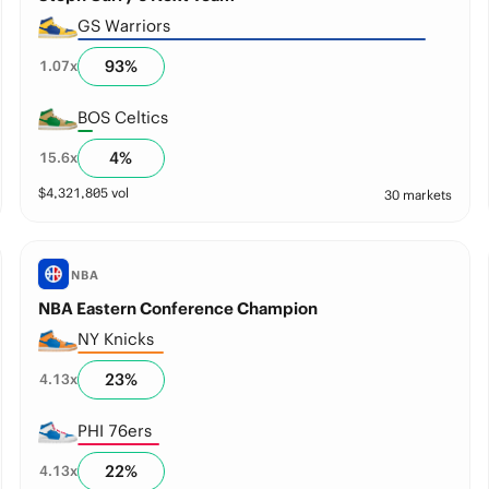
GS Warriors
93
%
1.07
x
BOS Celtics
4
%
15.6
x
$
4,321,805
vol
30 markets
NBA
NBA Eastern Conference Champion
NY Knicks
23
%
4.13
x
PHI 76ers
22
%
4.13
x