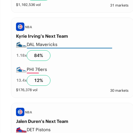
$
1,102,536
vol
31 markets
NBA
Kyrie Irving’s Next Team
DAL Mavericks
84
%
1.18
x
PHI 76ers
12
%
13.4
x
$
176,378
vol
30 markets
NBA
Jalen Duren’s Next Team
DET Pistons