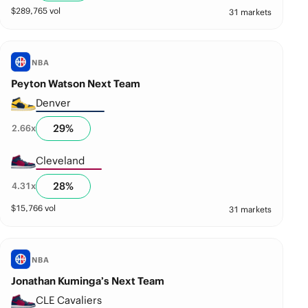
$
289,765
vol
31 markets
NBA
Peyton Watson Next Team
Denver
29
%
2.66
x
Cleveland
28
%
4.31
x
$
15,766
vol
31 markets
NBA
Jonathan Kuminga’s Next Team
CLE Cavaliers