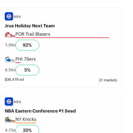
NBA
Jrue Holiday Next Team
POR Trail Blazers
92
%
1.09
x
PHI 76ers
5
%
8.56
x
$
36,479
vol
31 markets
NBA
NBA Eastern Conference #1 Seed
NY Knicks
20
%
4.73
x