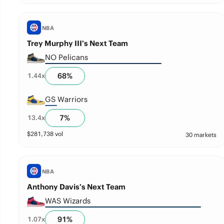
NBA
Trey Murphy III’s Next Team
NO Pelicans
68
%
1.44
x
GS Warriors
7
%
13.4
x
$
281,738
vol
30 markets
NBA
Anthony Davis’s Next Team
WAS Wizards
91
%
1.07
x