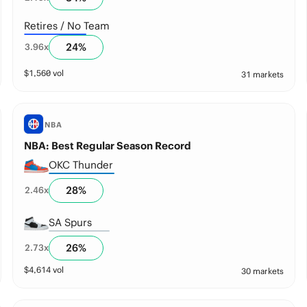
Retires / No Team
24
%
3.96
x
$
1,560
vol
31 markets
NBA
NBA: Best Regular Season Record
OKC Thunder
28
%
2.46
x
SA Spurs
26
%
2.73
x
$
4,614
vol
30 markets