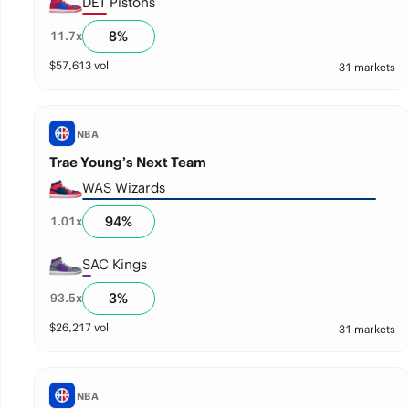
DET Pistons
8
%
11.7
x
$
57,613
vol
31 markets
NBA
Trae Young’s Next Team
WAS Wizards
94
%
1.01
x
SAC Kings
3
%
93.5
x
$
26,217
vol
31 markets
NBA