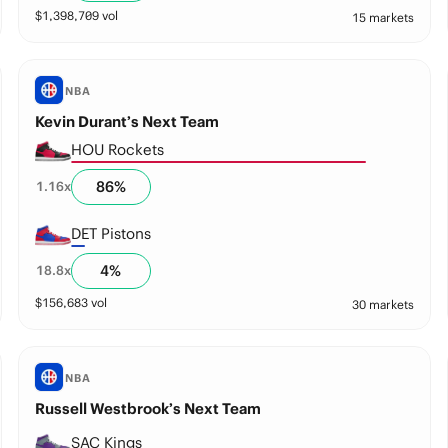
$
1,398,709
vol
15 markets
NBA
Kevin Durant’s Next Team
HOU Rockets
86
%
1.16
x
DET Pistons
4
%
18.8
x
$
156,683
vol
30 markets
NBA
Russell Westbrook’s Next Team
SAC Kings