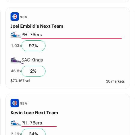
NBA
Joel Embiid’s Next Team
PHI 76ers
97
%
1.03
x
SAC Kings
2
%
46.8
x
$
73,167
vol
30 markets
NBA
Kevin Love Next Team
PHI 76ers
34
%
2.19
x