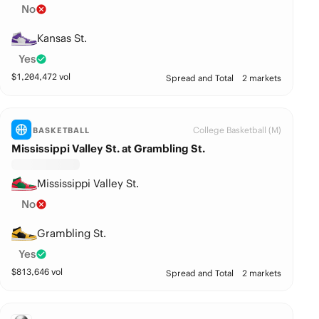
No
Kansas St.
Yes
$
1,204,472
vol
Spread and Total
2 markets
College Basketball (M)
BASKETBALL
Mississippi Valley St. at Grambling St.
Mississippi Valley St.
No
Grambling St.
Yes
$
813,646
vol
Spread and Total
2 markets