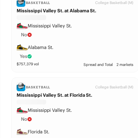
College Basketball (M)
BASKETBALL
Mississippi Valley St. at Alabama St.
Mississippi Valley St.
No
Alabama St.
Yes
$
757,379
vol
Spread and Total
2 markets
College Basketball (M)
BASKETBALL
Mississippi Valley St. at Florida St.
Mississippi Valley St.
No
Florida St.