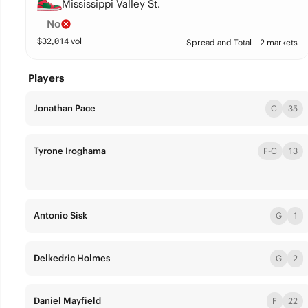
Mississippi Valley St.
No
$
32,014
vol
Spread and Total
2 markets
Players
Jonathan Pace
C
35
Tyrone Iroghama
F-C
13
Antonio Sisk
G
1
Delkedric Holmes
G
2
Daniel Mayfield
F
22