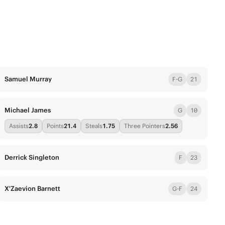
Samuel Murray
F-G
21
Michael James
G
10
Assists
2.8
Points
21.4
Steals
1.75
Three Pointers
2.56
Derrick Singleton
F
23
X'Zaevion Barnett
G-F
24