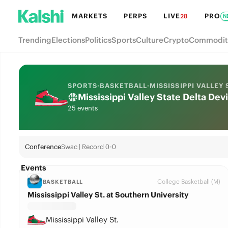
MARKETS
PERPS
LIVE
PRO
28
N
Trending
Elections
Politics
Sports
Culture
Crypto
Commodit
SPORTS
·
BASKETBALL
·
MISSISSIPPI VALLEY 
Mississippi Valley State Delta De
25 events
Conference
Swac | Record 0-0
Events
College Basketball (M)
BASKETBALL
Mississippi Valley St. at Southern University
Mississippi Valley St.