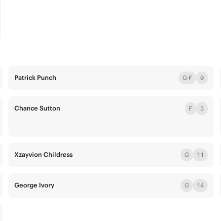
Patrick Punch
G-F
0
Chance Sutton
F
5
Xzayvion Childress
G
11
George Ivory
G
14