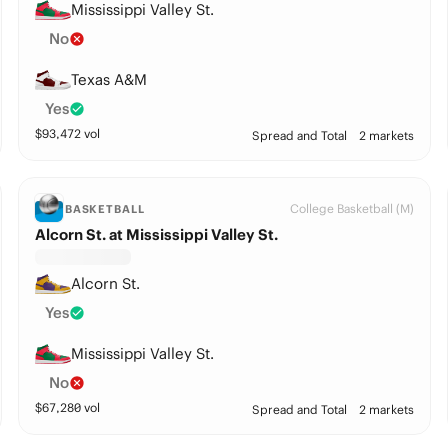
Mississippi Valley St.
No
Texas A&M
Yes
$
93,472
vol
Spread and Total
2 markets
College Basketball (M)
BASKETBALL
Alcorn St. at Mississippi Valley St.
Alcorn St.
Yes
Mississippi Valley St.
No
$
67,280
vol
Spread and Total
2 markets