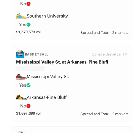
No
Southern University
Yes
$
1,579,573
vol
Spread and Total
2 markets
College Basketball (M)
BASKETBALL
Mississippi Valley St. at Arkansas-Pine Bluff
Mississippi Valley St.
Yes
Arkansas-Pine Bluff
No
$
1,097,699
vol
Spread and Total
2 markets