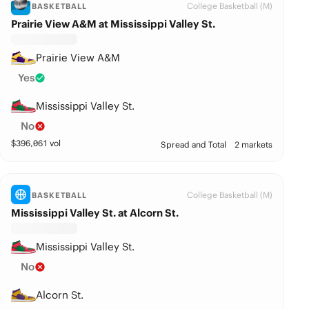
College Basketball (M)
BASKETBALL
Prairie View A&M at Mississippi Valley St.
Prairie View A&M
Yes
Mississippi Valley St.
No
$
396,061
vol
Spread and Total
2 markets
College Basketball (M)
BASKETBALL
Mississippi Valley St. at Alcorn St.
Mississippi Valley St.
No
Alcorn St.