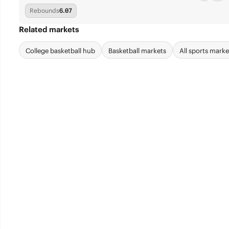
Rebounds
6.07
Related markets
College basketball hub
Basketball markets
All sports marke