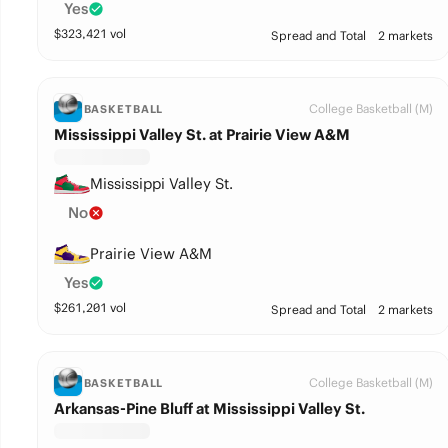
Yes
$
323,421
vol
Spread and Total
2 markets
College Basketball (M)
BASKETBALL
Mississippi Valley St. at Prairie View A&M
Mississippi Valley St.
No
Prairie View A&M
Yes
$
261,201
vol
Spread and Total
2 markets
College Basketball (M)
BASKETBALL
Arkansas-Pine Bluff at Mississippi Valley St.