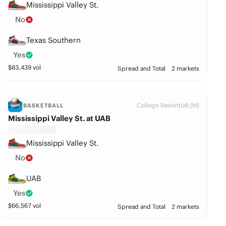
Mississippi Valley St.
No
Texas Southern
Yes
$
83,439
vol
Spread and Total
2 markets
College Basketball (M)
BASKETBALL
Mississippi Valley St. at UAB
Mississippi Valley St.
No
UAB
Yes
$
66,567
vol
Spread and Total
2 markets