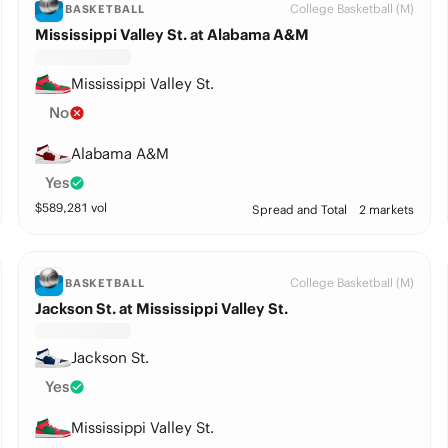
College Basketball (M)
BASKETBALL
Mississippi Valley St. at Alabama A&M
Mississippi Valley St.
No
Alabama A&M
Yes
$
589,281
vol
Spread and Total
2 markets
College Basketball (M)
BASKETBALL
Jackson St. at Mississippi Valley St.
Jackson St.
Yes
Mississippi Valley St.