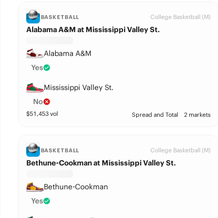
College Basketball (M)
BASKETBALL
Alabama A&M at Mississippi Valley St.
Alabama A&M
Yes
Mississippi Valley St.
No
$
51,453
vol
Spread and Total
2 markets
College Basketball (M)
BASKETBALL
Bethune-Cookman at Mississippi Valley St.
Bethune-Cookman
Yes