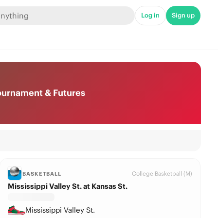
Log in
Sign up
Tournament & Futures
College Basketball (M)
BASKETBALL
Mississippi Valley St. at Kansas St.
Mississippi Valley St.