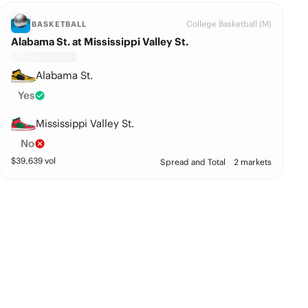
College Basketball (M)
BASKETBALL
Alabama St. at Mississippi Valley St.
Alabama St.
Yes
Mississippi Valley St.
No
$
39,639
vol
Spread and Total
2 markets