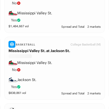
No
Mississippi Valley St.
Yes
$
1,404,667
vol
Spread and Total
2 markets
College Basketball (M)
BASKETBALL
Mississippi Valley St. at Jackson St.
Mississippi Valley St.
No
Jackson St.
Yes
$
830,861
vol
Spread and Total
2 markets