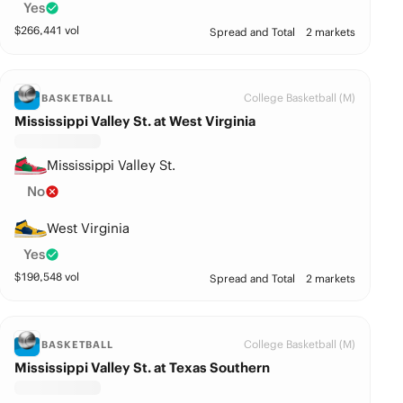
Yes
$
266,441
vol
Spread and Total
2 markets
College Basketball (M)
BASKETBALL
Mississippi Valley St. at West Virginia
Mississippi Valley St.
No
West Virginia
Yes
$
190,548
vol
Spread and Total
2 markets
College Basketball (M)
BASKETBALL
Mississippi Valley St. at Texas Southern