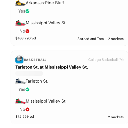
Arkansas-Pine Bluff
Yes
Mississippi Valley St.
No
$
100,796
vol
Spread and Total
2 markets
College Basketball (M)
BASKETBALL
Tarleton St. at Mississippi Valley St.
Tarleton St.
Yes
Mississippi Valley St.
No
$
72,550
vol
2 markets