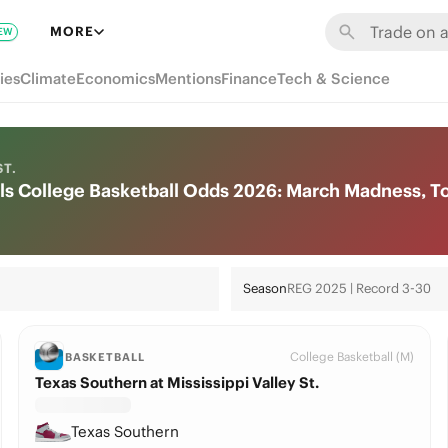
MORE
EW
ies
Climate
Economics
Mentions
Finance
Tech & Science
ST.
vils College Basketball Odds 2026: March Madness, 
Season
REG 2025 | Record 3-30
College Basketball (M)
BASKETBALL
Texas Southern at Mississippi Valley St.
Texas Southern