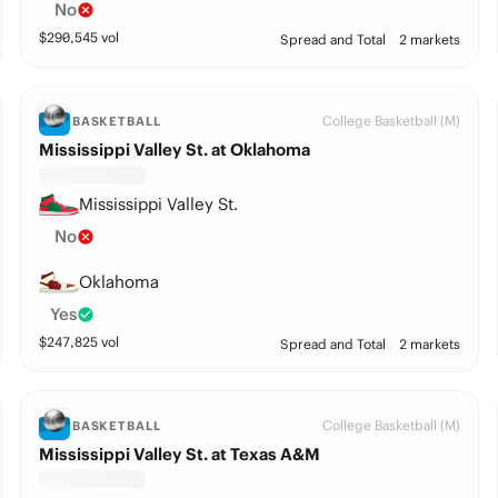
No
$
290,545
vol
Spread and Total
2 markets
College Basketball (M)
BASKETBALL
Mississippi Valley St. at Oklahoma
Mississippi Valley St.
No
Oklahoma
Yes
$
247,825
vol
Spread and Total
2 markets
College Basketball (M)
BASKETBALL
Mississippi Valley St. at Texas A&M