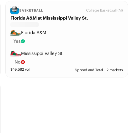
College Basketball (M)
BASKETBALL
Florida A&M at Mississippi Valley St.
Florida A&M
Yes
Mississippi Valley St.
No
$
40,582
vol
Spread and Total
2 markets