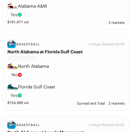
Alabama A&M
Yes
$
181,071
vol
2 markets
College Basketball (M)
BASKETBALL
North Alabama at Florida Gulf Coast
North Alabama
No
Florida Gulf Coast
Yes
$
154,989
vol
Spread and Total
2 markets
College Basketball (M)
BASKETBALL