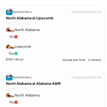
College Basketball (M)
BASKETBALL
North Alabama at Lipscomb
North Alabama
No
Lipscomb
Yes
$
183,149
vol
Spread and Total
2 markets
College Basketball (M)
BASKETBALL
North Alabama at Alabama A&M
North Alabama
No