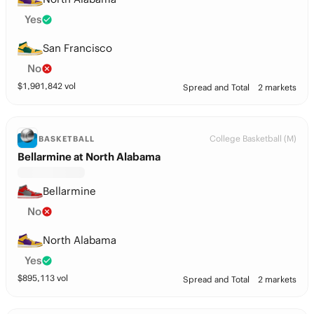
Yes
San Francisco
No
$
1,901,842
vol
Spread and Total
2 markets
College Basketball (M)
BASKETBALL
Bellarmine at North Alabama
Bellarmine
No
North Alabama
Yes
$
895,113
vol
Spread and Total
2 markets