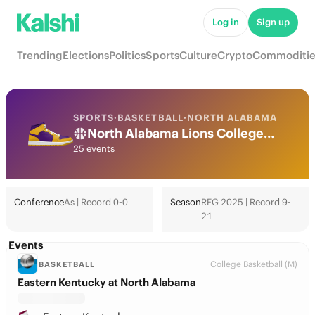
Log in
Sign up
Trending
Elections
Politics
Sports
Culture
Crypto
Commoditie
SPORTS
·
BASKETBALL
·
NORTH ALABAMA
North Alabama Lions College Basketball Odds 2026: March Madness, Tournament & Futures
25 events
Conference
As | Record 0-0
Season
REG 2025 | Record 9-
21
Events
College Basketball (M)
BASKETBALL
Eastern Kentucky at North Alabama