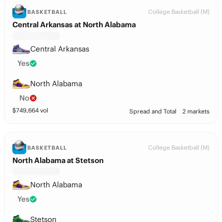
College Basketball (M)
BASKETBALL
Central Arkansas at North Alabama
Central Arkansas
Yes
North Alabama
No
$
749,664
vol
Spread and Total
2 markets
College Basketball (M)
BASKETBALL
North Alabama at Stetson
North Alabama
Yes
Stetson