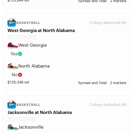
$
125,644
vol
Spread and Total
2 markets
College Basketball (M)
BASKETBALL
West Georgia at North Alabama
West Georgia
Yes
North Alabama
No
$
125,546
vol
Spread and Total
2 markets
College Basketball (M)
BASKETBALL
Jacksonville at North Alabama
Jacksonville