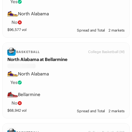
Yes
North Alabama
No
$
96,577
vol
Spread and Total
2 markets
College Basketball (M)
BASKETBALL
North Alabama at Bellarmine
North Alabama
Yes
Bellarmine
No
$
68,942
vol
Spread and Total
2 markets