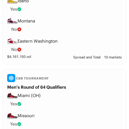
Idaho
Yes
Montana
No
Eastern Washington
No
$
4,161,193
vol
Spread and Total
10 markets
CBB TOURNAMENT
Men’s Round of 64 Qualifiers
Miami (OH)
Yes
Missouri
Yes