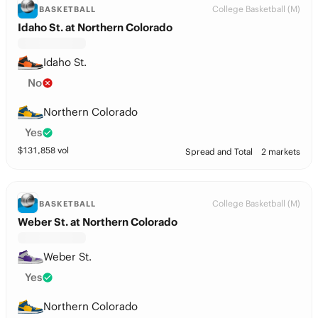
College Basketball (M)
BASKETBALL
Idaho St. at Northern Colorado
Idaho St.
No
Northern Colorado
Yes
$
131,858
vol
Spread and Total
2 markets
College Basketball (M)
BASKETBALL
Weber St. at Northern Colorado
Weber St.
Yes
Northern Colorado