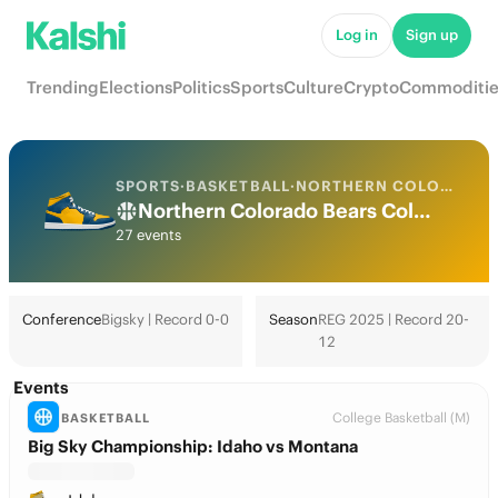
Log in
Sign up
Trending
Elections
Politics
Sports
Culture
Crypto
Commoditie
SPORTS
·
BASKETBALL
·
NORTHERN COLORADO
Northern Colorado Bears College Basketball Odds 2026: March Madness, Tournament & Futures
27 events
Conference
Bigsky | Record 0-0
Season
REG 2025 | Record 20-
12
Events
College Basketball (M)
BASKETBALL
Big Sky Championship: Idaho vs Montana