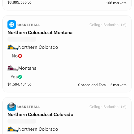
$
3,895,535
vol
166 markets
College Basketball (M)
BASKETBALL
Northern Colorado at Montana
Northern Colorado
No
Montana
Yes
$
1,594,484
vol
Spread and Total
2 markets
College Basketball (M)
BASKETBALL
Northern Colorado at Colorado
Northern Colorado