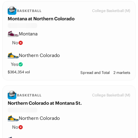
College Basketball (M)
BASKETBALL
Montana at Northern Colorado
Montana
No
Northern Colorado
Yes
$
364,354
vol
Spread and Total
2 markets
College Basketball (M)
BASKETBALL
Northern Colorado at Montana St.
Northern Colorado
No