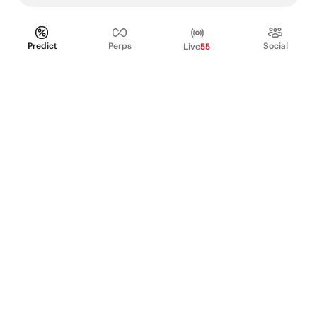
Predict
Perps
Social
Live
55
PRODUCT
Perpetual Futures
Markets
Incentive program
Institutions