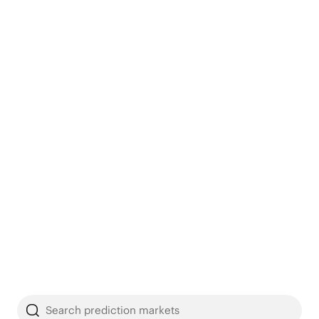
Search prediction markets