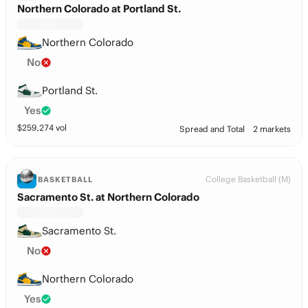
Northern Colorado at Portland St.
Northern Colorado
No
Portland St.
Yes
$
259,274
vol
Spread and Total
2 markets
College Basketball (M)
BASKETBALL
Sacramento St. at Northern Colorado
Sacramento St.
No
Northern Colorado
Yes