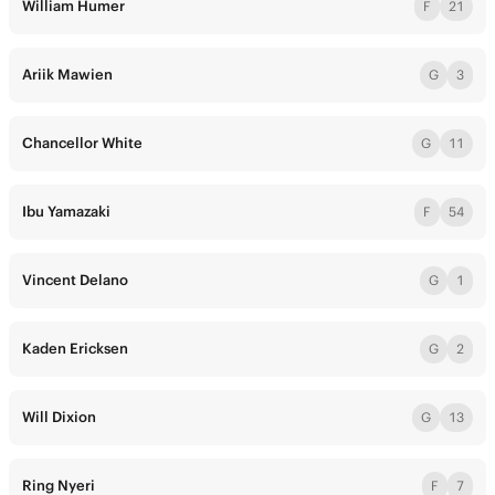
William Humer
F
21
Ariik Mawien
G
3
Chancellor White
G
11
Ibu Yamazaki
F
54
Vincent Delano
G
1
Kaden Ericksen
G
2
Will Dixion
G
13
Ring Nyeri
F
7