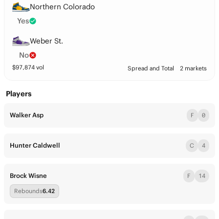
Northern Colorado
Yes
Weber St.
No
$
97,874
vol
Spread and Total
2 markets
Players
Walker Asp
F
0
Hunter Caldwell
C
4
Brock Wisne
F
14
Rebounds
6.42