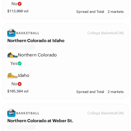
No
$
113,060
vol
Spread and Total
2 markets
College Basketball (M)
BASKETBALL
Northern Colorado at Idaho
Northern Colorado
Yes
Idaho
No
$
105,504
vol
Spread and Total
2 markets
College Basketball (M)
BASKETBALL
Northern Colorado at Weber St.