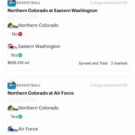
College Basketball (M)
BASKETBALL
Northern Colorado at Eastern Washington
Northern Colorado
No
Eastern Washington
Yes
$
620,328
vol
Spread and Total
2 markets
College Basketball (M)
BASKETBALL
Northern Colorado at Air Force
Northern Colorado
Yes
Air Force