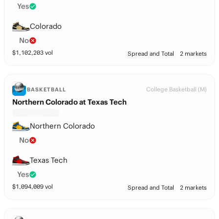
Yes
Colorado
No
$
1,102,203
vol
Spread and Total
2 markets
College Basketball (M)
BASKETBALL
Northern Colorado at Texas Tech
Northern Colorado
No
Texas Tech
Yes
$
1,094,009
vol
Spread and Total
2 markets