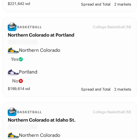
$
221,642
vol
Spread and Total
2 markets
College Basketball (M)
BASKETBALL
Northern Colorado at Portland
Northern Colorado
Yes
Portland
No
$
199,614
vol
Spread and Total
2 markets
College Basketball (M)
BASKETBALL
Northern Colorado at Idaho St.
Northern Colorado