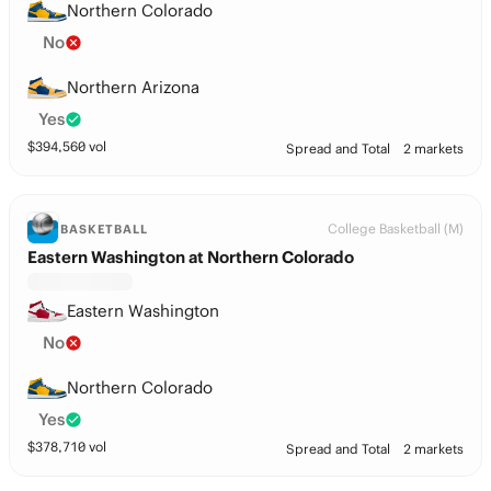
Northern Colorado
No
Northern Arizona
Yes
$
394,560
vol
Spread and Total
2 markets
College Basketball (M)
BASKETBALL
Eastern Washington at Northern Colorado
Eastern Washington
No
Northern Colorado
Yes
$
378,710
vol
Spread and Total
2 markets