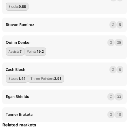
Blocks
0.88
Steven Ramirez
G
5
Quinn Denker
G
35
Assists
7
Points
19.2
Zach Bloch
G
8
Steals
1.44
Three Pointers
2.91
Egan Shields
C
33
Tanner Braketa
G
10
Related markets