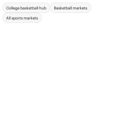
College basketball hub
Basketball markets
All sports markets