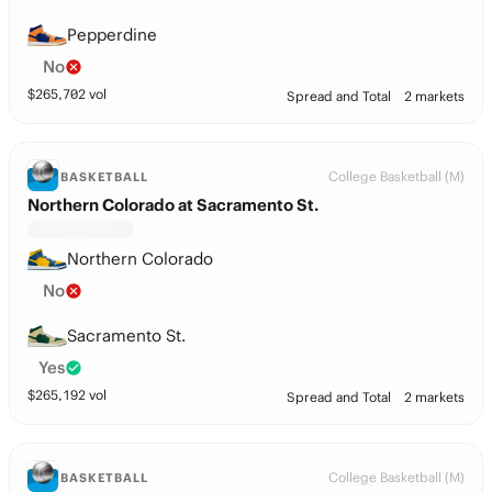
Pepperdine
No
$
265,702
vol
Spread and Total
2 markets
College Basketball (M)
BASKETBALL
Northern Colorado at Sacramento St.
Northern Colorado
No
Sacramento St.
Yes
$
265,192
vol
Spread and Total
2 markets
College Basketball (M)
BASKETBALL