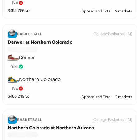
No
$
495,706
vol
Spread and Total
2 markets
College Basketball (M)
BASKETBALL
Denver at Northern Colorado
Denver
Yes
Northern Colorado
No
$
485,219
vol
Spread and Total
2 markets
College Basketball (M)
BASKETBALL
Northern Colorado at Northern Arizona