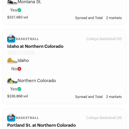
Montana St.
Yes
$
337,603
vol
Spread and Total
2 markets
College Basketball (M)
BASKETBALL
Idaho at Northern Colorado
Idaho
No
Northern Colorado
Yes
$
336,060
vol
Spread and Total
2 markets
College Basketball (M)
BASKETBALL
Portland St. at Northern Colorado