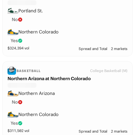
Portland St.
No
Northern Colorado
Yes
$
324,394
vol
Spread and Total
2 markets
College Basketball (M)
BASKETBALL
Northern Arizona at Northern Colorado
Northern Arizona
No
Northern Colorado
Yes
$
311,502
vol
Spread and Total
2 markets