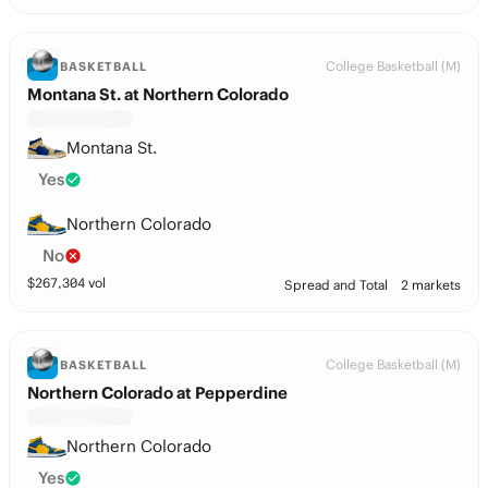
College Basketball (M)
BASKETBALL
Montana St. at Northern Colorado
Montana St.
Yes
Northern Colorado
No
$
267,304
vol
Spread and Total
2 markets
College Basketball (M)
BASKETBALL
Northern Colorado at Pepperdine
Northern Colorado
Yes