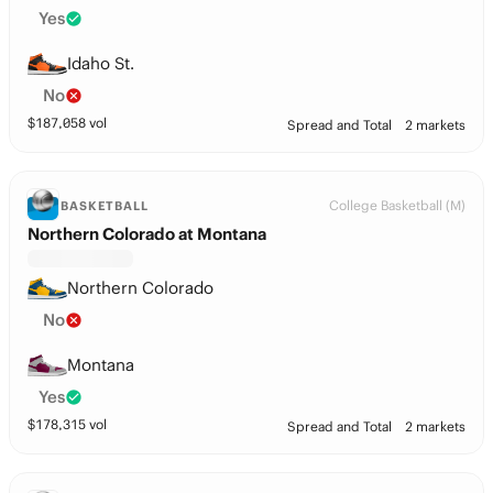
Yes
Idaho St.
No
$
187,058
vol
Spread and Total
2 markets
College Basketball (M)
BASKETBALL
Northern Colorado at Montana
Northern Colorado
No
Montana
Yes
$
178,315
vol
Spread and Total
2 markets