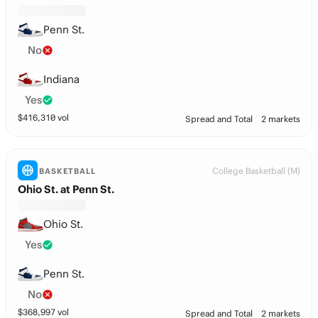
Penn St.
No
Indiana
Yes
$
416,310
vol
Spread and Total
2 markets
College Basketball (M)
BASKETBALL
Ohio St. at Penn St.
Ohio St.
Yes
Penn St.
No
$
368,997
vol
Spread and Total
2 markets