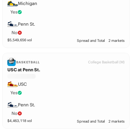
Michigan
Yes
Penn St.
No
$
5,549,656
vol
Spread and Total
2 markets
College Basketball (M)
BASKETBALL
USC at Penn St.
USC
Yes
Penn St.
No
$
4,463,118
vol
Spread and Total
2 markets