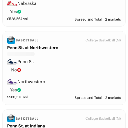
Nebraska
Yes
$
528,564
vol
Spread and Total
2 markets
College Basketball (M)
BASKETBALL
Penn St. at Northwestern
Penn St.
No
Northwestern
Yes
$
508,573
vol
Spread and Total
2 markets
College Basketball (M)
BASKETBALL
Penn St. at Indiana