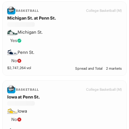
College Basketball (M)
BASKETBALL
Michigan St. at Penn St.
Michigan St.
Yes
Penn St.
No
$
2,747,264
vol
Spread and Total
2 markets
College Basketball (M)
BASKETBALL
Iowa at Penn St.
Iowa
No