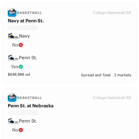
College Basketball (M)
BASKETBALL
Navy at Penn St.
Navy
No
Penn St.
Yes
$
640,808
vol
Spread and Total
2 markets
College Basketball (M)
BASKETBALL
Penn St. at Nebraska
Penn St.
No