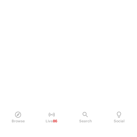
Browse
Live
86
Search
Social