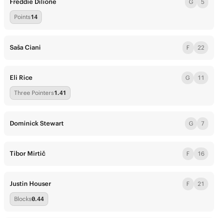
Freddie Dilione
G
5
Points
14
Saša Ciani
F
22
Eli Rice
G
11
Three Pointers
1.41
Dominick Stewart
G
7
Tibor Mirtič
F
16
Justin Houser
F
21
Blocks
0.44