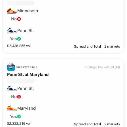
Minnesota
No
Penn St.
Yes
$
2,430,855
vol
Spread and Total
2 markets
College Basketball (M)
BASKETBALL
Penn St. at Maryland
Penn St.
No
Maryland
Yes
$
2,322,210
vol
Spread and Total
2 markets