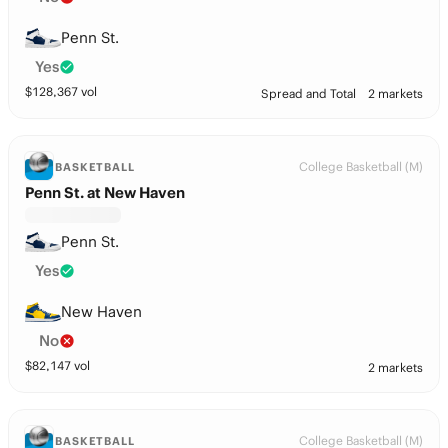
Penn St.
Yes
$
128,367
vol
Spread and Total
2 markets
College Basketball (M)
BASKETBALL
Penn St. at New Haven
Penn St.
Yes
New Haven
No
$
82,147
vol
2 markets
College Basketball (M)
BASKETBALL