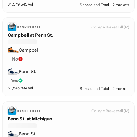
$
1,549,545
vol
Spread and Total
2 markets
College Basketball (M)
BASKETBALL
Campbell at Penn St.
Campbell
No
Penn St.
Yes
$
1,545,834
vol
Spread and Total
2 markets
College Basketball (M)
BASKETBALL
Penn St. at Michigan
Penn St.