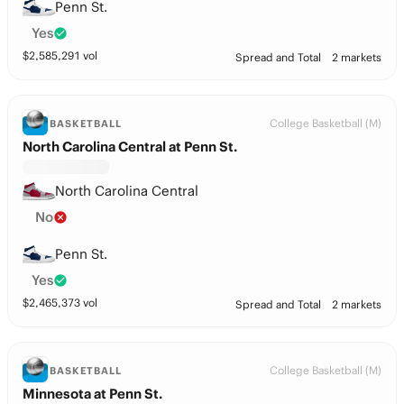
Penn St.
Yes
$
2,585,291
vol
Spread and Total
2 markets
College Basketball (M)
BASKETBALL
North Carolina Central at Penn St.
North Carolina Central
No
Penn St.
Yes
$
2,465,373
vol
Spread and Total
2 markets
College Basketball (M)
BASKETBALL
Minnesota at Penn St.