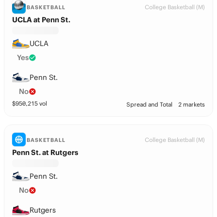
College Basketball (M)
BASKETBALL
UCLA at Penn St.
UCLA
Yes
Penn St.
No
$
950,215
vol
Spread and Total
2 markets
College Basketball (M)
BASKETBALL
Penn St. at Rutgers
Penn St.
No
Rutgers