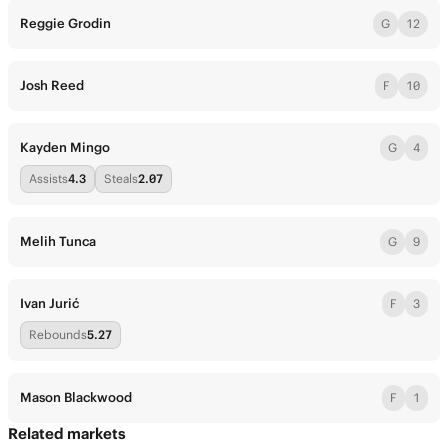
Reggie Grodin
G
12
Josh Reed
F
10
Kayden Mingo
G
4
Assists
4.3
Steals
2.07
Melih Tunca
G
9
Ivan Jurić
F
3
Rebounds
5.27
Mason Blackwood
F
1
Related markets