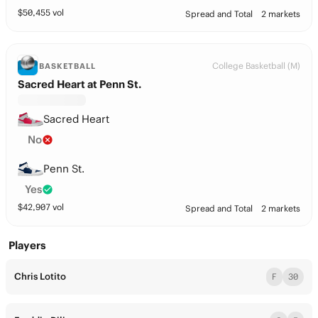
$
50,455
vol
Spread and Total
2 markets
College Basketball (M)
BASKETBALL
Sacred Heart at Penn St.
Sacred Heart
No
Penn St.
Yes
$
42,907
vol
Spread and Total
2 markets
Players
Chris Lotito
F
30