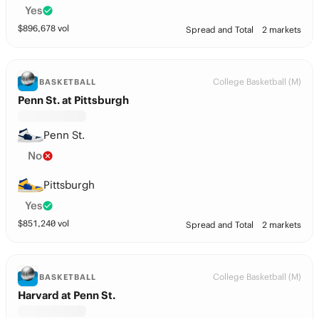
Yes
$
896,678
vol
Spread and Total
2 markets
College Basketball (M)
BASKETBALL
Penn St. at Pittsburgh
Penn St.
No
Pittsburgh
Yes
$
851,240
vol
Spread and Total
2 markets
College Basketball (M)
BASKETBALL
Harvard at Penn St.