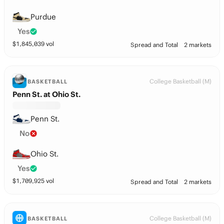
Purdue
Yes
$
1,845,039
vol
Spread and Total
2 markets
College Basketball (M)
BASKETBALL
Penn St. at Ohio St.
Penn St.
No
Ohio St.
Yes
$
1,709,925
vol
Spread and Total
2 markets
College Basketball (M)
BASKETBALL