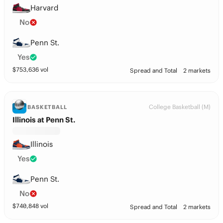
Harvard
No
Penn St.
Yes
$
753,636
vol
Spread and Total
2 markets
College Basketball (M)
BASKETBALL
Illinois at Penn St.
Illinois
Yes
Penn St.
No
$
740,848
vol
Spread and Total
2 markets