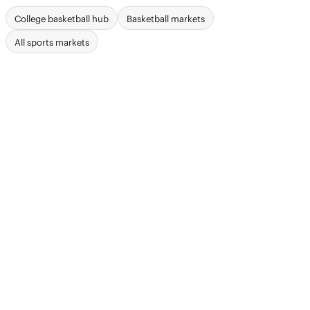
College basketball hub
Basketball markets
All sports markets