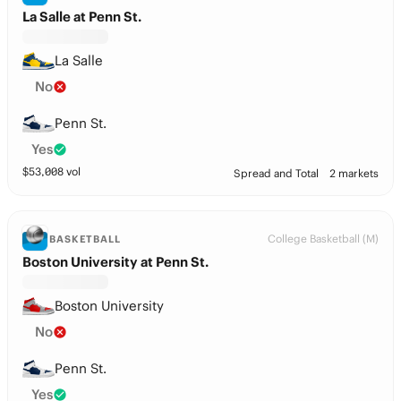
La Salle at Penn St.
La Salle
No
Penn St.
Yes
$
53,008
vol
Spread and Total
2 markets
College Basketball (M)
BASKETBALL
Boston University at Penn St.
Boston University
No
Penn St.
Yes