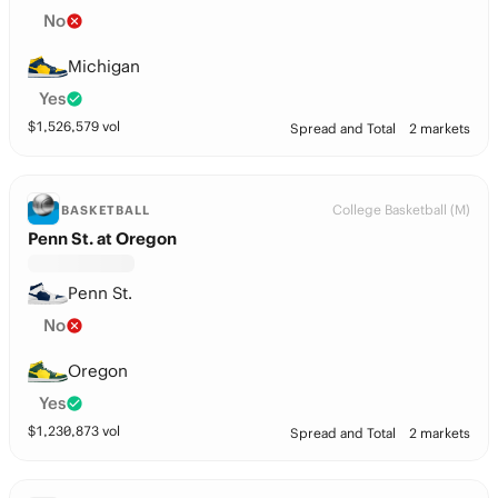
No
Michigan
Yes
$
1,526,579
vol
Spread and Total
2 markets
College Basketball (M)
BASKETBALL
Penn St. at Oregon
Penn St.
No
Oregon
Yes
$
1,230,873
vol
Spread and Total
2 markets