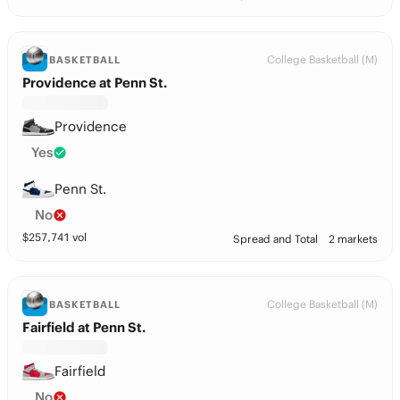
College Basketball (M)
BASKETBALL
Providence at Penn St.
Providence
Yes
Penn St.
No
$
257,741
vol
Spread and Total
2 markets
College Basketball (M)
BASKETBALL
Fairfield at Penn St.
Fairfield
No