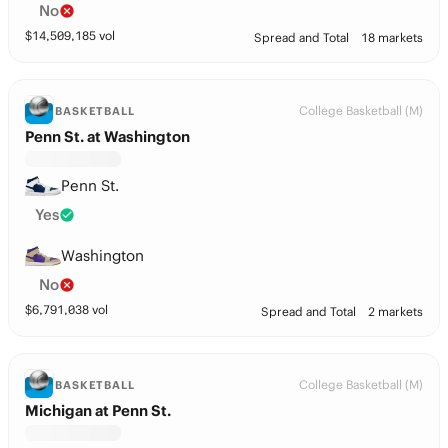
No
$
14,509,185
vol
Spread and Total
18 markets
College Basketball (M)
BASKETBALL
Penn St. at Washington
Penn St.
Yes
Washington
No
$
6,791,038
vol
Spread and Total
2 markets
College Basketball (M)
BASKETBALL
Michigan at Penn St.