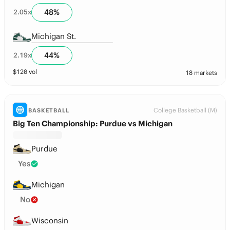
48
%
2.05
x
Michigan St.
44
%
2.19
x
$
120
vol
18 markets
College Basketball (M)
BASKETBALL
Big Ten Championship: Purdue vs Michigan
Purdue
Yes
Michigan
No
Wisconsin