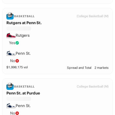
College Basketball (M)
BASKETBALL
Rutgers at Penn St.
Rutgers
Yes
Penn St.
No
$
1,990,175
vol
Spread and Total
2 markets
College Basketball (M)
BASKETBALL
Penn St. at Purdue
Penn St.
No