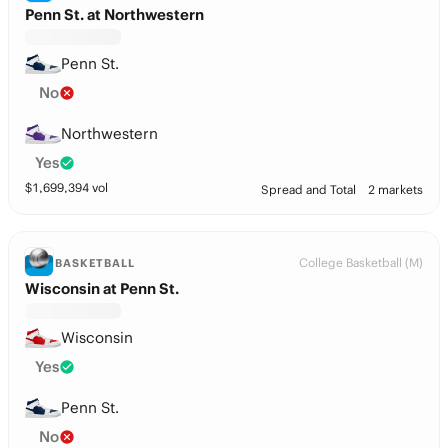
Penn St. at Northwestern
Penn St.
No
Northwestern
Yes
$
1,699,394
vol
Spread and Total
2 markets
College Basketball (M)
BASKETBALL
Wisconsin at Penn St.
Wisconsin
Yes
Penn St.
No