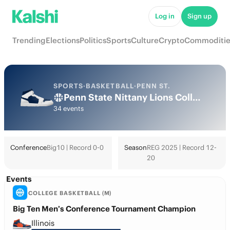
Log in
Sign up
Trending
Elections
Politics
Sports
Culture
Crypto
Commoditie
SPORTS
·
BASKETBALL
·
PENN ST.
Penn State Nittany Lions College Basketball Odds 2026: March Madness, Tournament & Futures
34 events
Conference
Big10 | Record 0-0
Season
REG 2025 | Record 12-
20
Events
COLLEGE BASKETBALL (M)
Big Ten Men’s Conference Tournament Champion
Illinois