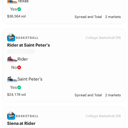
Texas
Yes
$
36,564
vol
Spread and Total
2 markets
College Basketball (M)
BASKETBALL
Rider at Saint Peter’s
Rider
No
Saint Peter’s
Yes
$
24,178
vol
Spread and Total
2 markets
College Basketball (M)
BASKETBALL
Siena at Rider