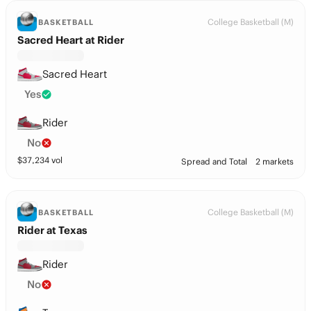
College Basketball (M)
BASKETBALL
Sacred Heart at Rider
Sacred Heart
Yes
Rider
No
$
37,234
vol
Spread and Total
2 markets
College Basketball (M)
BASKETBALL
Rider at Texas
Rider
No