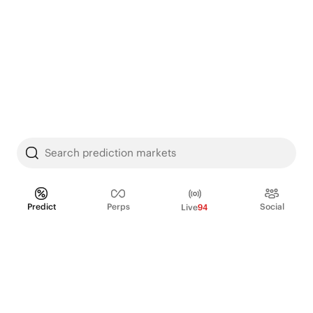
Search prediction markets
Predict
Perps
Social
Live
94