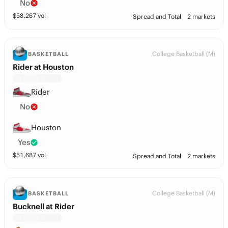
No
$
58,267
vol
Spread and Total
2 markets
College Basketball (M)
BASKETBALL
Rider at Houston
Rider
No
Houston
Yes
$
51,687
vol
Spread and Total
2 markets
College Basketball (M)
BASKETBALL
Bucknell at Rider