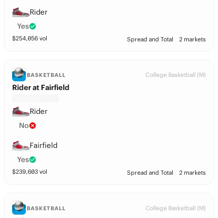
Rider
Yes
$
254,056
vol
Spread and Total
2 markets
College Basketball (M)
BASKETBALL
Rider at Fairfield
Rider
No
Fairfield
Yes
$
239,603
vol
Spread and Total
2 markets
College Basketball (M)
BASKETBALL