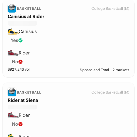
College Basketball (M)
BASKETBALL
Canisius at Rider
Canisius
Yes
Rider
No
$
927,246
vol
Spread and Total
2 markets
College Basketball (M)
BASKETBALL
Rider at Siena
Rider
No
Siena