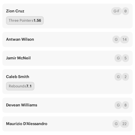
Zion Cruz
G-F
0
Three Pointers
1.56
Antwan Wilson
G
14
Jamir McNeil
G
5
Caleb Smith
G
2
Rebounds
7.1
Devean Williams
G
8
Maurizio D'Alessandro
G
22