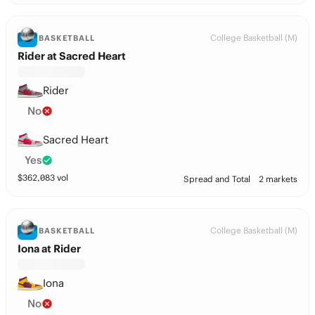
College Basketball (M)
BASKETBALL
Rider at Sacred Heart
Rider
No
Sacred Heart
Yes
$
362,083
vol
Spread and Total
2 markets
College Basketball (M)
BASKETBALL
Iona at Rider
Iona
No