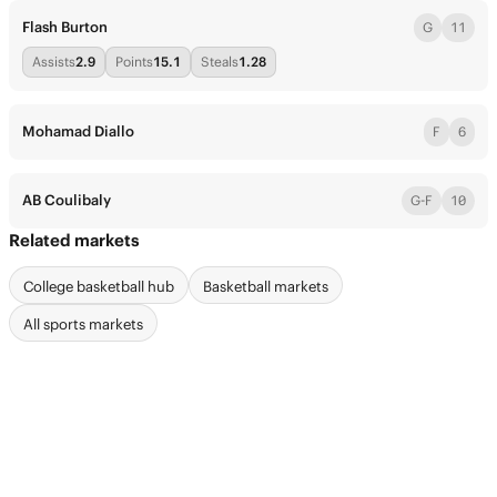
Flash Burton
G
11
Assists
2.9
Points
15.1
Steals
1.28
Mohamad Diallo
F
6
AB Coulibaly
G-F
10
Related markets
College basketball hub
Basketball markets
All sports markets