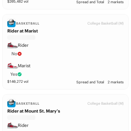
$
205,482
vol
Spread and Total
2 markets
College Basketball (M)
BASKETBALL
Rider at Marist
Rider
No
Marist
Yes
$
140,272
vol
Spread and Total
2 markets
College Basketball (M)
BASKETBALL
Rider at Mount St. Mary’s
Rider