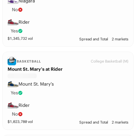
Niagara
No
Rider
Yes
$
1,345,732
vol
Spread and Total
2 markets
College Basketball (M)
BASKETBALL
Mount St. Mary’s at Rider
Mount St. Mary’s
Yes
Rider
No
$
1,023,780
vol
Spread and Total
2 markets