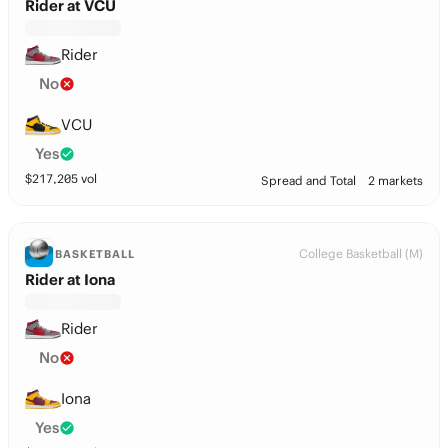
Rider at VCU
Rider
No
VCU
Yes
$
217,205
vol
Spread and Total
2 markets
College Basketball (M)
BASKETBALL
Rider at Iona
Rider
No
Iona
Yes