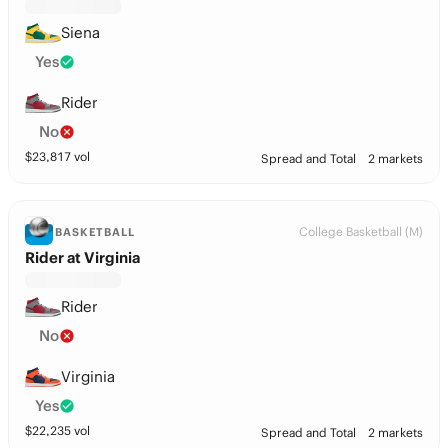
Siena
Yes
Rider
No
$
23,817
vol
Spread and Total
2 markets
College Basketball (M)
BASKETBALL
Rider at Virginia
Rider
No
Virginia
Yes
$
22,235
vol
Spread and Total
2 markets