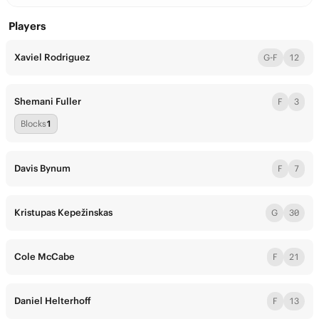
Players
Xaviel Rodriguez
G-F
12
Shemani Fuller
F
3
Blocks
1
Davis Bynum
F
7
Kristupas Kepežinskas
G
30
Cole McCabe
F
21
Daniel Helterhoff
F
13