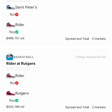
Saint Peter’s
No
Rider
Yes
$
499,751
vol
Spread and Total
2 markets
College Basketball (M)
BASKETBALL
Rider at Rutgers
Rider
No
Rutgers
Yes
$
433,189
vol
Spread and Total
2 markets