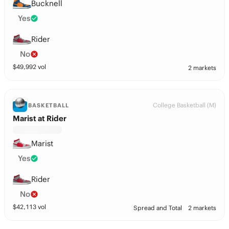
Bucknell
Yes
Rider
No
$
49,992
vol
2 markets
College Basketball (M)
BASKETBALL
Marist at Rider
Marist
Yes
Rider
No
$
42,113
vol
Spread and Total
2 markets