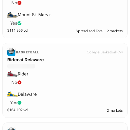
No
Mount St. Mary’s
Yes
$
114,856
vol
Spread and Total
2 markets
College Basketball (M)
BASKETBALL
Rider at Delaware
Rider
No
Delaware
Yes
$
104,192
vol
2 markets