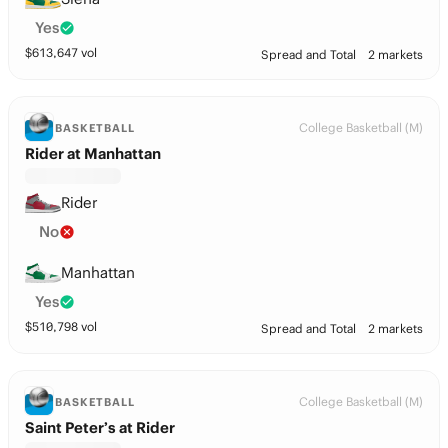
Yes
$
613,647
vol
Spread and Total
2 markets
College Basketball (M)
BASKETBALL
Rider at Manhattan
Rider
No
Manhattan
Yes
$
510,798
vol
Spread and Total
2 markets
College Basketball (M)
BASKETBALL
Saint Peter’s at Rider