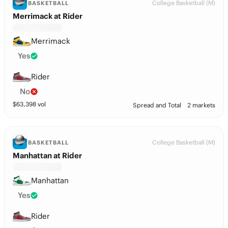
College Basketball (M)
BASKETBALL
Merrimack at Rider
Merrimack
Yes
Rider
No
$
63,398
vol
Spread and Total
2 markets
College Basketball (M)
BASKETBALL
Manhattan at Rider
Manhattan
Yes
Rider