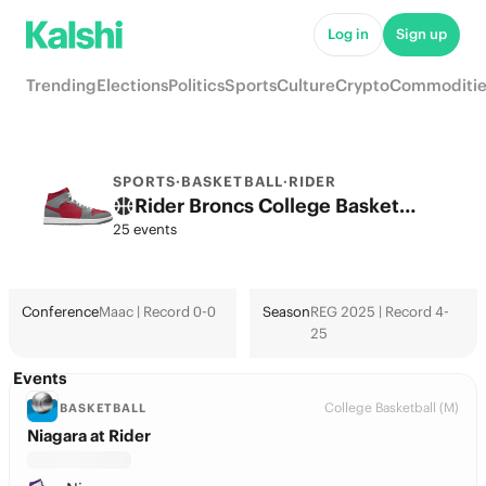
Log in
Sign up
Trending
Elections
Politics
Sports
Culture
Crypto
Commoditie
SPORTS
·
BASKETBALL
·
RIDER
Rider Broncs College Basketball Odds 2026: March Madness, Tournament & Futures
25 events
Conference
Maac | Record 0-0
Season
REG 2025 | Record 4-
25
Events
College Basketball (M)
BASKETBALL
Niagara at Rider