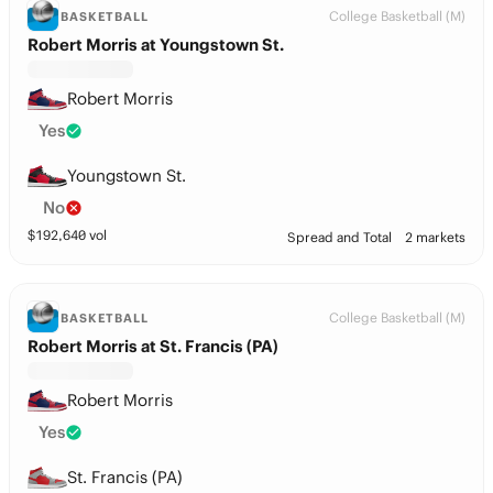
College Basketball (M)
BASKETBALL
Robert Morris at Youngstown St.
Robert Morris
Yes
Youngstown St.
No
$
192,640
vol
Spread and Total
2 markets
College Basketball (M)
BASKETBALL
Robert Morris at St. Francis (PA)
Robert Morris
Yes
St. Francis (PA)