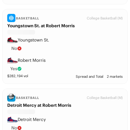
College Basketball (M)
BASKETBALL
Youngstown St. at Robert Morris
Youngstown St.
No
Robert Morris
Yes
$
282,194
vol
Spread and Total
2 markets
College Basketball (M)
BASKETBALL
Detroit Mercy at Robert Morris
Detroit Mercy
No