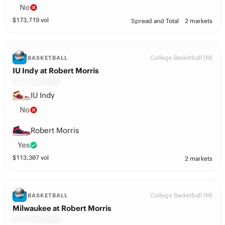
No
$
173,719
vol
Spread and Total
2 markets
College Basketball (M)
BASKETBALL
IU Indy at Robert Morris
IU Indy
No
Robert Morris
Yes
$
113,307
vol
2 markets
College Basketball (M)
BASKETBALL
Milwaukee at Robert Morris