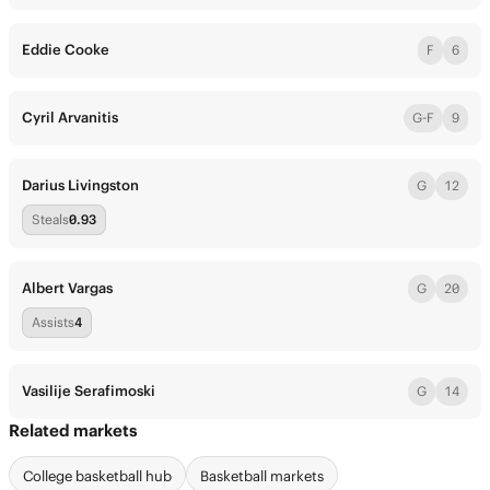
Eddie Cooke
F
6
Cyril Arvanitis
G-F
9
Darius Livingston
G
12
Steals
0.93
Albert Vargas
G
20
Assists
4
Vasilije Serafimoski
G
14
Related markets
College basketball hub
Basketball markets