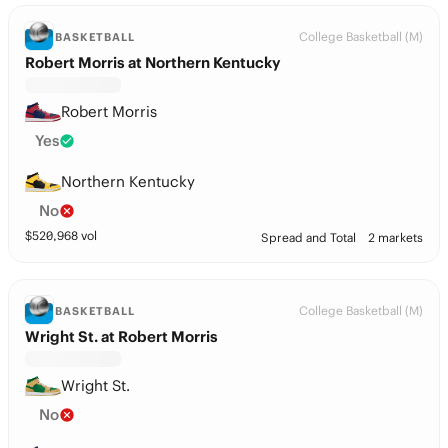
College Basketball (M)
BASKETBALL
Robert Morris at Northern Kentucky
Robert Morris
Yes
Northern Kentucky
No
$
520,968
vol
Spread and Total
2 markets
College Basketball (M)
BASKETBALL
Wright St. at Robert Morris
Wright St.
No