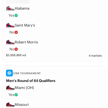
Alabama
Yes
Saint Mary’s
No
Robert Morris
No
$
3,958,869
vol
4 markets
CBB TOURNAMENT
Men’s Round of 64 Qualifiers
Miami (OH)
Yes
Missouri