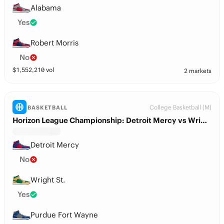
Alabama
Yes
Robert Morris
No
$
1,552,210
vol
2 markets
College Basketball (M)
BASKETBALL
Horizon League Championship: Detroit Mercy vs Wright St.
Detroit Mercy
No
Wright St.
Yes
Purdue Fort Wayne