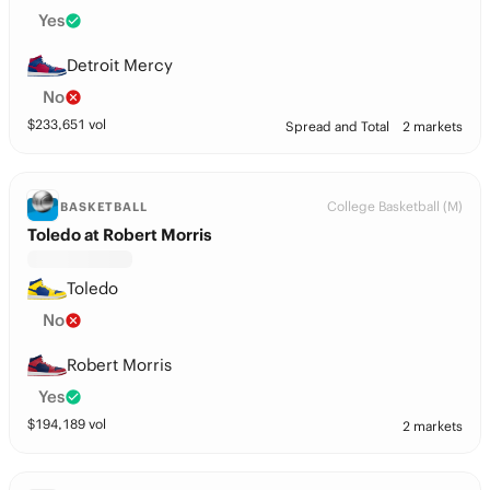
Yes
Detroit Mercy
No
$
233,651
vol
Spread and Total
2 markets
College Basketball (M)
BASKETBALL
Toledo at Robert Morris
Toledo
No
Robert Morris
Yes
$
194,189
vol
2 markets