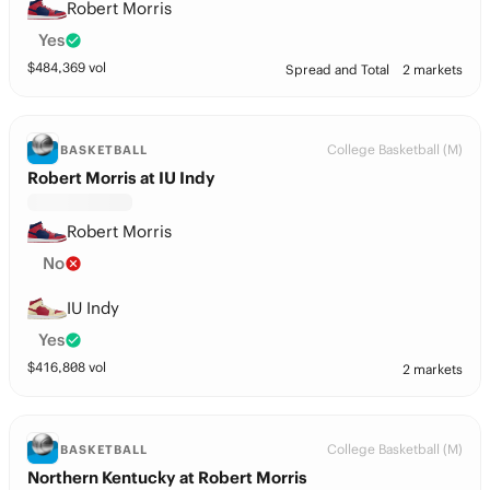
Robert Morris
Yes
$
484,369
vol
Spread and Total
2 markets
College Basketball (M)
BASKETBALL
Robert Morris at IU Indy
Robert Morris
No
IU Indy
Yes
$
416,808
vol
2 markets
College Basketball (M)
BASKETBALL
Northern Kentucky at Robert Morris