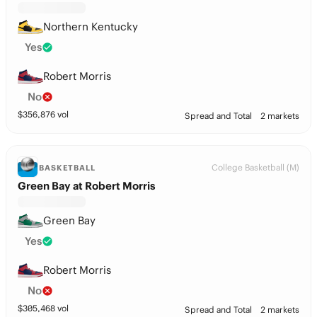
Northern Kentucky
Yes
Robert Morris
No
$
356,876
vol
Spread and Total
2 markets
College Basketball (M)
BASKETBALL
Green Bay at Robert Morris
Green Bay
Yes
Robert Morris
No
$
305,468
vol
Spread and Total
2 markets