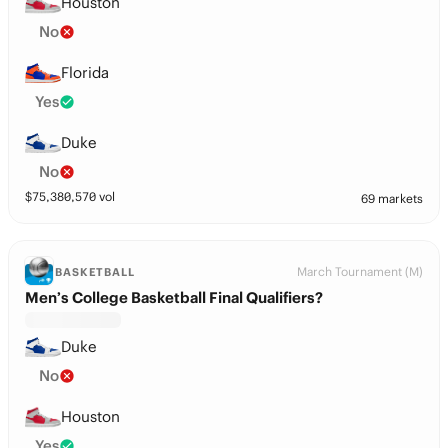
Houston
No
Florida
Yes
Duke
No
$
75,380,570
vol
69 markets
March Tournament (M)
BASKETBALL
Men’s College Basketball Final Qualifiers?
Duke
No
Houston
Yes