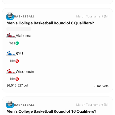
March Tournament (M)
BASKETBALL
Men’s College Basketball Round of 8 Qualifiers?
Alabama
Yes
BYU
No
Wisconsin
No
$
6,515,527
vol
8 markets
March Tournament (M)
BASKETBALL
Men’s College Basketball Round of 16 Qualifiers?