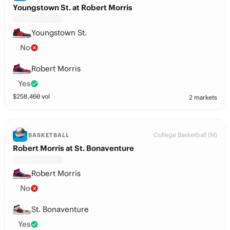
Youngstown St. at Robert Morris
Youngstown St.
No
Robert Morris
Yes
$
258,460
vol
2 markets
College Basketball (M)
BASKETBALL
Robert Morris at St. Bonaventure
Robert Morris
No
St. Bonaventure
Yes