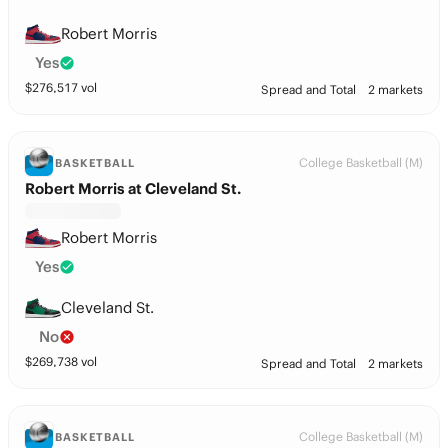
Robert Morris
Yes
$
276,517
vol
Spread and Total
2 markets
College Basketball (M)
BASKETBALL
Robert Morris at Cleveland St.
Robert Morris
Yes
Cleveland St.
No
$
269,738
vol
Spread and Total
2 markets
College Basketball (M)
BASKETBALL