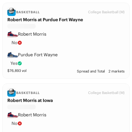
College Basketball (M)
BASKETBALL
Robert Morris at Purdue Fort Wayne
Robert Morris
No
Purdue Fort Wayne
Yes
$
76,893
vol
Spread and Total
2 markets
College Basketball (M)
BASKETBALL
Robert Morris at Iowa
Robert Morris
No