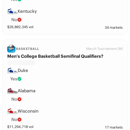
Kentucky
No
$
26,802,345
vol
34 markets
March Tournament (M)
BASKETBALL
Men’s College Basketball Semifinal Qualifiers?
Duke
Yes
Alabama
No
Wisconsin
No
$
11,294,710
vol
17 markets