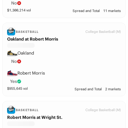
No
$
1,300,214
vol
Spread and Total
11 markets
College Basketball (M)
BASKETBALL
Oakland at Robert Morris
Oakland
No
Robert Morris
Yes
$
955,645
vol
Spread and Total
2 markets
College Basketball (M)
BASKETBALL
Robert Morris at Wright St.