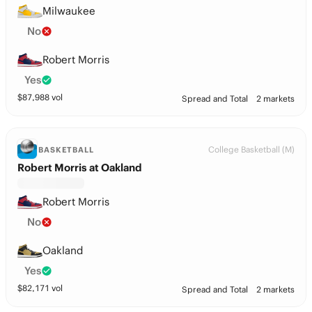
Milwaukee
No
Robert Morris
Yes
$
87,988
vol
Spread and Total
2 markets
College Basketball (M)
BASKETBALL
Robert Morris at Oakland
Robert Morris
No
Oakland
Yes
$
82,171
vol
Spread and Total
2 markets