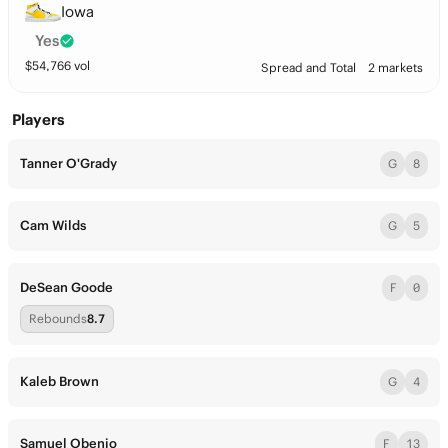
Iowa
Yes
$
54,766
vol
Spread and Total
2 markets
Players
Tanner O'Grady
G
8
Cam Wilds
G
5
DeSean Goode
F
0
Rebounds
8.7
Kaleb Brown
G
4
Samuel Obenjo
F
13