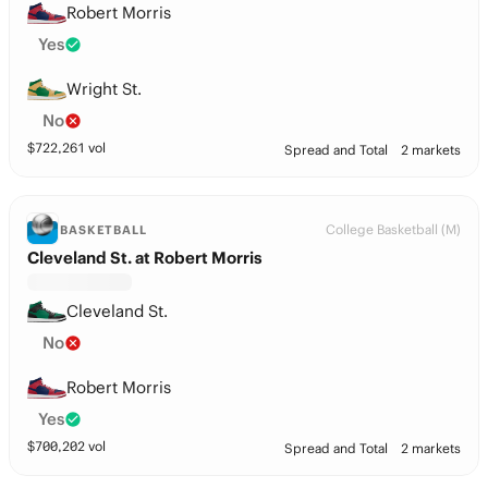
Robert Morris
Yes
Wright St.
No
$
722,261
vol
Spread and Total
2 markets
College Basketball (M)
BASKETBALL
Cleveland St. at Robert Morris
Cleveland St.
No
Robert Morris
Yes
$
700,202
vol
Spread and Total
2 markets