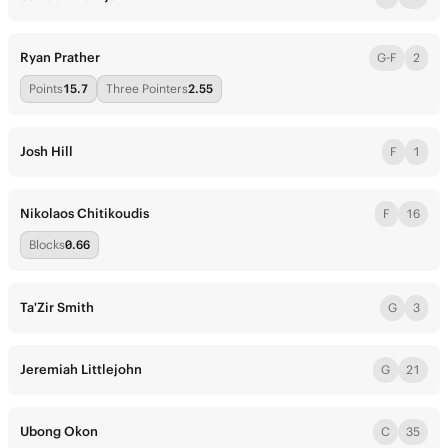
Ryan Prather
G-F
2
Points
15.7
Three Pointers
2.55
Josh Hill
F
1
Nikolaos Chitikoudis
F
16
Blocks
0.66
Ta'Zir Smith
G
3
Jeremiah Littlejohn
G
21
Ubong Okon
C
35