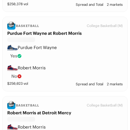
$
250,378
vol
Spread and Total
2 markets
College Basketball (M)
BASKETBALL
Purdue Fort Wayne at Robert Morris
Purdue Fort Wayne
Yes
Robert Morris
No
$
250,023
vol
Spread and Total
2 markets
College Basketball (M)
BASKETBALL
Robert Morris at Detroit Mercy
Robert Morris