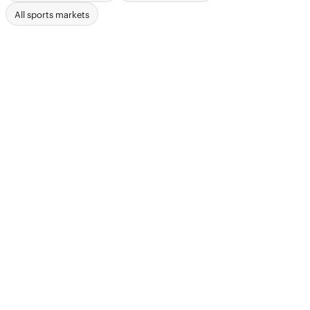
All sports markets