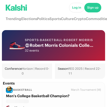
Log in
Sign up
Trending
Elections
Politics
Sports
Culture
Crypto
Commoditie
SPORTS
·
BASKETBALL
·
ROBERT MORRIS
Robert Morris Colonials College Basketball Odds 2026: March Madness, Tournament & Futures
32 events
Conference
Horizon | Record 0-
Season
REG 2025 | Record 22-
0
11
Events
March Tournament (M)
BASKETBALL
Men’s College Basketball Champion?