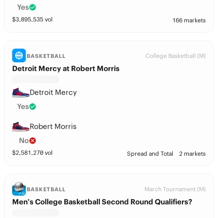
Yes
$
3,895,535
vol
166 markets
College Basketball (M)
BASKETBALL
Detroit Mercy at Robert Morris
Detroit Mercy
Yes
Robert Morris
No
$
2,581,270
vol
Spread and Total
2 markets
March Tournament (M)
BASKETBALL
Men’s College Basketball Second Round Qualifiers?