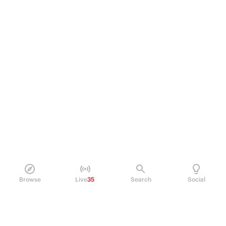
Browse
Live
35
Search
Social