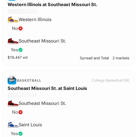
Western Illinois at Southeast Missouri St.
Western Illinois
No
Southeast Missouri St.
Yes
$
19,447
vol
Spread and Total
2 markets
College Basketball (M)
BASKETBALL
Southeast Missouri St. at Saint Louis
Southeast Missouri St.
No
Saint Louis
Yes