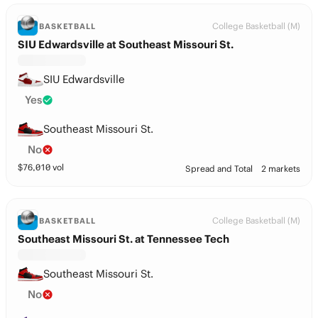
College Basketball (M)
BASKETBALL
SIU Edwardsville at Southeast Missouri St.
SIU Edwardsville
Yes
Southeast Missouri St.
No
$
76,010
vol
Spread and Total
2 markets
College Basketball (M)
BASKETBALL
Southeast Missouri St. at Tennessee Tech
Southeast Missouri St.
No