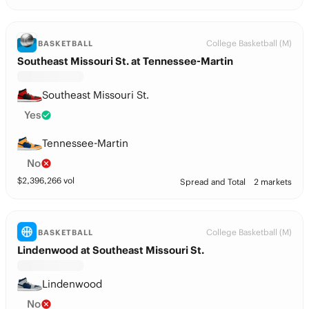
College Basketball (M)
BASKETBALL
Southeast Missouri St. at Tennessee-Martin
Southeast Missouri St.
Yes
Tennessee-Martin
No
$
2,396,266
vol
Spread and Total
2 markets
College Basketball (M)
BASKETBALL
Lindenwood at Southeast Missouri St.
Lindenwood
No