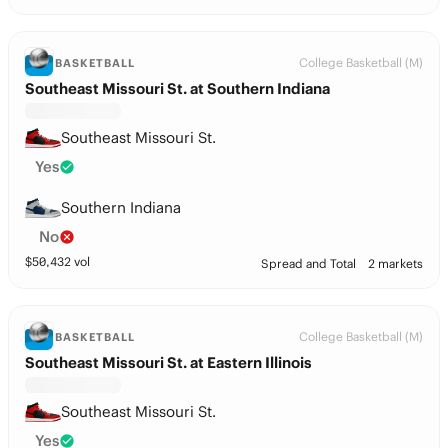
College Basketball (M)
BASKETBALL
Southeast Missouri St. at Southern Indiana
Southeast Missouri St.
Yes
Southern Indiana
No
$
50,432
vol
Spread and Total
2 markets
College Basketball (M)
BASKETBALL
Southeast Missouri St. at Eastern Illinois
Southeast Missouri St.
Yes