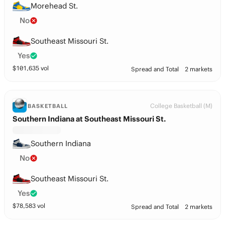
Morehead St.
No
Southeast Missouri St.
Yes
$
101,635
vol
Spread and Total
2 markets
College Basketball (M)
BASKETBALL
Southern Indiana at Southeast Missouri St.
Southern Indiana
No
Southeast Missouri St.
Yes
$
78,583
vol
Spread and Total
2 markets