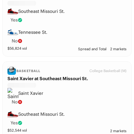
Southeast Missouri St.
Yes
Tennessee St.
No
$
56,824
vol
Spread and Total
2 markets
College Basketball (M)
BASKETBALL
Saint Xavier at Southeast Missouri St.
Saint Xavier
No
Southeast Missouri St.
Yes
$
52,544
vol
2 markets