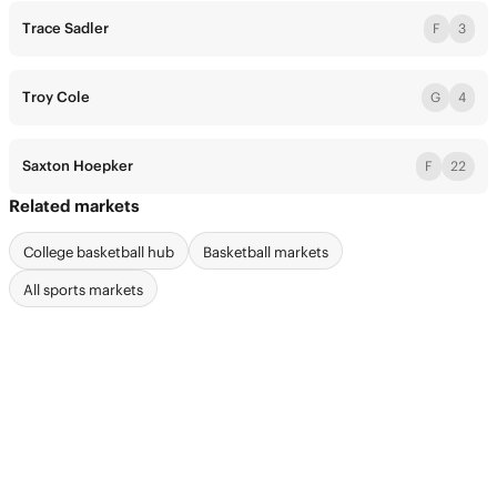
Trace Sadler
F
3
Troy Cole
G
4
Saxton Hoepker
F
22
Related markets
College basketball hub
Basketball markets
All sports markets