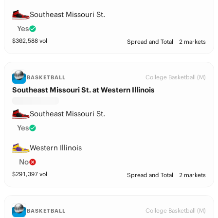
Southeast Missouri St.
Yes
$
302,588
vol
Spread and Total
2 markets
College Basketball (M)
BASKETBALL
Southeast Missouri St. at Western Illinois
Southeast Missouri St.
Yes
Western Illinois
No
$
291,397
vol
Spread and Total
2 markets
College Basketball (M)
BASKETBALL