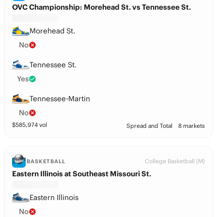
OVC Championship: Morehead St. vs Tennessee St.
Morehead St.
No
Tennessee St.
Yes
Tennessee-Martin
No
$
585,974
vol
Spread and Total
8 markets
College Basketball (M)
BASKETBALL
Eastern Illinois at Southeast Missouri St.
Eastern Illinois
No