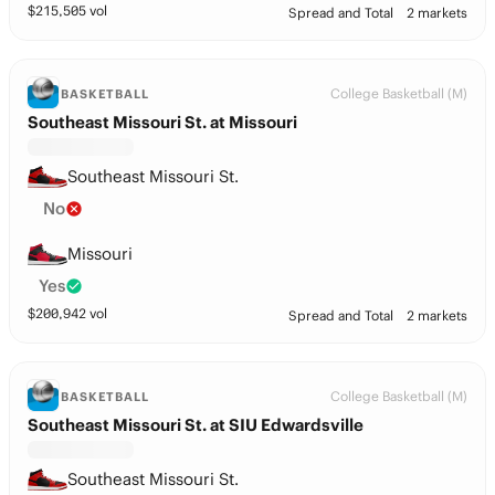
$
215,505
vol
Spread and Total
2 markets
College Basketball (M)
BASKETBALL
Southeast Missouri St. at Missouri
Southeast Missouri St.
No
Missouri
Yes
$
200,942
vol
Spread and Total
2 markets
College Basketball (M)
BASKETBALL
Southeast Missouri St. at SIU Edwardsville
Southeast Missouri St.