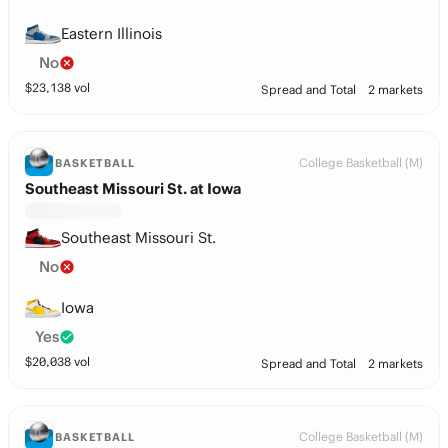
Eastern Illinois
No
$
23,138
vol
Spread and Total
2 markets
College Basketball (M)
BASKETBALL
Southeast Missouri St. at Iowa
Southeast Missouri St.
No
Iowa
Yes
$
20,038
vol
Spread and Total
2 markets
College Basketball (M)
BASKETBALL