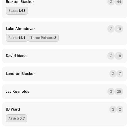
Braxton Stacker
G
44
Steals
1.03
Luke Almodovar
G
10
Points
14.1
Three Pointers
2
David Idada
C
18
Landren Blocker
G
7
Jay Reynolds
G
25
BJ Ward
G
2
Assists
3.7