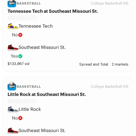
College Basketball (M)
BASKETBALL
Tennessee Tech at Southeast Missouri St.
Tennessee Tech
No
Southeast Missouri St.
Yes
$
133,067
vol
Spread and Total
2 markets
College Basketball (M)
BASKETBALL
Little Rock at Southeast Missouri St.
Little Rock
No
Southeast Missouri St.