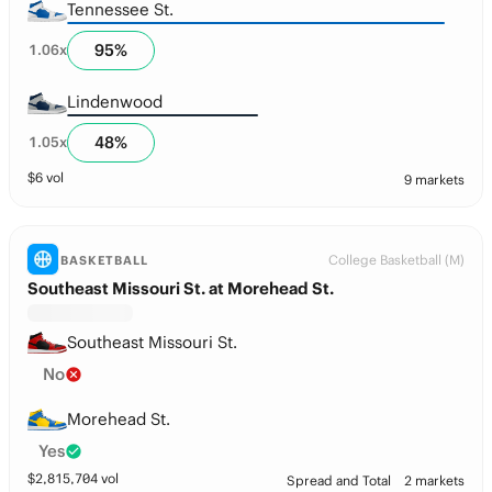
Tennessee St.
95
%
1.06
x
Lindenwood
48
%
1.05
x
$
6
vol
9 markets
College Basketball (M)
BASKETBALL
Southeast Missouri St. at Morehead St.
Southeast Missouri St.
No
Morehead St.
Yes
$
2,815,704
vol
Spread and Total
2 markets