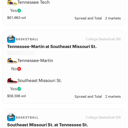
Tennessee Tech
Yes
$
61,063
vol
Spread and Total
2 markets
College Basketball (M)
BASKETBALL
Tennessee-Martin at Southeast Missouri St.
Tennessee-Martin
No
Southeast Missouri St.
Yes
$
58,596
vol
Spread and Total
2 markets
College Basketball (M)
BASKETBALL
Southeast Missouri St. at Tennessee St.