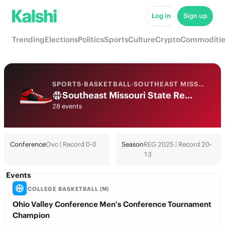
Log in
Sign up
Trending
Elections
Politics
Sports
Culture
Crypto
Commoditie
SPORTS
·
BASKETBALL
·
SOUTHEAST MISSOURI ST.
Southeast Missouri State Redhawks College Basketball Odds 2026: March Madness, Tournament & Futures
28 events
Conference
Ovc | Record 0-0
Season
REG 2025 | Record 20-
13
Events
COLLEGE BASKETBALL (M)
Ohio Valley Conference Men’s Conference Tournament
Champion