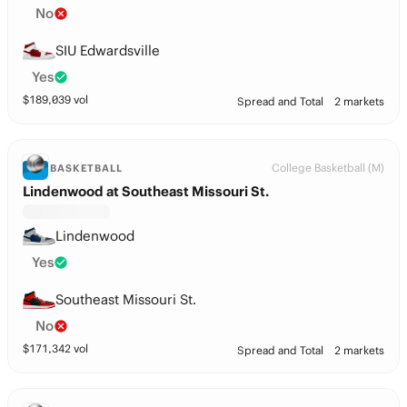
No
SIU Edwardsville
Yes
$
189,039
vol
Spread and Total
2 markets
College Basketball (M)
BASKETBALL
Lindenwood at Southeast Missouri St.
Lindenwood
Yes
Southeast Missouri St.
No
$
171,342
vol
Spread and Total
2 markets