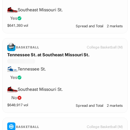
Southeast Missouri St.
Yes
$
641,393
vol
Spread and Total
2 markets
College Basketball (M)
BASKETBALL
Tennessee St. at Southeast Missouri St.
Tennessee St.
Yes
Southeast Missouri St.
No
$
640,917
vol
Spread and Total
2 markets
College Basketball (M)
BASKETBALL