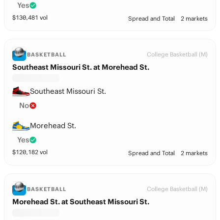
Yes
$
130,481
vol
Spread and Total
2 markets
College Basketball (M)
BASKETBALL
Southeast Missouri St. at Morehead St.
Southeast Missouri St.
No
Morehead St.
Yes
$
120,182
vol
Spread and Total
2 markets
College Basketball (M)
BASKETBALL
Morehead St. at Southeast Missouri St.