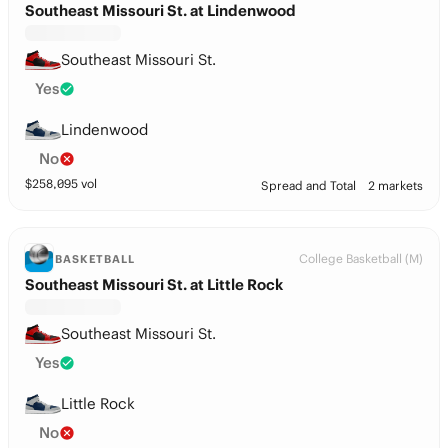
Southeast Missouri St. at Lindenwood
Southeast Missouri St.
Yes
Lindenwood
No
$
258,095
vol
Spread and Total
2 markets
College Basketball (M)
BASKETBALL
Southeast Missouri St. at Little Rock
Southeast Missouri St.
Yes
Little Rock
No