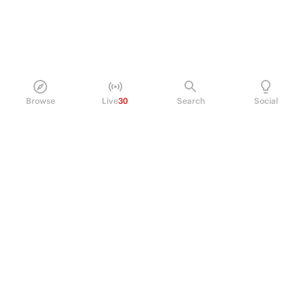
Browse
Live
30
Search
Social
PRODUCT
Perpetual Futures
Markets