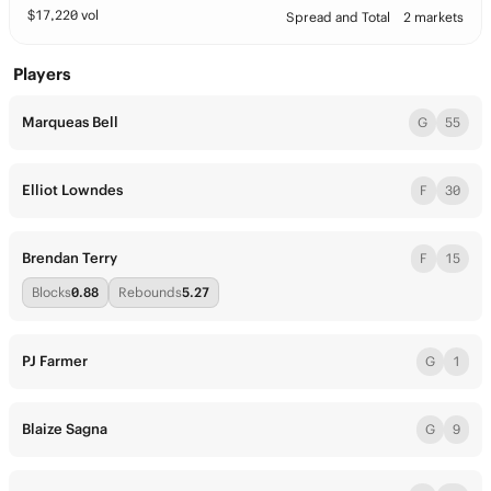
$
17,220
vol
Spread and Total
2 markets
Players
Marqueas Bell
G
55
Elliot Lowndes
F
30
Brendan Terry
F
15
Blocks
0.88
Rebounds
5.27
PJ Farmer
G
1
Blaize Sagna
G
9