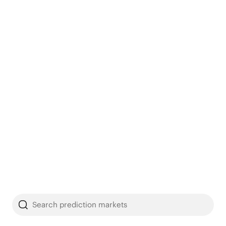
Search prediction markets