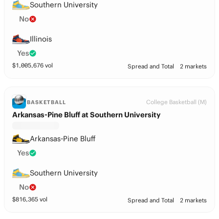
Southern University
No
Illinois
Yes
$
1,005,676
vol
Spread and Total
2 markets
College Basketball (M)
BASKETBALL
Arkansas-Pine Bluff at Southern University
Arkansas-Pine Bluff
Yes
Southern University
No
$
816,365
vol
Spread and Total
2 markets