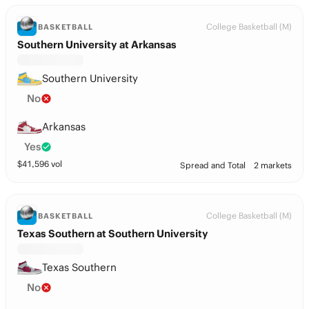
College Basketball (M)
BASKETBALL
Southern University at Arkansas
Southern University
No
Arkansas
Yes
$
41,596
vol
Spread and Total
2 markets
College Basketball (M)
BASKETBALL
Texas Southern at Southern University
Texas Southern
No