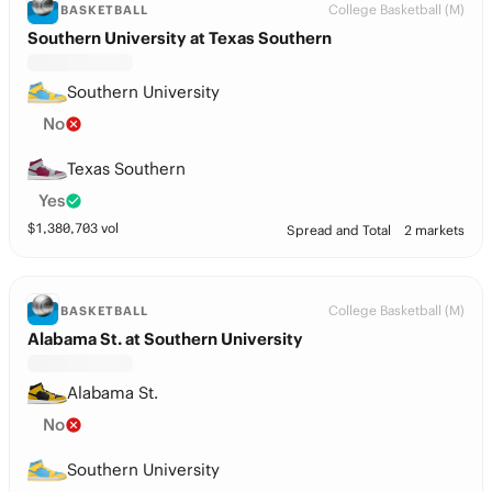
College Basketball (M)
BASKETBALL
Southern University at Texas Southern
Southern University
No
Texas Southern
Yes
$
1,380,703
vol
Spread and Total
2 markets
College Basketball (M)
BASKETBALL
Alabama St. at Southern University
Alabama St.
No
Southern University