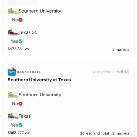
Southern University
No
Texas St.
Yes
$
672,861
vol
2 markets
College Basketball (M)
BASKETBALL
Southern University at Texas
Southern University
No
Texas
Yes
$
563,777
vol
Spread and Total
2 markets