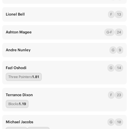
Lionel Bell
F
13
Ashton Magee
G-F
24
Andre Nunley
G
9
Fazl Oshodi
G
14
Three Pointers
1.81
Terrance Dixon
F
23
Blocks
1.19
Michael Jacobs
G
10