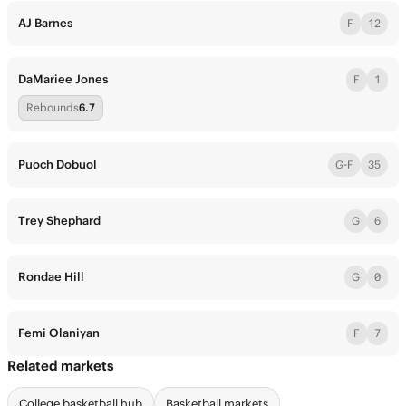
AJ Barnes
F
12
DaMariee Jones
F
1
Rebounds
6.7
Puoch Dobuol
G-F
35
Trey Shephard
G
6
Rondae Hill
G
0
Femi Olaniyan
F
7
Related markets
College basketball hub
Basketball markets