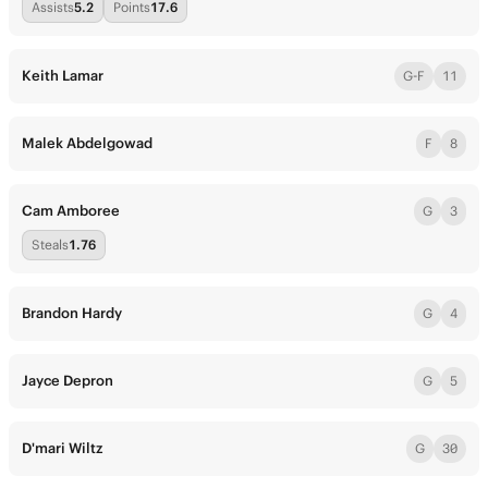
Assists
5.2
Points
17.6
Keith Lamar
G-F
11
Malek Abdelgowad
F
8
Cam Amboree
G
3
Steals
1.76
Brandon Hardy
G
4
Jayce Depron
G
5
D'mari Wiltz
G
30