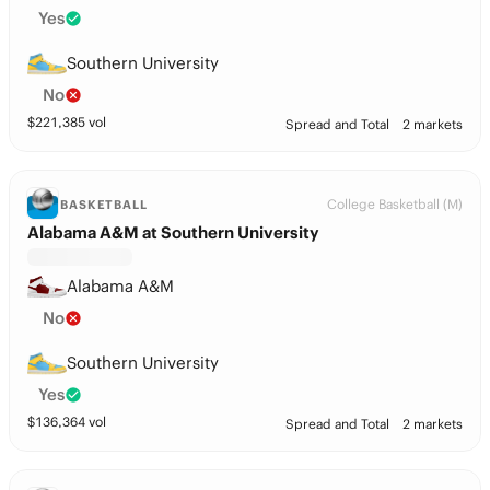
Yes
Southern University
No
$
221,385
vol
Spread and Total
2 markets
College Basketball (M)
BASKETBALL
Alabama A&M at Southern University
Alabama A&M
No
Southern University
Yes
$
136,364
vol
Spread and Total
2 markets