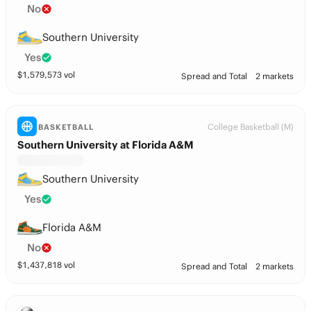
No
Southern University
Yes
$
1,579,573
vol
Spread and Total
2 markets
College Basketball (M)
BASKETBALL
Southern University at Florida A&M
Southern University
Yes
Florida A&M
No
$
1,437,818
vol
Spread and Total
2 markets