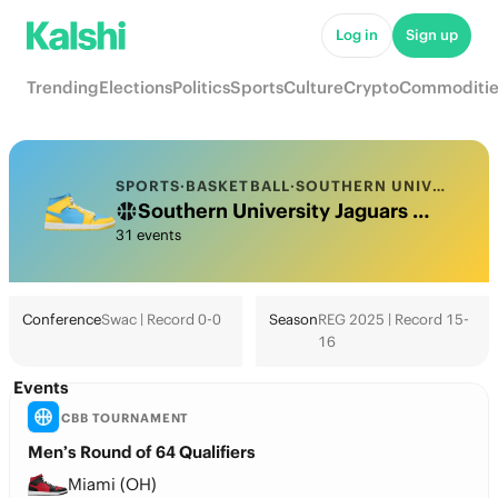
Log in
Sign up
Trending
Elections
Politics
Sports
Culture
Crypto
Commoditie
SPORTS
·
BASKETBALL
·
SOUTHERN UNIVERSITY
Southern University Jaguars College Basketball Odds 2026: March Madness, Tournament & Futures
31 events
Conference
Swac | Record 0-0
Season
REG 2025 | Record 15-
16
Events
CBB TOURNAMENT
Men’s Round of 64 Qualifiers
Miami (OH)