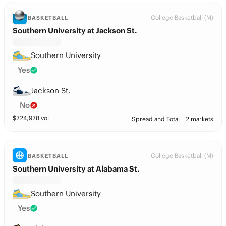
College Basketball (M)
BASKETBALL
Southern University at Jackson St.
Southern University
Yes
Jackson St.
No
$
724,978
vol
Spread and Total
2 markets
College Basketball (M)
BASKETBALL
Southern University at Alabama St.
Southern University
Yes