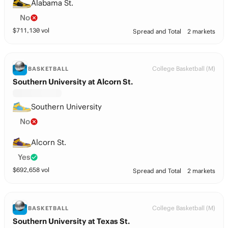
Alabama St.
No
$
711,130
vol
Spread and Total
2 markets
College Basketball (M)
BASKETBALL
Southern University at Alcorn St.
Southern University
No
Alcorn St.
Yes
$
692,658
vol
Spread and Total
2 markets
College Basketball (M)
BASKETBALL
Southern University at Texas St.