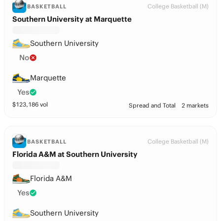
College Basketball (M)
BASKETBALL
Southern University at Marquette
Southern University
No
Marquette
Yes
$
123,186
vol
Spread and Total
2 markets
College Basketball (M)
BASKETBALL
Florida A&M at Southern University
Florida A&M
Yes
Southern University