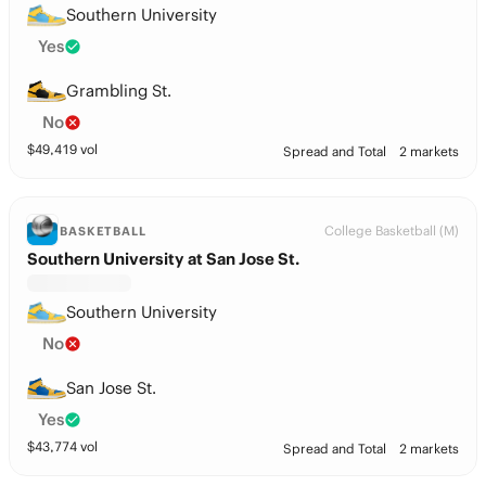
Southern University
Yes
Grambling St.
No
$
49,419
vol
Spread and Total
2 markets
College Basketball (M)
BASKETBALL
Southern University at San Jose St.
Southern University
No
San Jose St.
Yes
$
43,774
vol
Spread and Total
2 markets