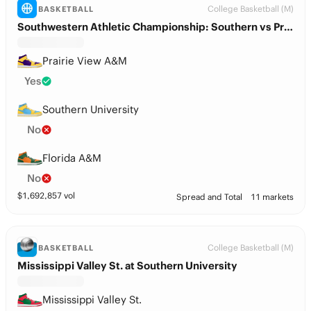
College Basketball (M)
BASKETBALL
Southwestern Athletic Championship: Southern vs Prairie View A&M
Prairie View A&M
Yes
Southern University
No
Florida A&M
No
$
1,692,857
vol
Spread and Total
11 markets
College Basketball (M)
BASKETBALL
Mississippi Valley St. at Southern University
Mississippi Valley St.