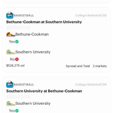
College Basketball (M)
BASKETBALL
Bethune-Cookman at Southern University
Bethune-Cookman
Yes
Southern University
No
$
528,275
vol
Spread and Total
2 markets
College Basketball (M)
BASKETBALL
Southern University at Bethune-Cookman
Southern University
Yes