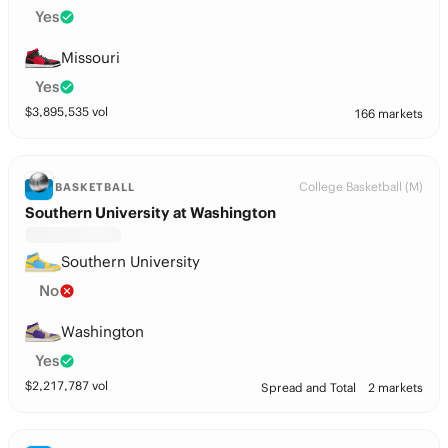
Yes
Missouri
Yes
$
3,895,535
vol
166 markets
College Basketball (M)
BASKETBALL
Southern University at Washington
Southern University
No
Washington
Yes
$
2,217,787
vol
Spread and Total
2 markets