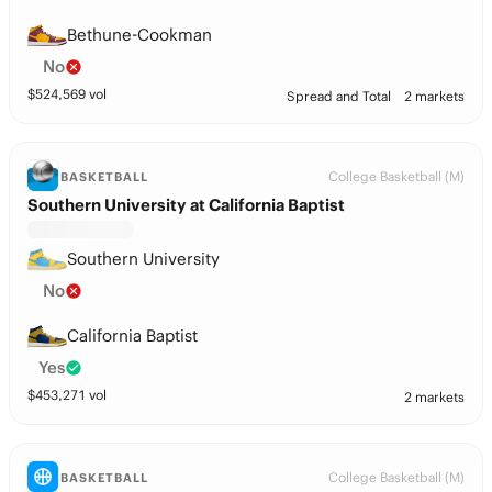
Bethune-Cookman
No
$
524,569
vol
Spread and Total
2 markets
College Basketball (M)
BASKETBALL
Southern University at California Baptist
Southern University
No
California Baptist
Yes
$
453,271
vol
2 markets
College Basketball (M)
BASKETBALL