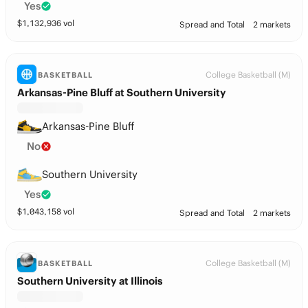
Yes
$
1,132,936
vol
Spread and Total
2 markets
College Basketball (M)
BASKETBALL
Arkansas-Pine Bluff at Southern University
Arkansas-Pine Bluff
No
Southern University
Yes
$
1,043,158
vol
Spread and Total
2 markets
College Basketball (M)
BASKETBALL
Southern University at Illinois