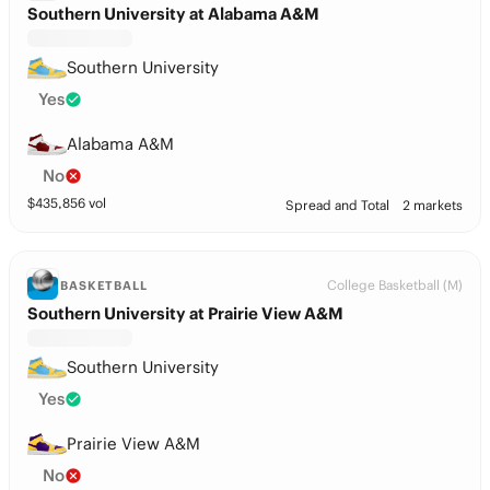
Southern University at Alabama A&M
Southern University
Yes
Alabama A&M
No
$
435,856
vol
Spread and Total
2 markets
College Basketball (M)
BASKETBALL
Southern University at Prairie View A&M
Southern University
Yes
Prairie View A&M
No