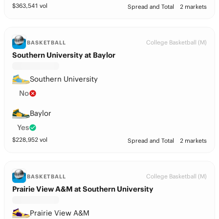
$
363,541
vol
Spread and Total
2 markets
College Basketball (M)
BASKETBALL
Southern University at Baylor
Southern University
No
Baylor
Yes
$
228,952
vol
Spread and Total
2 markets
College Basketball (M)
BASKETBALL
Prairie View A&M at Southern University
Prairie View A&M