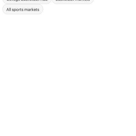
All sports markets