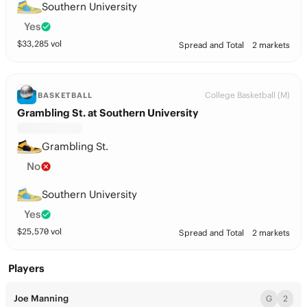
Southern University
Yes
$
33,285
vol
Spread and Total
2 markets
College Basketball (M)
BASKETBALL
Grambling St. at Southern University
Grambling St.
No
Southern University
Yes
$
25,570
vol
Spread and Total
2 markets
Players
Joe Manning
G
2