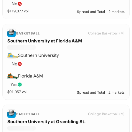
No
$
119,377
vol
Spread and Total
2 markets
College Basketball (M)
BASKETBALL
Southern University at Florida A&M
Southern University
No
Florida A&M
Yes
$
91,957
vol
Spread and Total
2 markets
College Basketball (M)
BASKETBALL
Southern University at Grambling St.