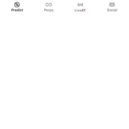
Predict
Perps
Social
Live
41
PRODUCT
Perpetual Futures
Markets
Incentive program
Institutions
API & developers