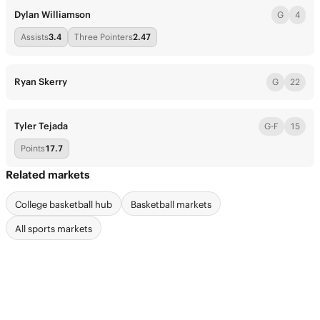
Dylan Williamson
G
4
Assists
3.4
Three Pointers
2.47
Ryan Skerry
G
22
Tyler Tejada
G-F
15
Points
17.7
Related markets
College basketball hub
Basketball markets
All sports markets