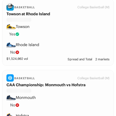
College Basketball (M)
BASKETBALL
Towson at Rhode Island
Towson
Yes
Rhode Island
No
$
1,524,002
vol
Spread and Total
2 markets
College Basketball (M)
BASKETBALL
CAA Championship: Monmouth vs Hofstra
Monmouth
No
Hofstra