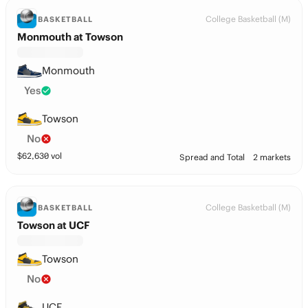
College Basketball (M)
BASKETBALL
Monmouth at Towson
Monmouth
Yes
Towson
No
$
62,630
vol
Spread and Total
2 markets
College Basketball (M)
BASKETBALL
Towson at UCF
Towson
No
UCF