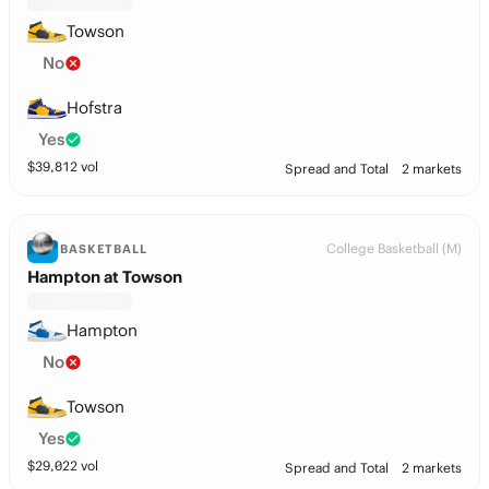
Towson
No
Hofstra
Yes
$
39,812
vol
Spread and Total
2 markets
College Basketball (M)
BASKETBALL
Hampton at Towson
Hampton
No
Towson
Yes
$
29,022
vol
Spread and Total
2 markets