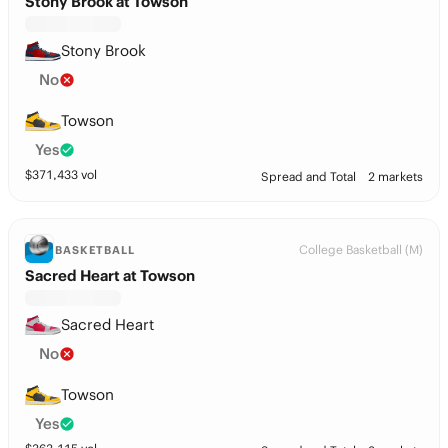
Stony Brook at Towson
Stony Brook
No
Towson
Yes
$
371,433
vol
Spread and Total
2 markets
College Basketball (M)
BASKETBALL
Sacred Heart at Towson
Sacred Heart
No
Towson
Yes