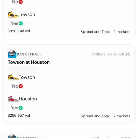
No
Towson
Yes
$
328,140
vol
Spread and Total
2 markets
College Basketball (M)
BASKETBALL
Towson at Houston
Towson
No
Houston
Yes
$
250,857
vol
Spread and Total
2 markets