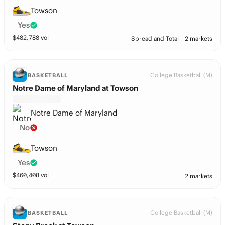
Towson
Yes
$
482,788
vol
Spread and Total
2 markets
College Basketball (M)
BASKETBALL
Notre Dame of Maryland at Towson
Notre Dame of Maryland
No
Towson
Yes
$
460,408
vol
2 markets
College Basketball (M)
BASKETBALL