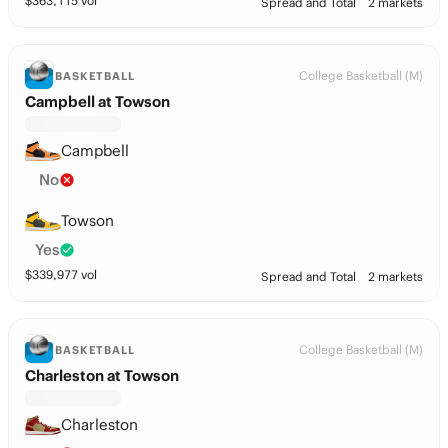
$
363,115
vol
Spread and Total
2 markets
College Basketball (M)
BASKETBALL
Campbell at Towson
Campbell
No
Towson
Yes
$
339,977
vol
Spread and Total
2 markets
College Basketball (M)
BASKETBALL
Charleston at Towson
Charleston