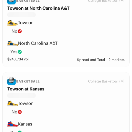
College Basketball (M)
BASKETBALL
Towson at North Carolina A&T
Towson
No
North Carolina A&T
Yes
$
243,734
vol
Spread and Total
2 markets
College Basketball (M)
BASKETBALL
Towson at Kansas
Towson
No
Kansas