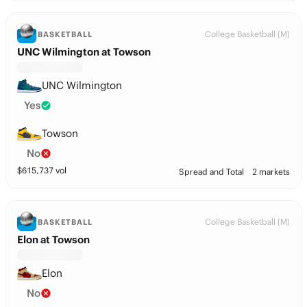
College Basketball (M)
BASKETBALL
UNC Wilmington at Towson
UNC Wilmington
Yes
Towson
No
$
615,737
vol
Spread and Total
2 markets
College Basketball (M)
BASKETBALL
Elon at Towson
Elon
No