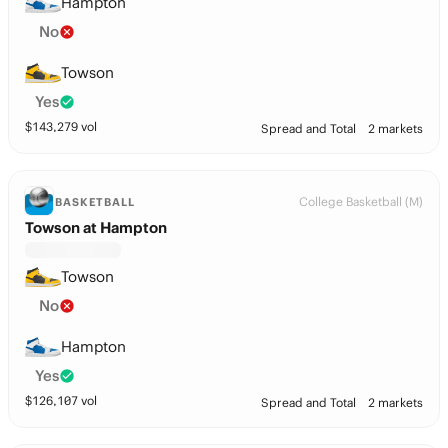
Hampton
No
Towson
Yes
$
143,279
vol
Spread and Total
2 markets
College Basketball (M)
BASKETBALL
Towson at Hampton
Towson
No
Hampton
Yes
$
126,107
vol
Spread and Total
2 markets