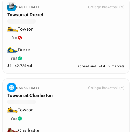
College Basketball (M)
BASKETBALL
Towson at Drexel
Towson
No
Drexel
Yes
$
1,142,724
vol
Spread and Total
2 markets
College Basketball (M)
BASKETBALL
Towson at Charleston
Towson
Yes
Charleston