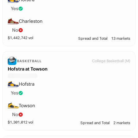
Yes
Charleston
No
$
1,442,742
vol
Spread and Total
13 markets
College Basketball (M)
BASKETBALL
Hofstra at Towson
Hofstra
Yes
Towson
No
$
1,301,012
vol
Spread and Total
2 markets