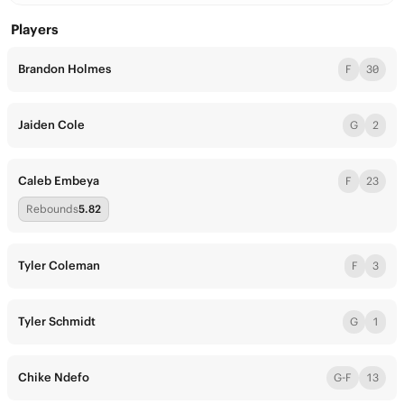
Players
Brandon Holmes
F
30
Jaiden Cole
G
2
Caleb Embeya
F
23
Rebounds
5.82
Tyler Coleman
F
3
Tyler Schmidt
G
1
Chike Ndefo
G-F
13