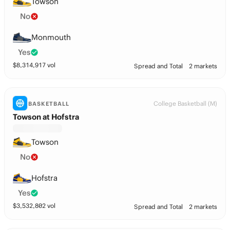
Towson
No
Monmouth
Yes
$
8,314,917
vol
Spread and Total
2 markets
College Basketball (M)
BASKETBALL
Towson at Hofstra
Towson
No
Hofstra
Yes
$
3,532,802
vol
Spread and Total
2 markets