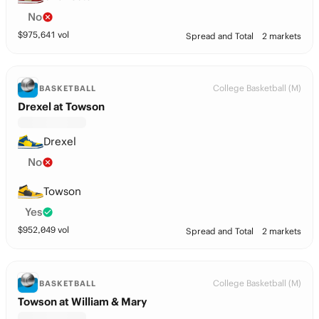
No
$
975,641
vol
Spread and Total
2 markets
College Basketball (M)
BASKETBALL
Drexel at Towson
Drexel
No
Towson
Yes
$
952,049
vol
Spread and Total
2 markets
College Basketball (M)
BASKETBALL
Towson at William & Mary