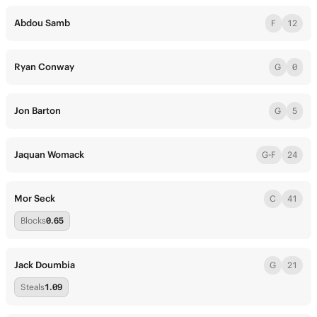
Abdou Samb
F
12
Ryan Conway
G
0
Jon Barton
G
5
Jaquan Womack
G-F
24
Mor Seck
C
41
Blocks
0.65
Jack Doumbia
G
21
Steals
1.09