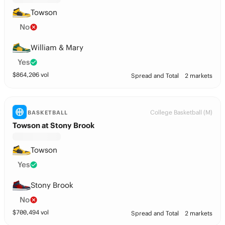
Towson
No
William & Mary
Yes
$
864,206
vol
Spread and Total
2 markets
College Basketball (M)
BASKETBALL
Towson at Stony Brook
Towson
Yes
Stony Brook
No
$
700,494
vol
Spread and Total
2 markets