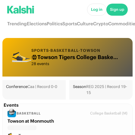
Log in
Sign up
Trending
Elections
Politics
Sports
Culture
Crypto
Commoditie
SPORTS
·
BASKETBALL
·
TOWSON
Towson Tigers College Basketball Odds 2026: March Madness, Tournament & Futures
28 events
Conference
Caa | Record 0-0
Season
REG 2025 | Record 19-
15
Events
College Basketball (M)
BASKETBALL
Towson at Monmouth