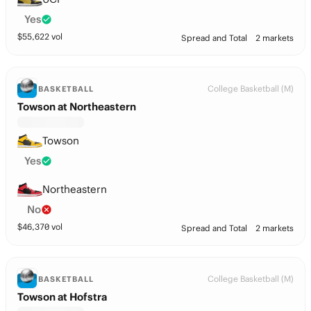
Yes
$
55,622
vol
Spread and Total
2 markets
College Basketball (M)
BASKETBALL
Towson at Northeastern
Towson
Yes
Northeastern
No
$
46,370
vol
Spread and Total
2 markets
College Basketball (M)
BASKETBALL
Towson at Hofstra