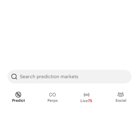
Search prediction markets
Predict
Perps
Social
Live
75