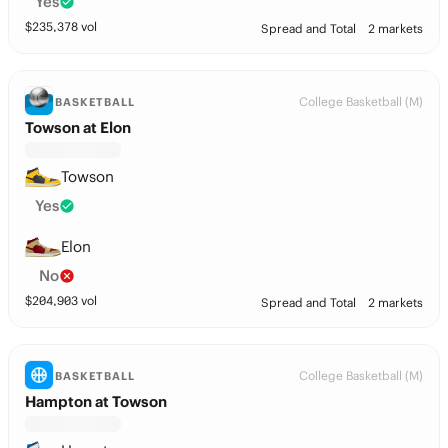
Yes
$
235,378
vol
Spread and Total
2 markets
College Basketball (M)
BASKETBALL
Towson at Elon
Towson
Yes
Elon
No
$
204,903
vol
Spread and Total
2 markets
College Basketball (M)
BASKETBALL
Hampton at Towson