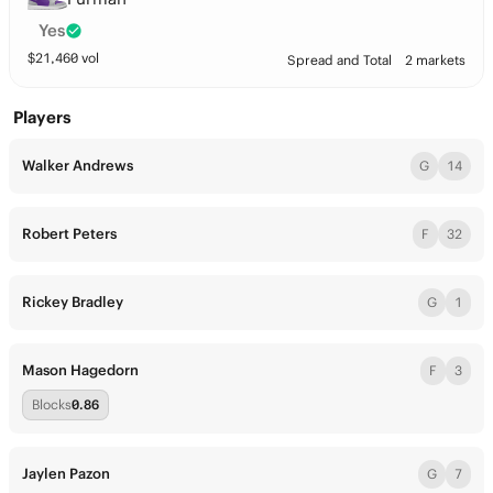
Yes
$
21,460
vol
Spread and Total
2 markets
Players
Walker Andrews
G
14
Robert Peters
F
32
Rickey Bradley
G
1
Mason Hagedorn
F
3
Blocks
0.86
Jaylen Pazon
G
7