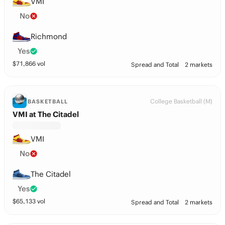
VMI
No
Richmond
Yes
$
71,866
vol
Spread and Total
2 markets
College Basketball (M)
BASKETBALL
VMI at The Citadel
VMI
No
The Citadel
Yes
$
65,133
vol
Spread and Total
2 markets