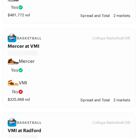
Yes
$
401,772
vol
Spread and Total
2 markets
College Basketball (M)
BASKETBALL
Mercer at VMI
Mercer
Yes
VMI
No
$
325,668
vol
Spread and Total
2 markets
College Basketball (M)
BASKETBALL
VMI at Radford