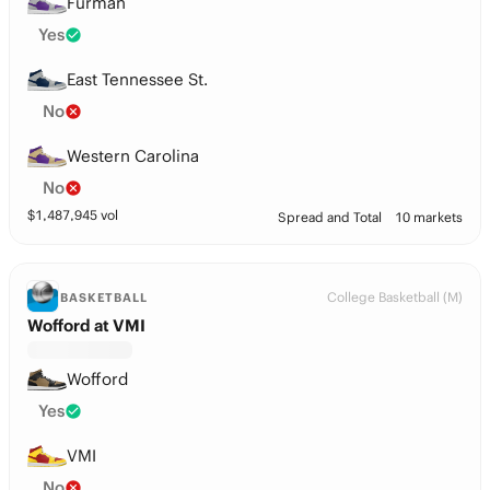
Furman
Yes
East Tennessee St.
No
Western Carolina
No
$
1,487,945
vol
Spread and Total
10 markets
College Basketball (M)
BASKETBALL
Wofford at VMI
Wofford
Yes
VMI
No