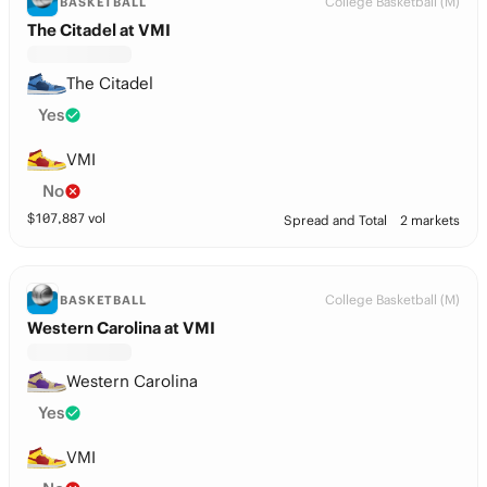
College Basketball (M)
BASKETBALL
The Citadel at VMI
The Citadel
Yes
VMI
No
$
107,887
vol
Spread and Total
2 markets
College Basketball (M)
BASKETBALL
Western Carolina at VMI
Western Carolina
Yes
VMI