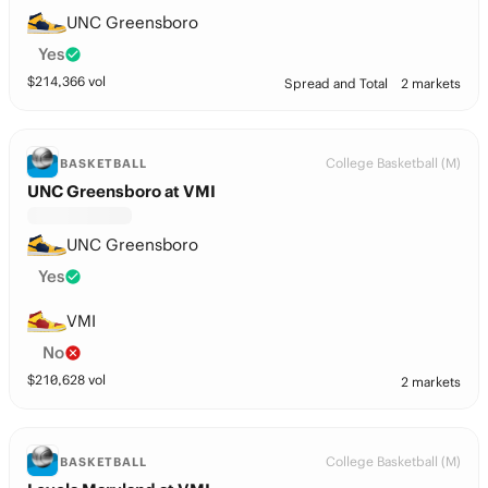
UNC Greensboro
Yes
$
214,366
vol
Spread and Total
2 markets
College Basketball (M)
BASKETBALL
UNC Greensboro at VMI
UNC Greensboro
Yes
VMI
No
$
210,628
vol
2 markets
College Basketball (M)
BASKETBALL