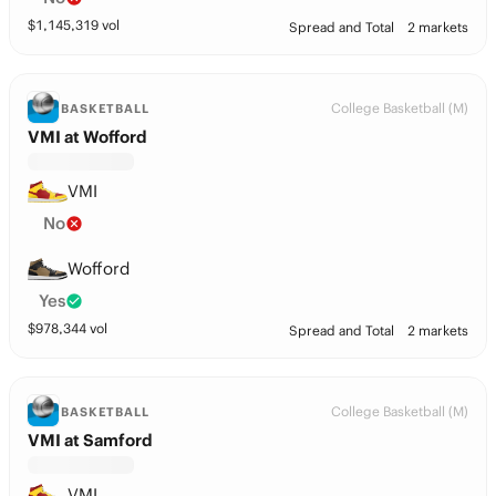
$
1,145,319
vol
Spread and Total
2 markets
College Basketball (M)
BASKETBALL
VMI at Wofford
VMI
No
Wofford
Yes
$
978,344
vol
Spread and Total
2 markets
College Basketball (M)
BASKETBALL
VMI at Samford
VMI