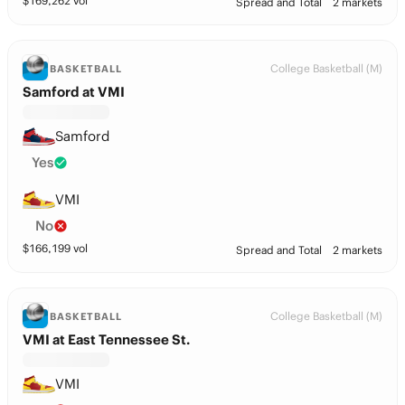
$
169,262
vol
Spread and Total
2 markets
College Basketball (M)
BASKETBALL
Samford at VMI
Samford
Yes
VMI
No
$
166,199
vol
Spread and Total
2 markets
College Basketball (M)
BASKETBALL
VMI at East Tennessee St.
VMI