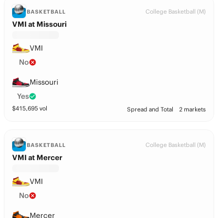
College Basketball (M)
BASKETBALL
VMI at Missouri
VMI
No
Missouri
Yes
$
415,695
vol
Spread and Total
2 markets
College Basketball (M)
BASKETBALL
VMI at Mercer
VMI
No
Mercer