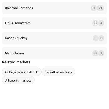
Branford Edmonds
G
21
Linus Holmstrom
G
4
Kaden Stuckey
F
6
Mario Tatum
G
2
Related markets
College basketball hub
Basketball markets
All sports markets