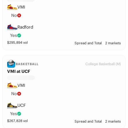
VMI
No
Radford
Yes
$
295,894
vol
Spread and Total
2 markets
College Basketball (M)
BASKETBALL
VMI at UCF
VMI
No
UCF
Yes
$
267,828
vol
Spread and Total
2 markets