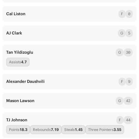
Cal Liston
F
0
AJ Clark
G
5
Tan Yildizoglu
G
30
Assists
4.7
Alexander Daushvili
F
9
Mason Lawson
G
42
TJ Johnson
F
44
Points
18.3
Rebounds
7.19
Steals
1.45
Three Pointers
3.55