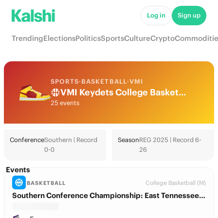
Log in
Sign up
Trending
Elections
Politics
Sports
Culture
Crypto
Commoditie
SPORTS
·
BASKETBALL
·
VMI
VMI Keydets College Basketball Odds 2026: March Madness, Tournament & Futures
25 events
Conference
Southern | Record
Season
REG 2025 | Record 6-
0-0
26
Events
College Basketball (M)
BASKETBALL
Southern Conference Championship: East Tennessee St. vs Furman