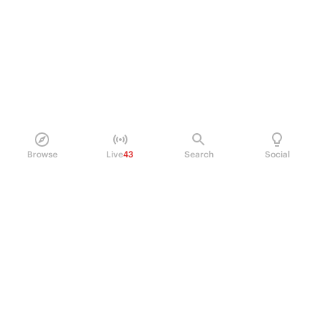
Browse
Live
43
Search
Social
PRODUCT