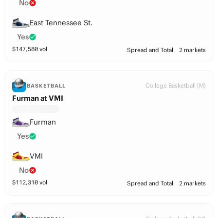
No
East Tennessee St.
Yes
$
147,580
vol
Spread and Total
2 markets
College Basketball (M)
BASKETBALL
Furman at VMI
Furman
Yes
VMI
No
$
112,310
vol
Spread and Total
2 markets