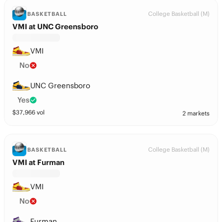
College Basketball (M)
BASKETBALL
VMI at UNC Greensboro
VMI
No
UNC Greensboro
Yes
$
37,966
vol
2 markets
College Basketball (M)
BASKETBALL
VMI at Furman
VMI
No
Furman