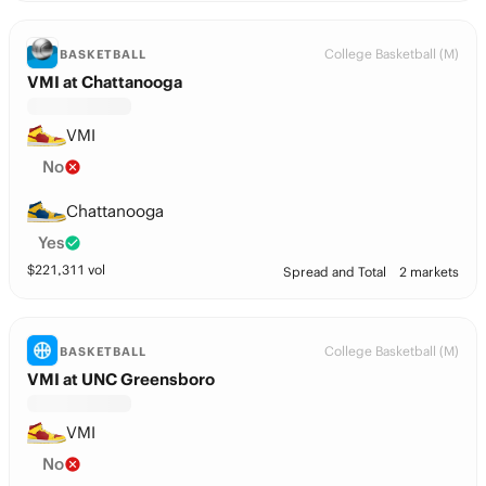
College Basketball (M)
BASKETBALL
VMI at Chattanooga
VMI
No
Chattanooga
Yes
$
221,311
vol
Spread and Total
2 markets
College Basketball (M)
BASKETBALL
VMI at UNC Greensboro
VMI
No