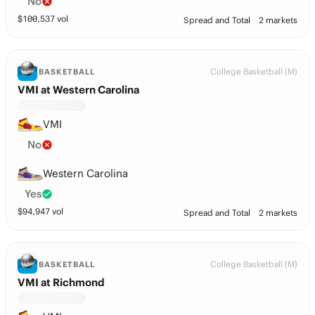
No
$
100,537
vol
Spread and Total
2 markets
College Basketball (M)
BASKETBALL
VMI at Western Carolina
VMI
No
Western Carolina
Yes
$
94,947
vol
Spread and Total
2 markets
College Basketball (M)
BASKETBALL
VMI at Richmond