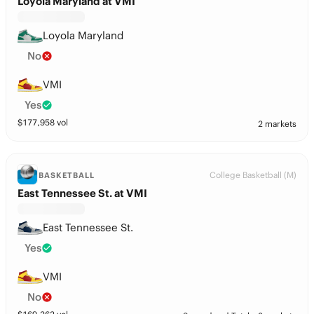
Loyola Maryland at VMI
Loyola Maryland
No
VMI
Yes
$
177,958
vol
2 markets
College Basketball (M)
BASKETBALL
East Tennessee St. at VMI
East Tennessee St.
Yes
VMI
No