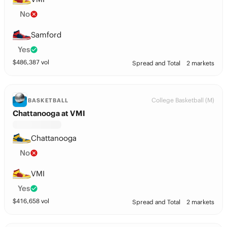
No
Samford
Yes
$
486,387
vol
Spread and Total
2 markets
College Basketball (M)
BASKETBALL
Chattanooga at VMI
Chattanooga
No
VMI
Yes
$
416,658
vol
Spread and Total
2 markets