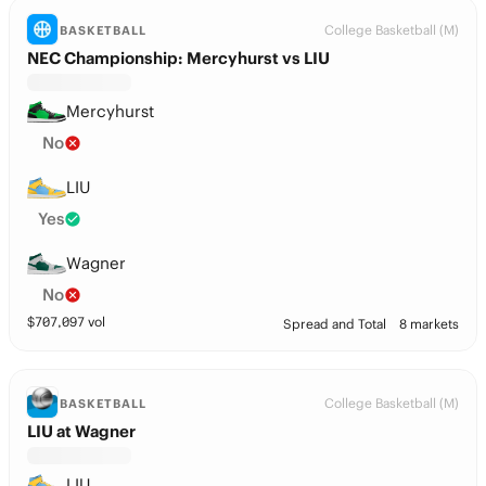
College Basketball (M)
BASKETBALL
NEC Championship: Mercyhurst vs LIU
Mercyhurst
No
LIU
Yes
Wagner
No
$
707,097
vol
Spread and Total
8 markets
College Basketball (M)
BASKETBALL
LIU at Wagner
LIU