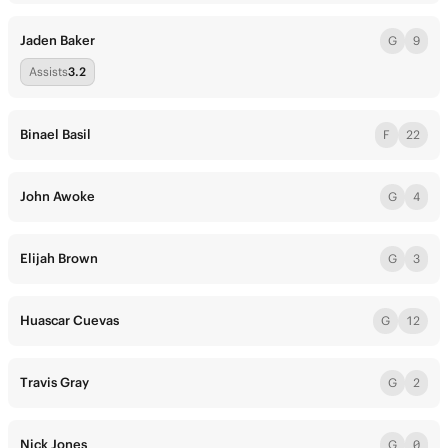
Jaden Baker
G
9
Assists
3.2
Binael Basil
F
22
John Awoke
G
4
Elijah Brown
G
3
Huascar Cuevas
G
12
Travis Gray
G
2
Nick Jones
G
0