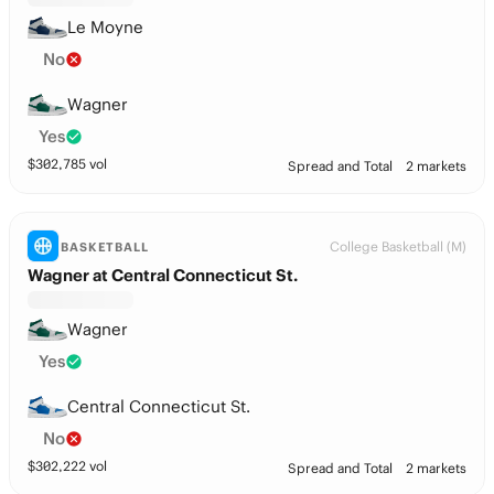
Le Moyne
No
Wagner
Yes
$
302,785
vol
Spread and Total
2 markets
College Basketball (M)
BASKETBALL
Wagner at Central Connecticut St.
Wagner
Yes
Central Connecticut St.
No
$
302,222
vol
Spread and Total
2 markets