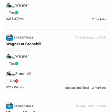
Wagner
Yes
$
258,870
vol
2 markets
College Basketball (M)
BASKETBALL
Wagner at Stonehill
Wagner
Yes
Stonehill
No
$
217,045
vol
Spread and Total
2 markets
College Basketball (M)
BASKETBALL