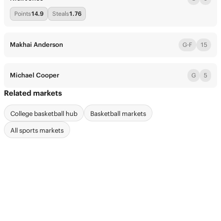
Points
14.9
Steals
1.76
Makhai Anderson
G-F
15
Michael Cooper
G
5
Related markets
College basketball hub
Basketball markets
All sports markets