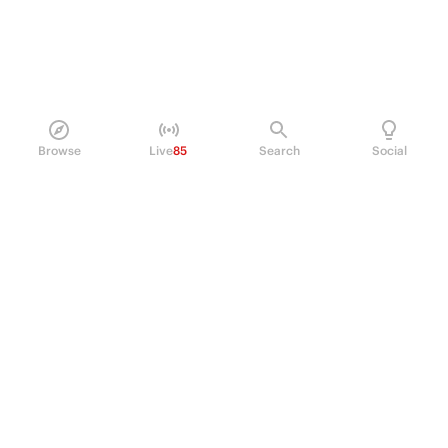
Browse
Live
85
Search
Social
PRODUCT
Perpetual Futures