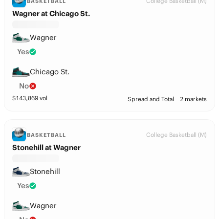
College Basketball (M)
BASKETBALL
Wagner at Chicago St.
Wagner
Yes
Chicago St.
No
$
143,869
vol
Spread and Total
2 markets
College Basketball (M)
BASKETBALL
Stonehill at Wagner
Stonehill
Yes
Wagner