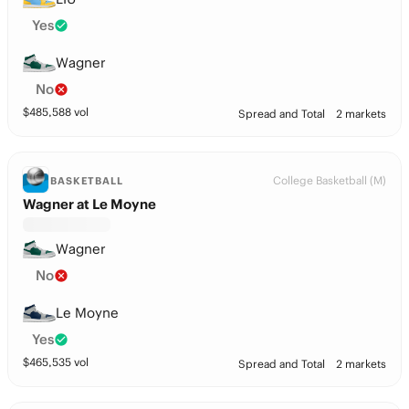
Yes
Wagner
No
$
485,588
vol
Spread and Total
2 markets
College Basketball (M)
BASKETBALL
Wagner at Le Moyne
Wagner
No
Le Moyne
Yes
$
465,535
vol
Spread and Total
2 markets