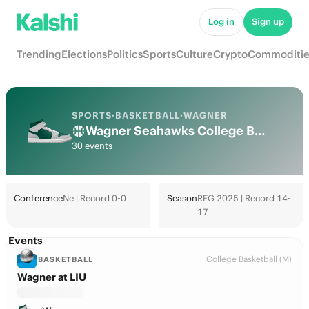
Log in
Sign up
Trending
Elections
Politics
Sports
Culture
Crypto
Commoditie
SPORTS
·
BASKETBALL
·
WAGNER
Wagner Seahawks College Basketball Odds 2026: March Madness, Tournament & Futures
30 events
Conference
Ne | Record 0-0
Season
REG 2025 | Record 14-
17
Events
College Basketball (M)
BASKETBALL
Wagner at LIU