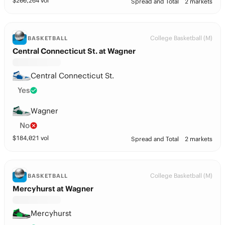
$
200,264
vol
Spread and Total
2 markets
College Basketball (M)
BASKETBALL
Central Connecticut St. at Wagner
Central Connecticut St.
Yes
Wagner
No
$
184,021
vol
Spread and Total
2 markets
College Basketball (M)
BASKETBALL
Mercyhurst at Wagner
Mercyhurst