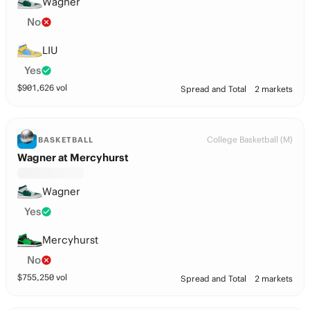
Wagner
No
LIU
Yes
$
901,626
vol
Spread and Total
2 markets
College Basketball (M)
BASKETBALL
Wagner at Mercyhurst
Wagner
Yes
Mercyhurst
No
$
755,250
vol
Spread and Total
2 markets