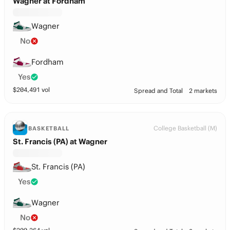
Wagner at Fordham
Wagner
No
Fordham
Yes
$
204,491
vol
Spread and Total
2 markets
College Basketball (M)
BASKETBALL
St. Francis (PA) at Wagner
St. Francis (PA)
Yes
Wagner
No