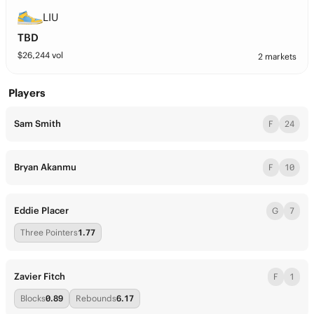
LIU
TBD
$
26,244
vol
2 markets
Players
Sam Smith
F
24
Bryan Akanmu
F
10
Eddie Placer
G
7
Three Pointers
1.77
Zavier Fitch
F
1
Blocks
0.89
Rebounds
6.17