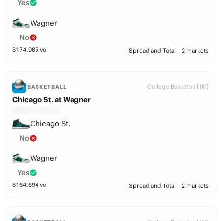
Yes
Wagner
No
$
174,905
vol
Spread and Total
2 markets
College Basketball (M)
BASKETBALL
Chicago St. at Wagner
Chicago St.
No
Wagner
Yes
$
164,694
vol
Spread and Total
2 markets