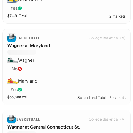
Yes
$
74,917
vol
2 markets
College Basketball (M)
BASKETBALL
Wagner at Maryland
Wagner
No
Maryland
Yes
$
55,680
vol
Spread and Total
2 markets
College Basketball (M)
BASKETBALL
Wagner at Central Connecticut St.