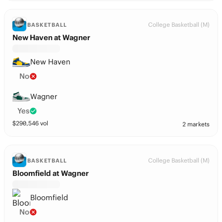
College Basketball (M)
BASKETBALL
New Haven at Wagner
New Haven
No
Wagner
Yes
$
290,546
vol
2 markets
College Basketball (M)
BASKETBALL
Bloomfield at Wagner
Bloomfield
No