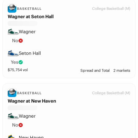
College Basketball (M)
BASKETBALL
Wagner at Seton Hall
Wagner
No
Seton Hall
Yes
$
75,754
vol
Spread and Total
2 markets
College Basketball (M)
BASKETBALL
Wagner at New Haven
Wagner
No
New Haven