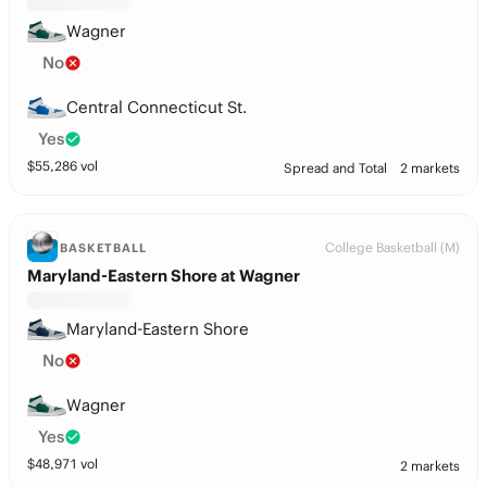
Wagner
No
Central Connecticut St.
Yes
$
55,286
vol
Spread and Total
2 markets
College Basketball (M)
BASKETBALL
Maryland-Eastern Shore at Wagner
Maryland-Eastern Shore
No
Wagner
Yes
$
48,971
vol
2 markets