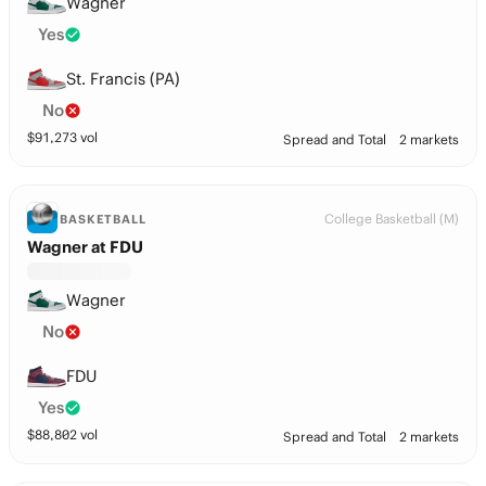
Wagner
Yes
St. Francis (PA)
No
$
91,273
vol
Spread and Total
2 markets
College Basketball (M)
BASKETBALL
Wagner at FDU
Wagner
No
FDU
Yes
$
88,802
vol
Spread and Total
2 markets