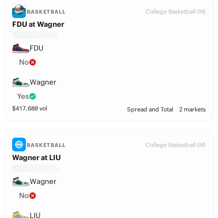
College Basketball (M)
BASKETBALL
FDU at Wagner
FDU
No
Wagner
Yes
$
417,680
vol
Spread and Total
2 markets
College Basketball (M)
BASKETBALL
Wagner at LIU
Wagner
No
LIU