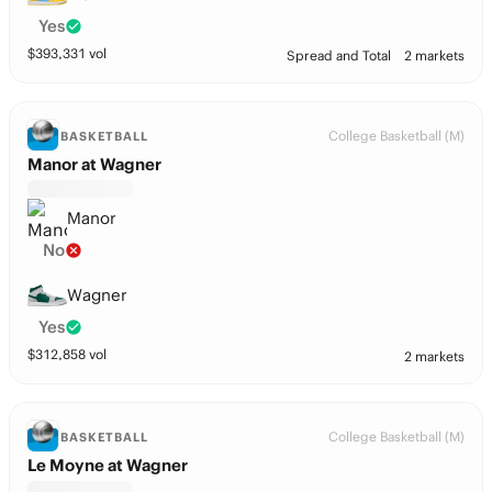
Yes
$
393,331
vol
Spread and Total
2 markets
College Basketball (M)
BASKETBALL
Manor at Wagner
Manor
No
Wagner
Yes
$
312,858
vol
2 markets
College Basketball (M)
BASKETBALL
Le Moyne at Wagner