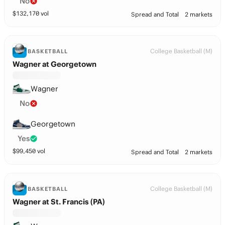
No
$
132,170
vol
Spread and Total
2 markets
College Basketball (M)
BASKETBALL
Wagner at Georgetown
Wagner
No
Georgetown
Yes
$
99,450
vol
Spread and Total
2 markets
College Basketball (M)
BASKETBALL
Wagner at St. Francis (PA)