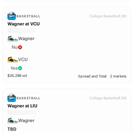
College Basketball (M)
BASKETBALL
Wagner at VCU
Wagner
No
VCU
Yes
$
26,290
vol
Spread and Total
2 markets
College Basketball (M)
BASKETBALL
Wagner at LIU
Wagner
TBD