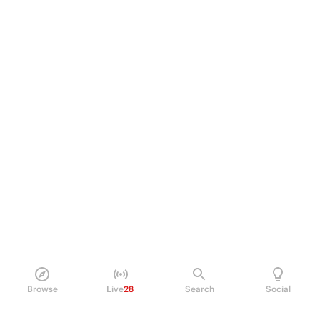
Browse
Live
28
Search
Social