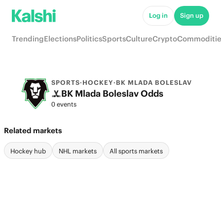
Log in
Sign up
Trending
Elections
Politics
Sports
Culture
Crypto
Commoditie
SPORTS
·
HOCKEY
·
BK MLADA BOLESLAV
BK Mlada Boleslav Odds
0 events
Related markets
Hockey hub
NHL markets
All sports markets