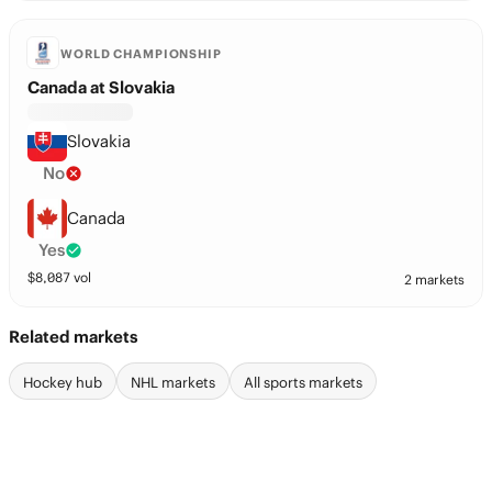
WORLD CHAMPIONSHIP
Canada at Slovakia
Slovakia
No
Canada
Yes
$
8,087
vol
2 markets
Related markets
Hockey hub
NHL markets
All sports markets