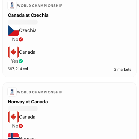
WORLD CHAMPIONSHIP
Canada at Czechia
Czechia
No
Canada
Yes
$
97,214
vol
2 markets
WORLD CHAMPIONSHIP
Norway at Canada
Canada
No
Norway