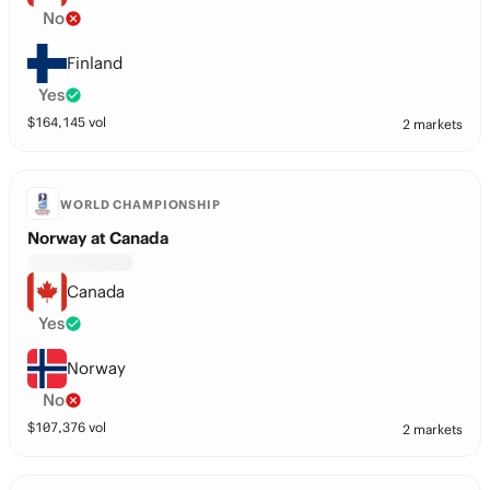
No
Finland
Yes
$
164,145
vol
2 markets
WORLD CHAMPIONSHIP
Norway at Canada
Canada
Yes
Norway
No
$
107,376
vol
2 markets