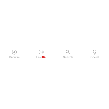
Browse
Live
84
Search
Social