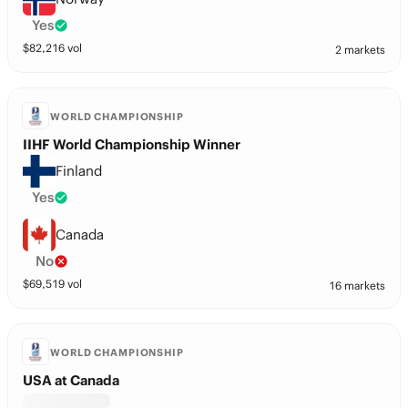
Yes
$
82,216
vol
2 markets
WORLD CHAMPIONSHIP
IIHF World Championship Winner
Finland
Yes
Canada
No
$
69,519
vol
16 markets
WORLD CHAMPIONSHIP
USA at Canada