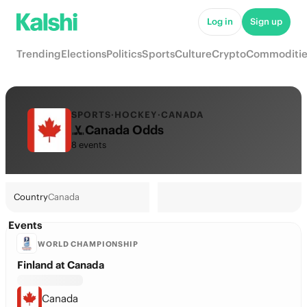
Log in
Sign up
Trending
Elections
Politics
Sports
Culture
Crypto
Commoditie
SPORTS
·
HOCKEY
·
CANADA
Canada Odds
8 events
Country
Canada
Events
WORLD CHAMPIONSHIP
Finland at Canada
Canada