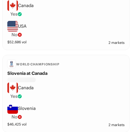
Canada
Yes
USA
No
$
52,606
vol
2 markets
WORLD CHAMPIONSHIP
Slovenia at Canada
Canada
Yes
Slovenia
No
$
46,425
vol
2 markets