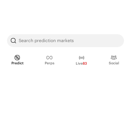
Search prediction markets
Predict
Perps
Social
Live
83
PRODUCT