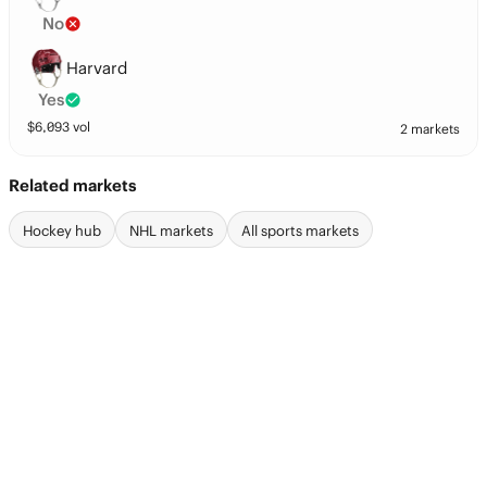
No
Harvard
Yes
$
6,093
vol
2 markets
Related markets
Hockey hub
NHL markets
All sports markets