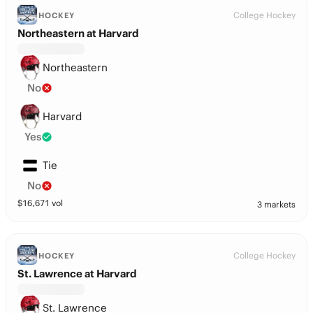
College Hockey
HOCKEY
Northeastern at Harvard
Northeastern
No
Harvard
Yes
Tie
No
$
16,671
vol
3 markets
College Hockey
HOCKEY
St. Lawrence at Harvard
St. Lawrence