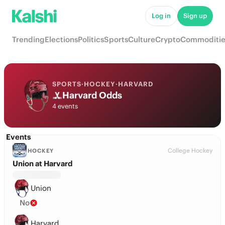
Log in
Sign up
Trending
Elections
Politics
Sports
Culture
Crypto
Commoditie
SPORTS
·
HOCKEY
·
HARVARD
Harvard Odds
4 events
Events
College Hockey
HOCKEY
Union at Harvard
Union
No
Harvard