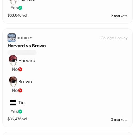
Yes
$
63,046
vol
2 markets
College Hockey
HOCKEY
Harvard vs Brown
Harvard
No
Brown
No
Tie
Yes
$
36,476
vol
3 markets