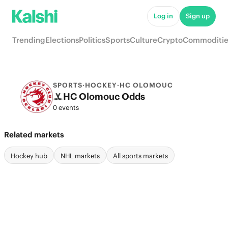
Log in
Sign up
Trending
Elections
Politics
Sports
Culture
Crypto
Commoditie
SPORTS
·
HOCKEY
·
HC OLOMOUC
HC Olomouc Odds
0 events
Related markets
Hockey hub
NHL markets
All sports markets