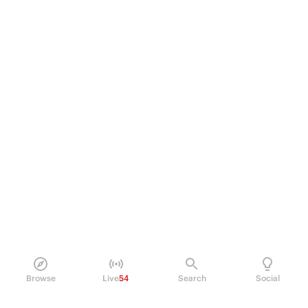
Browse
Live
54
Search
Social