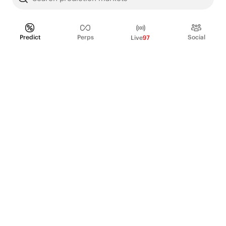
Predict
Perps
Social
Live
97
PRODUCT
Perpetual Futures
Markets
Incentive program
Institutions