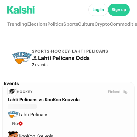
Log in
Sign up
Trending
Elections
Politics
Sports
Culture
Crypto
Commoditie
SPORTS
·
HOCKEY
·
LAHTI PELICANS
Lahti Pelicans Odds
2 events
Events
Finland Liiga
HOCKEY
Lahti Pelicans vs KooKoo Kouvola
Lahti Pelicans
No
KooKoo Kouvola