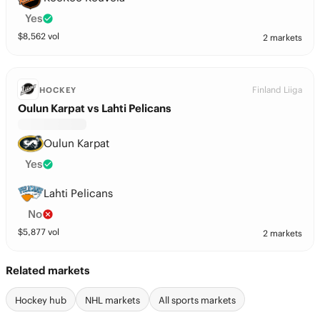
Yes
$
8,562
vol
2 markets
Finland Liiga
HOCKEY
Oulun Karpat vs Lahti Pelicans
Oulun Karpat
Yes
Lahti Pelicans
No
$
5,877
vol
2 markets
Related markets
Hockey hub
NHL markets
All sports markets