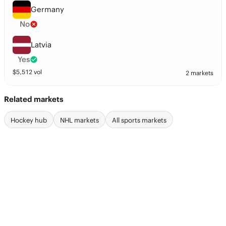
Germany
No
Latvia
Yes
$
5,512
vol
2 markets
Related markets
Hockey hub
NHL markets
All sports markets