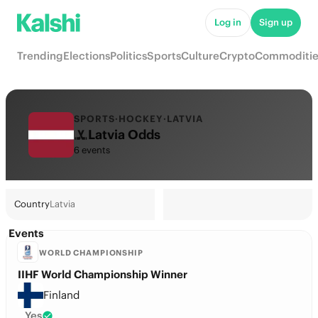
Log in
Sign up
Trending
Elections
Politics
Sports
Culture
Crypto
Commoditie
SPORTS
·
HOCKEY
·
LATVIA
Latvia Odds
6 events
Country
Latvia
Events
WORLD CHAMPIONSHIP
IIHF World Championship Winner
Finland
Yes