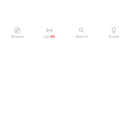
Browse
Live
54
Search
Social
PRODUCT
Perpetual Futures
Markets