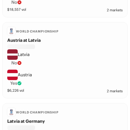
No
$
18,557
vol
2 markets
WORLD CHAMPIONSHIP
Austria at Latvia
Latvia
No
Austria
Yes
$
6,226
vol
2 markets
WORLD CHAMPIONSHIP
Latvia at Germany