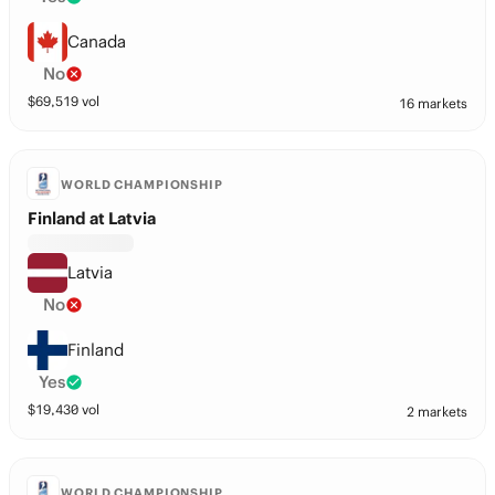
Canada
No
$
69,519
vol
16 markets
WORLD CHAMPIONSHIP
Finland at Latvia
Latvia
No
Finland
Yes
$
19,430
vol
2 markets
WORLD CHAMPIONSHIP