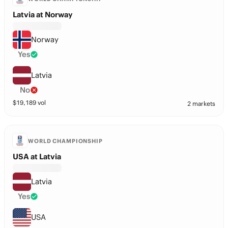
Latvia at Norway
Norway
Yes
Latvia
No
$
19,189
vol
2 markets
WORLD CHAMPIONSHIP
USA at Latvia
Latvia
Yes
USA