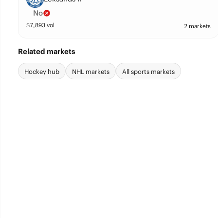
No
$
7,893
vol
2 markets
Related markets
Hockey hub
NHL markets
All sports markets