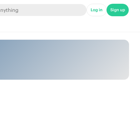
Log in
Sign up