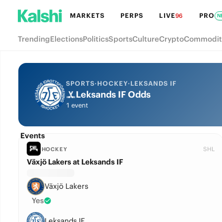
MARKETS
PERPS
LIVE
PRO
96
N
Trending
Elections
Politics
Sports
Culture
Crypto
Commodit
SPORTS
·
HOCKEY
·
LEKSANDS IF
Leksands IF Odds
1 event
Events
SHL
HOCKEY
Växjö Lakers at Leksands IF
Växjö Lakers
Yes
Leksands IF