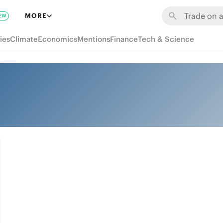
MORE
EW
ies
Climate
Economics
Mentions
Finance
Tech & Science